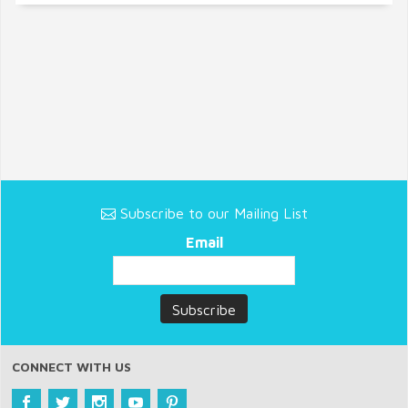
Subscribe to our Mailing List
Email
CONNECT WITH US