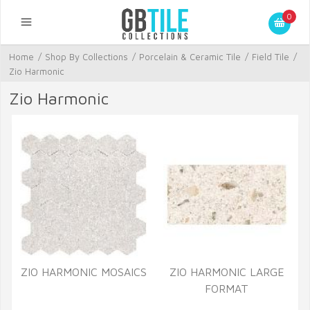
0
Home
/
Shop By Collections
/
Porcelain & Ceramic Tile
/
Field Tile
/
Zio Harmonic
Zio Harmonic
ZIO HARMONIC MOSAICS
ZIO HARMONIC LARGE
FORMAT