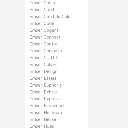
Emser Cabin
Emser Catch
Emser Catch In Color
Emser Code
Emser Cogent
Emser Connect
Emser Contra
Emser Corrazzo
Emser Craft II
Emser Culver
Emser Design
Emser Estasi
Emser Euphoria
Emser Exhale
Emser Express
Emser Finewood
Emser Heirloom
Emser Heksa
Emser Hues