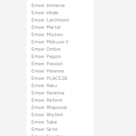
Emser Immerse
Emser Inhale
Emser Larchmont
Emser Martel
Emser Mizzoni
Emser Mokuzai II
Emser Ombre
Emser Pagoni
Emser Passion
Emser Perenne
Emser PLACE2B
Emser Raku
Emser Ravenna
Emser Reform
Emser Rhapsody
Emser Rhythm
Emser Sabe
Emser Skite