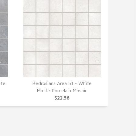
tte
Bedrosians Area 51 - White
QUICK VIEW
Matte Porcelain Mosaic
$22.56