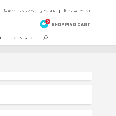
(877) 895-9775
|
ORDERS
|
MY ACCOUNT
0
SHOPPING CART
UT
CONTACT