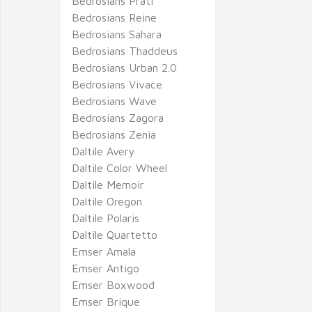
Bedrosians Prati
Bedrosians Reine
Bedrosians Sahara
Bedrosians Thaddeus
Bedrosians Urban 2.0
Bedrosians Vivace
Bedrosians Wave
Bedrosians Zagora
Bedrosians Zenia
Daltile Avery
Daltile Color Wheel
Daltile Memoir
Daltile Oregon
Daltile Polaris
Daltile Quartetto
Emser Amala
Emser Antigo
Emser Boxwood
Emser Brique