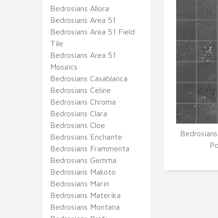
Bedrosians Allora
Bedrosians Area 51
Bedrosians Area 51 Field
Tile
Bedrosians Area 51
Mosaics
Bedrosians Casablanca
Bedrosians Celine
Bedrosians Chroma
Bedrosians Clara
Bedrosians Cloe
Bedrosians
Bedrosians Enchante
Q
Po
Bedrosians Frammenta
Bedrosians Gemma
Bedrosians Makoto
Bedrosians Marin
Bedrosians Materika
Bedrosians Montana