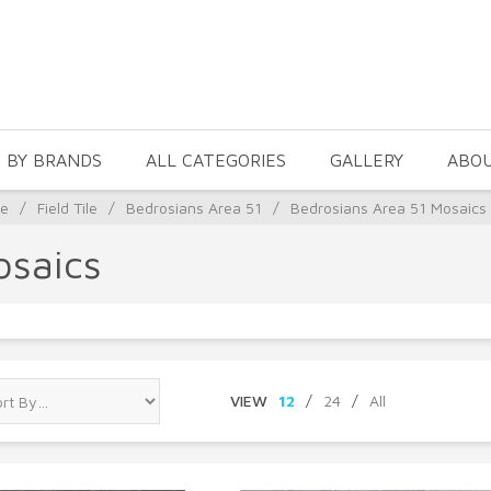
 BY BRANDS
ALL CATEGORIES
GALLERY
ABO
le
/
Field Tile
/
Bedrosians Area 51
/
Bedrosians Area 51 Mosaics
osaics
VIEW
12
/
24
/
All