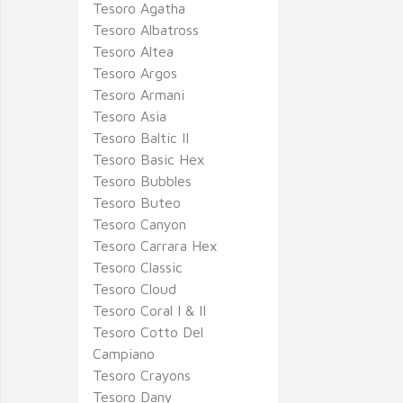
Tesoro Agatha
Tesoro Albatross
Tesoro Altea
Tesoro Argos
Tesoro Armani
Tesoro Asia
Tesoro Baltic II
Tesoro Basic Hex
Tesoro Bubbles
Tesoro Buteo
Tesoro Canyon
Tesoro Carrara Hex
Tesoro Classic
Tesoro Cloud
Tesoro Coral I & II
Tesoro Cotto Del
Campiano
Tesoro Crayons
Tesoro Dany