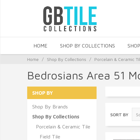
HOME
SHOP BY COLLECTIONS
SHOP
Home
/
Shop By Collections
/
Porcelain & Ceramic Ti
Bedrosians Area 51 M
SHOP BY
Shop By Brands
SORT BY
Shop By Collections
Porcelain & Ceramic Tile
Field Tile