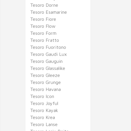
Tesoro Dorne
Tesoro Esamarine
Tesoro Fiore
Tesoro Flow
Tesoro Form
Tesoro Fratto
Tesoro Fuoritono
Tesoro Gaudi Lux
Tesoro Gauguin
Tesoro Glassalike
Tesoro Gleeze
Tesoro Grunge
Tesoro Havana
Tesoro Icon
Tesoro Joyful
Tesoro Kayak
Tesoro Krea
Tesoro Lanse