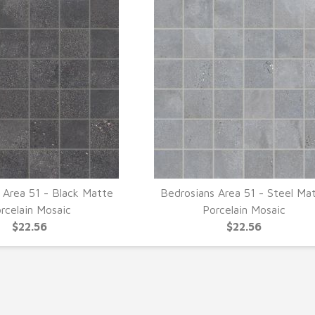
 Area 51 - Black Matte
Bedrosians Area 51 - Steel Ma
UICK VIEW
QUICK VIEW
rcelain Mosaic
Porcelain Mosaic
$22.56
$22.56