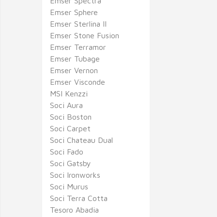
Emser Spectra
Emser Sphere
Emser Sterlina II
Emser Stone Fusion
Emser Terramor
Emser Tubage
Emser Vernon
Emser Visconde
MSI Kenzzi
Soci Aura
Soci Boston
Soci Carpet
Soci Chateau Dual
Soci Fado
Soci Gatsby
Soci Ironworks
Soci Murus
Soci Terra Cotta
Tesoro Abadia