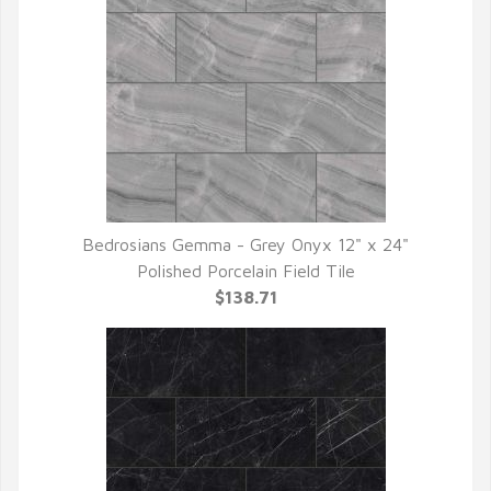
Bedrosians Gemma - Grey Onyx 12" x 24"
QUICK VIEW
Polished Porcelain Field Tile
$138.71