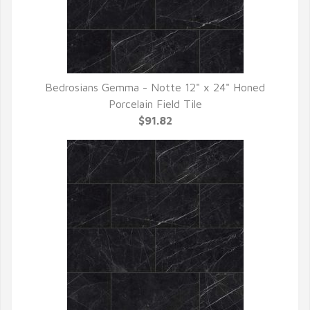
Bedrosians Gemma - Notte 12" x 24" Honed
QUICK VIEW
Porcelain Field Tile
$91.82