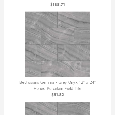
$138.71
Bedrosians Gemma - Grey Onyx 12" x 24"
QUICK VIEW
Honed Porcelain Field Tile
$91.82