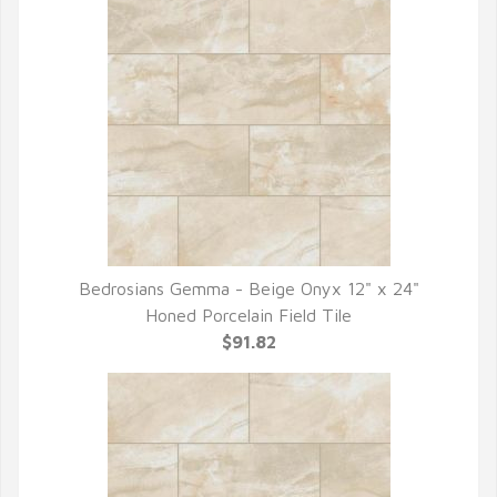
Bedrosians Gemma - Beige Onyx 12" x 24"
QUICK VIEW
Honed Porcelain Field Tile
$91.82