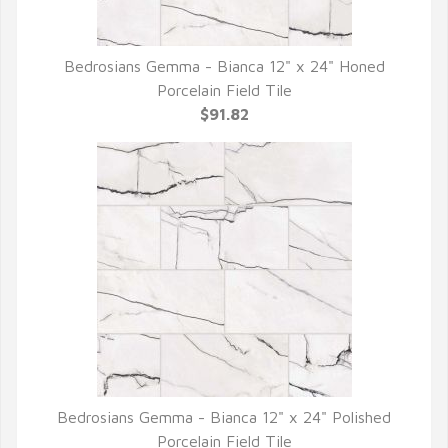
Bedrosians Gemma - Bianca 12" x 24" Honed
QUICK VIEW
Porcelain Field Tile
$91.82
Bedrosians Gemma - Bianca 12" x 24" Polished
QUICK VIEW
Porcelain Field Tile