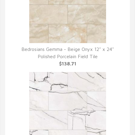
Bedrosians Gemma - Beige Onyx 12" x 24"
QUICK VIEW
Polished Porcelain Field Tile
$138.71