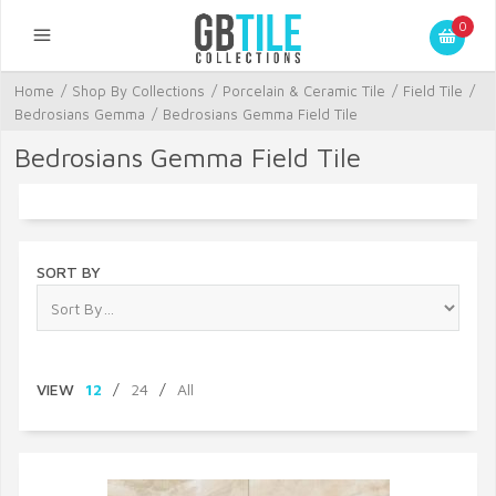
0
Home
/
Shop By Collections
/
Porcelain & Ceramic Tile
/
Field Tile
/
Bedrosians Gemma
/
Bedrosians Gemma Field Tile
Bedrosians Gemma Field Tile
SORT BY
VIEW
12
/
24
/
All