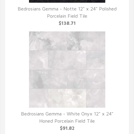
Bedrosians Gemma - Notte 12" x 24" Polished
QUICK VIEW
Porcelain Field Tile
$138.71
Bedrosians Gemma - White Onyx 12" x 24"
QUICK VIEW
Honed Porcelain Field Tile
$91.82