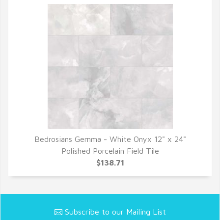
Bedrosians Gemma - White Onyx 12" x 24"
QUICK VIEW
Polished Porcelain Field Tile
$138.71
Subscribe to our Mailing List