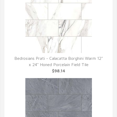
Bedrosians Prati - Calacatta Borghini Warm 12"
QUICK VIEW
x 24" Honed Porcelain Field Tile
$98.14