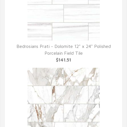
Bedrosians Prati - Dolomite 12" x 24" Polished
QUICK VIEW
Porcelain Field Tile
$141.51