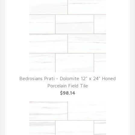
Bedrosians Prati - Dolomite 12" x 24" Honed
QUICK VIEW
Porcelain Field Tile
$98.14