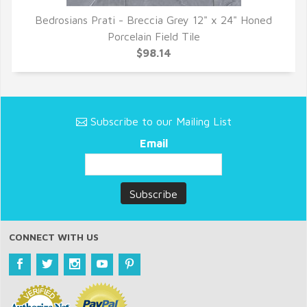
Bedrosians Prati - Breccia Grey 12" x 24" Honed
QUICK VIEW
Porcelain Field Tile
$98.14
Subscribe to our Mailing List
Email
CONNECT WITH US