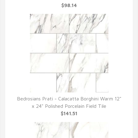
$98.14
Bedrosians Prati - Calacatta Borghini Warm 12"
QUICK VIEW
x 24" Polished Porcelain Field Tile
$141.51