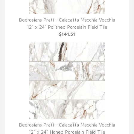
Bedrosians Prati - Calacatta Macchia Vecchia
QUICK VIEW
12" x 24" Polished Porcelain Field Tile
$141.51
Bedrosians Prati - Calacatta Macchia Vecchia
QUICK VIEW
12" x 24" Honed Porcelain Field Tile