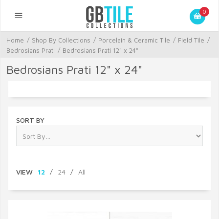
0
Home
/
Shop By Collections
/
Porcelain & Ceramic Tile
/
Field Tile
/
Bedrosians Prati
/
Bedrosians Prati 12" x 24"
Bedrosians Prati 12" x 24"
SORT BY
VIEW
12
/
24
/
All