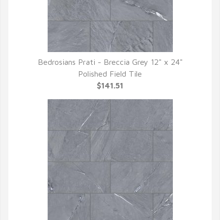
Bedrosians Prati - Breccia Grey 12" x 24"
QUICK VIEW
Polished Field Tile
$141.51