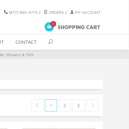
(877) 895-9775
|
ORDERS
|
MY ACCOUNT
0
SHOPPING CART
UT
CONTACT
le, Mosaics & Trim
1
2
3