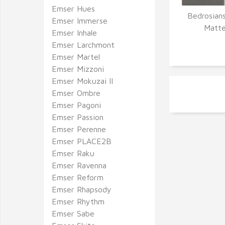
Emser Hues
Bedrosians
Emser Immerse
Q
Matte
Emser Inhale
Emser Larchmont
Emser Martel
Emser Mizzoni
Emser Mokuzai II
Emser Ombre
Emser Pagoni
Emser Passion
Emser Perenne
Emser PLACE2B
Emser Raku
Emser Ravenna
Emser Reform
Emser Rhapsody
Emser Rhythm
Emser Sabe