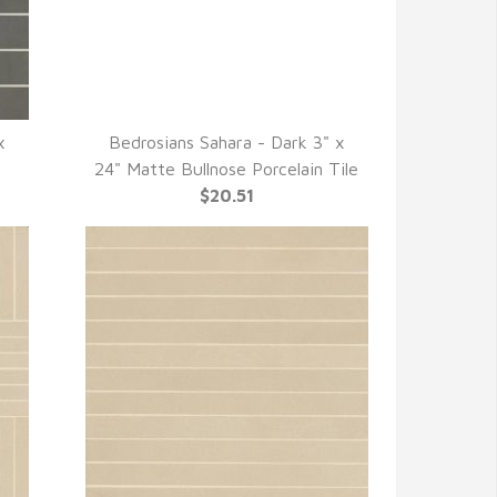
x
Bedrosians Sahara - Dark 3" x
QUICK VIEW
24" Matte Bullnose Porcelain Tile
$20.51