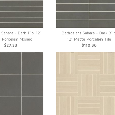
 Sahara - Dark 1" x 12"
Bedrosians Sahara - Dark 3" 
UICK VIEW
QUICK VIEW
 Porcelain Mosaic
12" Matte Porcelain Tile
$27.23
$110.36