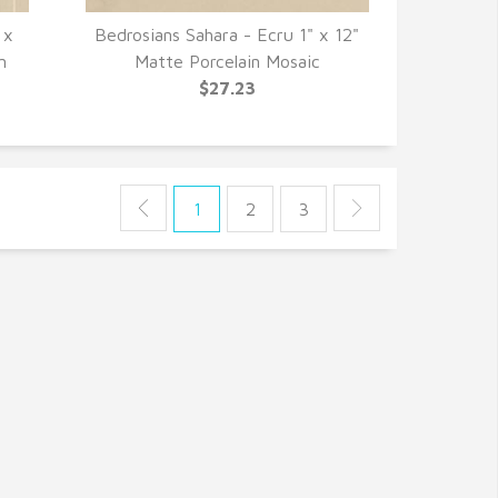
 x
Bedrosians Sahara - Ecru 1" x 12"
QUICK VIEW
n
Matte Porcelain Mosaic
$27.23
1
2
3