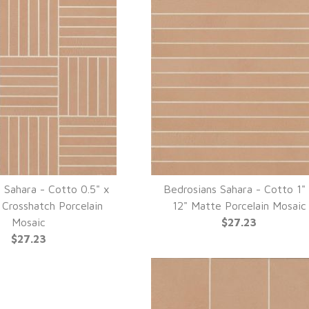
 Sahara - Cotto 0.5" x
Bedrosians Sahara - Cotto 1"
UICK VIEW
QUICK VIEW
 Crosshatch Porcelain
12" Matte Porcelain Mosaic
Mosaic
$27.23
$27.23