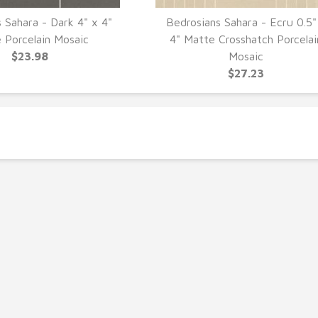
 Sahara - Dark 4" x 4"
Bedrosians Sahara - Ecru 0.5"
UICK VIEW
QUICK VIEW
 Porcelain Mosaic
4" Matte Crosshatch Porcelai
$23.98
Mosaic
$27.23