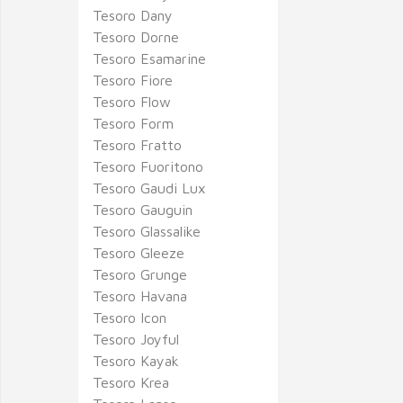
Tesoro Dany
Tesoro Dorne
Tesoro Esamarine
Tesoro Fiore
Tesoro Flow
Tesoro Form
Tesoro Fratto
Tesoro Fuoritono
Tesoro Gaudi Lux
Tesoro Gauguin
Tesoro Glassalike
Tesoro Gleeze
Tesoro Grunge
Tesoro Havana
Tesoro Icon
Tesoro Joyful
Tesoro Kayak
Tesoro Krea