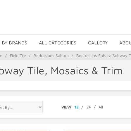
 BY BRANDS
ALL CATEGORIES
GALLERY
ABO
le
/
Field Tile
/
Bedrosians Sahara
/
Bedrosians Sahara Subway Ti
bway Tile, Mosaics & Trim
VIEW
12
/
24
/
All