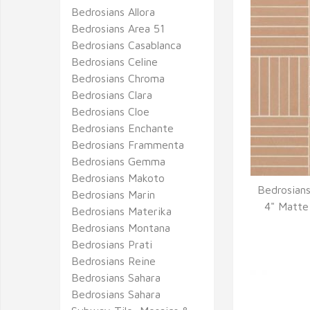
Bedrosians Allora
Bedrosians Area 51
Bedrosians Casablanca
Bedrosians Celine
Bedrosians Chroma
Bedrosians Clara
Bedrosians Cloe
Bedrosians Enchante
Bedrosians Frammenta
Bedrosians Gemma
Bedrosians Makoto
Bedrosians
Bedrosians Marin
Q
4" Matte
Bedrosians Materika
Bedrosians Montana
Bedrosians Prati
Bedrosians Reine
Bedrosians Sahara
Bedrosians Sahara