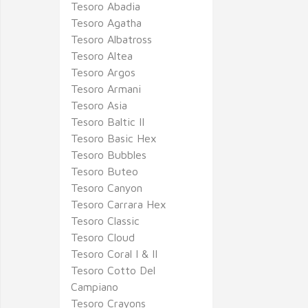
Tesoro Abadia
Tesoro Agatha
Tesoro Albatross
Tesoro Altea
Tesoro Argos
Tesoro Armani
Tesoro Asia
Tesoro Baltic II
Tesoro Basic Hex
Tesoro Bubbles
Tesoro Buteo
Tesoro Canyon
Tesoro Carrara Hex
Tesoro Classic
Tesoro Cloud
Tesoro Coral I & II
Tesoro Cotto Del
Campiano
Tesoro Crayons