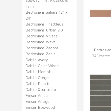
Subway Tile, Mosaics &
Trim
Bedrosians Sahara 12" x
24"
Bedrosians Thaddeus
Bedrosians Urban 2.0
Bedrosians Vivace
Bedrosians Wave
Bedrosians Zagora
Bedrosian
Bedrosians Zenia
Q
24" Matte 
Daltile Avery
Daltile Color Wheel
Daltile Memoir
Daltile Oregon
Daltile Polaris
Daltile Quartetto
Emser Amala
Emser Antigo
Emser Boxwood