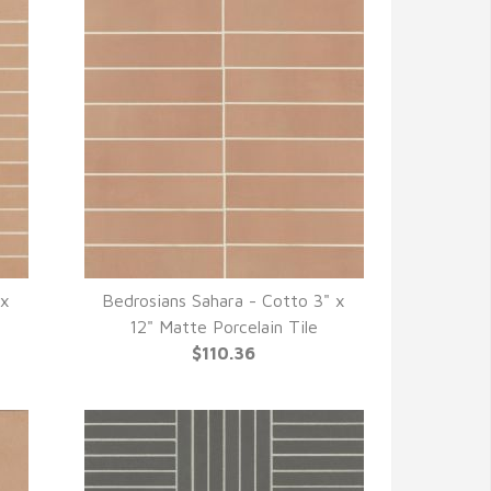
 x
Bedrosians Sahara - Cotto 3" x
QUICK VIEW
12" Matte Porcelain Tile
$110.36