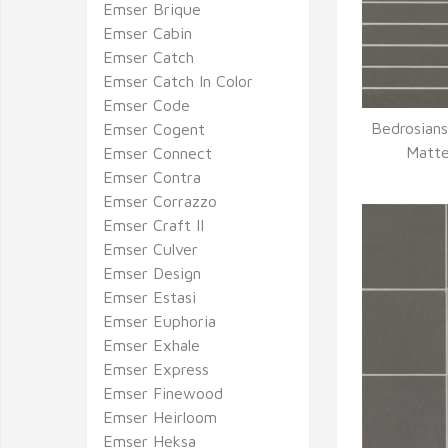
Emser Brique
Emser Cabin
Emser Catch
Emser Catch In Color
Emser Code
Bedrosians
Emser Cogent
Q
Matte
Emser Connect
Emser Contra
Emser Corrazzo
Emser Craft II
Emser Culver
Emser Design
Emser Estasi
Emser Euphoria
Emser Exhale
Emser Express
Emser Finewood
Emser Heirloom
Emser Heksa