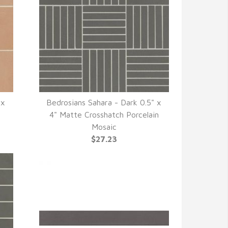
 x
Bedrosians Sahara - Dark 0.5" x
QUICK VIEW
4" Matte Crosshatch Porcelain
Mosaic
$27.23