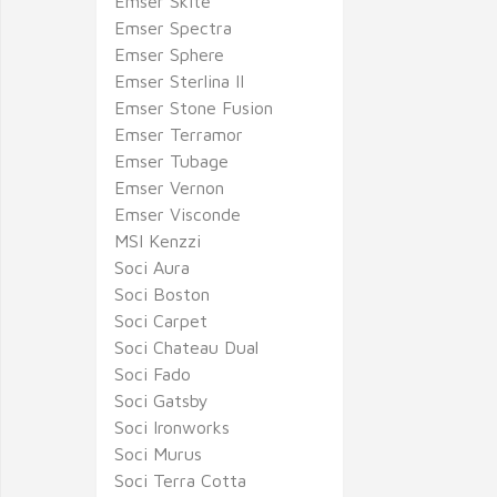
Emser Skite
Emser Spectra
Emser Sphere
Emser Sterlina II
Emser Stone Fusion
Emser Terramor
Emser Tubage
Emser Vernon
Emser Visconde
MSI Kenzzi
Soci Aura
Soci Boston
Soci Carpet
Soci Chateau Dual
Soci Fado
Soci Gatsby
Soci Ironworks
Soci Murus
Soci Terra Cotta