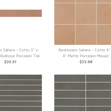
s Sahara - Cotto 3" x
Bedrosians Sahara - Cotto 4"
UICK VIEW
QUICK VIEW
Bullnose Porcelain Tile
4" Matte Porcelain Mosaic
$20.51
$23.98