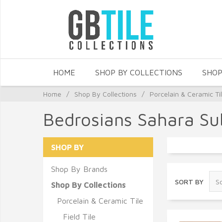
HOME
SHOP BY COLLECTIONS
SHOP
Home
/
Shop By Collections
/
Porcelain & Ceramic Ti
Bedrosians Sahara Su
SHOP BY
Shop By Brands
SORT BY
Shop By Collections
Porcelain & Ceramic Tile
Field Tile