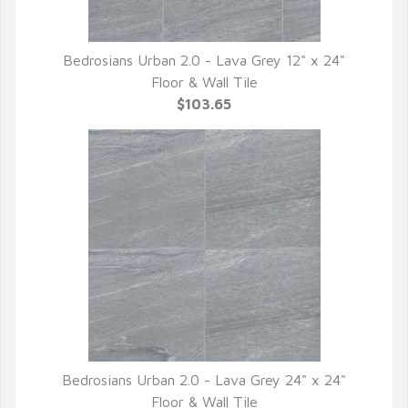
Bedrosians Urban 2.0 - Lava Grey 12" x 24"
QUICK VIEW
Floor & Wall Tile
$103.65
Bedrosians Urban 2.0 - Lava Grey 24" x 24"
QUICK VIEW
Floor & Wall Tile