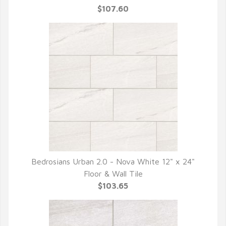
$107.60
Bedrosians Urban 2.0 - Nova White 12" x 24"
QUICK VIEW
Floor & Wall Tile
$103.65