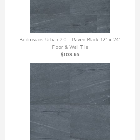
Bedrosians Urban 2.0 - Raven Black 12" x 24"
QUICK VIEW
Floor & Wall Tile
$103.65