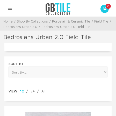
0
Home
/
Shop By Collections
/
Porcelain & Ceramic Tile
/
Field Tile
/
Bedrosians Urban 2.0
/
Bedrosians Urban 2.0 Field Tile
Bedrosians Urban 2.0 Field Tile
SORT BY
VIEW
12
/
24
/
All