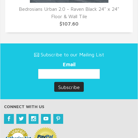
Bedrosians Urban 2.0 - Raven Black 24" x 24"
QUICK VIEW
Floor & Wall Tile
$107.60
Subscribe to our Mailing List
Email
CONNECT WITH US