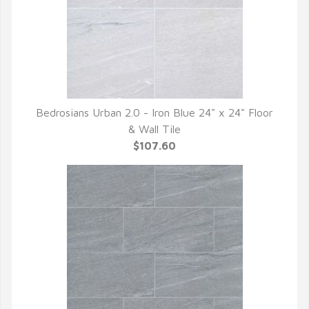
Bedrosians Urban 2.0 - Iron Blue 24" x 24" Floor
QUICK VIEW
& Wall Tile
$107.60