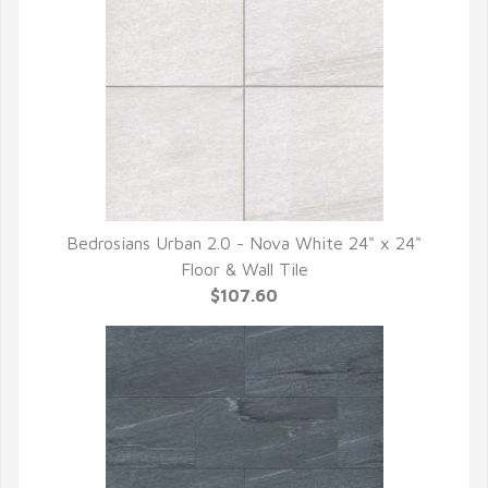
Bedrosians Urban 2.0 - Nova White 24" x 24"
QUICK VIEW
Floor & Wall Tile
$107.60