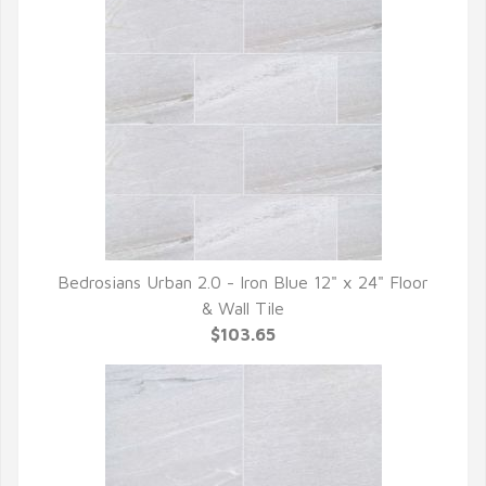
Bedrosians Urban 2.0 - Iron Blue 12" x 24" Floor
QUICK VIEW
& Wall Tile
$103.65