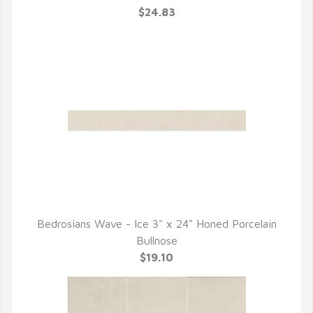
$24.83
Bedrosians Wave - Ice 3" x 24" Honed Porcelain
QUICK VIEW
Bullnose
$19.10