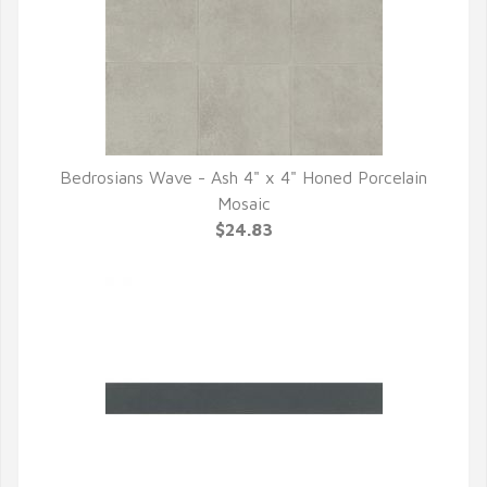
Bedrosians Wave - Ash 4" x 4" Honed Porcelain
QUICK VIEW
Mosaic
$24.83