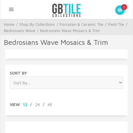
0
Home
/
Shop By Collections
/
Porcelain & Ceramic Tile
/
Field Tile
/
Bedrosians Wave
/
Bedrosians Wave Mosaics & Trim
Bedrosians Wave Mosaics & Trim
SORT BY
VIEW
12
/
24
/
All