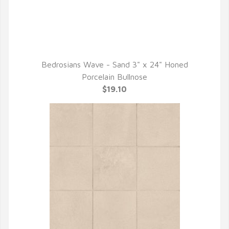
Bedrosians Wave - Sand 3" x 24" Honed
QUICK VIEW
Porcelain Bullnose
$19.10