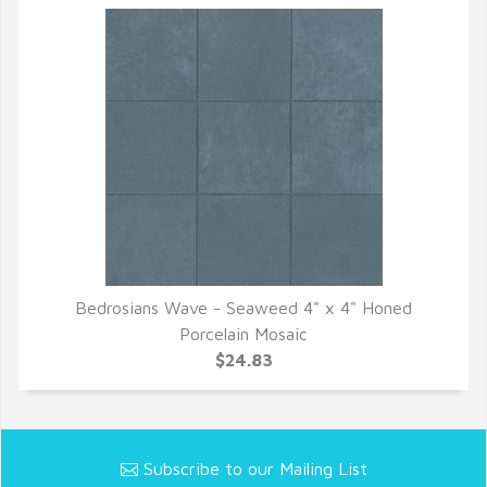
Bedrosians Wave - Seaweed 4" x 4" Honed
QUICK VIEW
Porcelain Mosaic
$24.83
Subscribe to our Mailing List