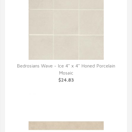
Bedrosians Wave - Ice 4" x 4" Honed Porcelain
QUICK VIEW
Mosaic
$24.83