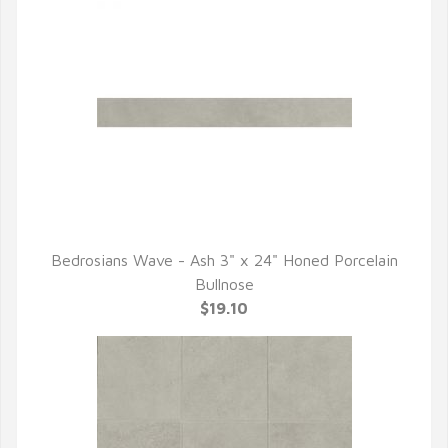
Bedrosians Wave - Ash 3" x 24" Honed Porcelain
QUICK VIEW
Bullnose
$19.10