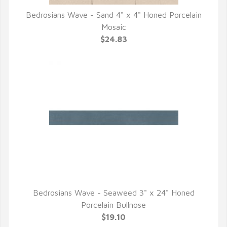
Bedrosians Wave - Sand 4" x 4" Honed Porcelain
QUICK VIEW
Mosaic
$24.83
Bedrosians Wave - Seaweed 3" x 24" Honed
QUICK VIEW
Porcelain Bullnose
$19.10