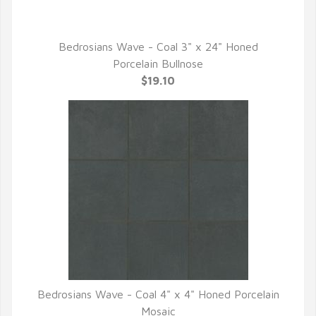
Bedrosians Wave - Coal 3" x 24" Honed
QUICK VIEW
Porcelain Bullnose
$19.10
Bedrosians Wave - Coal 4" x 4" Honed Porcelain
QUICK VIEW
Mosaic