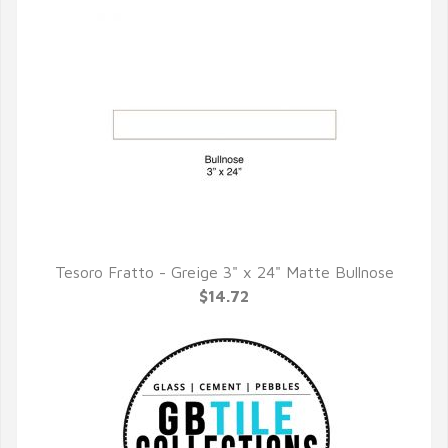
Tesoro Fratto - Greige 3" x 24" Matte Bullnose
QUICK VIEW
$14.72