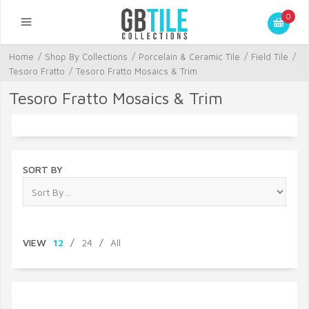
0
Home
/
Shop By Collections
/
Porcelain & Ceramic Tile
/
Field Tile
/
Tesoro Fratto
/
Tesoro Fratto Mosaics & Trim
Tesoro Fratto Mosaics & Trim
SORT BY
VIEW
12
/
24
/
All