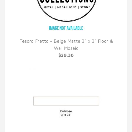
Tesoro Fratto - Beige Matte 3" x 3" Floor &
QUICK VIEW
Wall Mosaic
$29.36