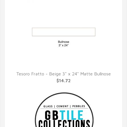
Tesoro Fratto - Beige 3" x 24" Matte Bullnose
QUICK VIEW
$14.72