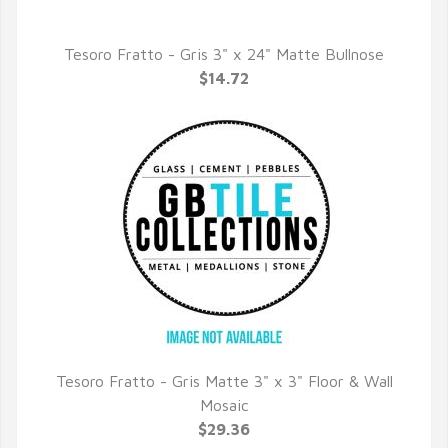
Tesoro Fratto - Gris 3" x 24" Matte Bullnose
QUICK VIEW
$14.72
Tesoro Fratto - Gris Matte 3" x 3" Floor & Wall
QUICK VIEW
Mosaic
$29.36