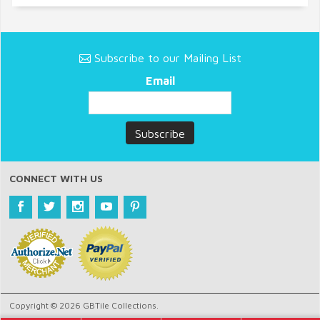
Subscribe to our Mailing List
Email
CONNECT WITH US
Copyright © 2026 GBTile Collections.