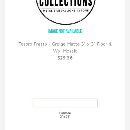
Tesoro Fratto - Greige Matte 3" x 3" Floor &
QUICK VIEW
Wall Mosaic
$29.36