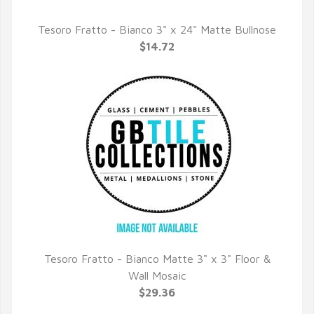
Tesoro Fratto - Bianco 3" x 24" Matte Bullnose
QUICK VIEW
$14.72
Tesoro Fratto - Bianco Matte 3" x 3" Floor &
QUICK VIEW
Wall Mosaic
$29.36