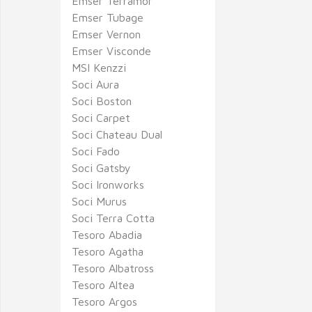
Emser Terramor
Emser Tubage
Emser Vernon
Emser Visconde
MSI Kenzzi
Soci Aura
Soci Boston
Soci Carpet
Soci Chateau Dual
Soci Fado
Soci Gatsby
Soci Ironworks
Soci Murus
Soci Terra Cotta
Tesoro Abadia
Tesoro Agatha
Tesoro Albatross
Tesoro Altea
Tesoro Argos