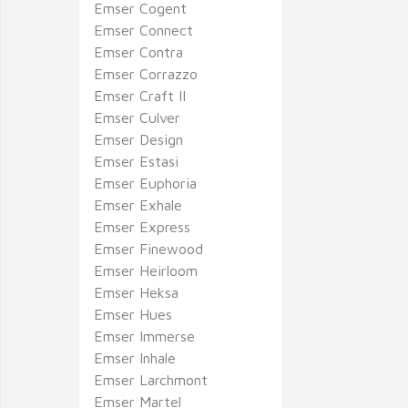
Emser Cogent
Emser Connect
Emser Contra
Emser Corrazzo
Emser Craft II
Emser Culver
Emser Design
Emser Estasi
Emser Euphoria
Emser Exhale
Emser Express
Emser Finewood
Emser Heirloom
Emser Heksa
Emser Hues
Emser Immerse
Emser Inhale
Emser Larchmont
Emser Martel