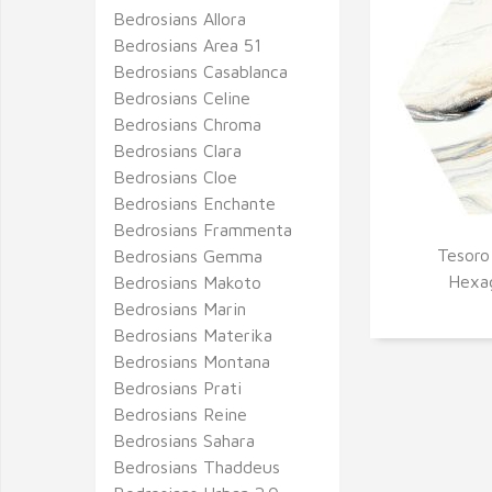
Bedrosians Allora
Bedrosians Area 51
Bedrosians Casablanca
Bedrosians Celine
Bedrosians Chroma
Bedrosians Clara
Bedrosians Cloe
Bedrosians Enchante
Bedrosians Frammenta
Tesoro
Bedrosians Gemma
Q
Hexag
Bedrosians Makoto
Bedrosians Marin
Bedrosians Materika
Bedrosians Montana
Bedrosians Prati
Bedrosians Reine
Bedrosians Sahara
Bedrosians Thaddeus