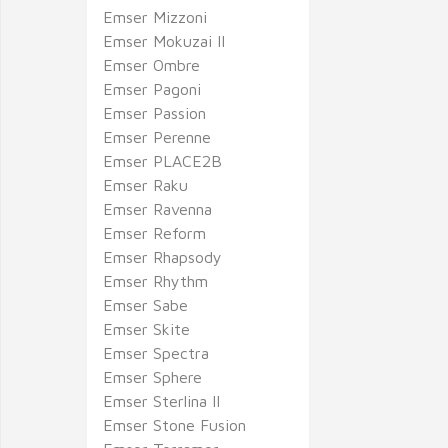
Emser Mizzoni
Emser Mokuzai II
Emser Ombre
Emser Pagoni
Emser Passion
Emser Perenne
Emser PLACE2B
Emser Raku
Emser Ravenna
Emser Reform
Emser Rhapsody
Emser Rhythm
Emser Sabe
Emser Skite
Emser Spectra
Emser Sphere
Emser Sterlina II
Emser Stone Fusion