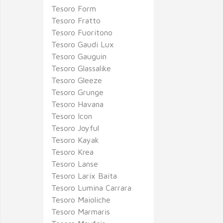
Tesoro Form
Tesoro Fratto
Tesoro Fuoritono
Tesoro Gaudi Lux
Tesoro Gauguin
Tesoro Glassalike
Tesoro Gleeze
Tesoro Grunge
Tesoro Havana
Tesoro Icon
Tesoro Joyful
Tesoro Kayak
Tesoro Krea
Tesoro Lanse
Tesoro Larix Baita
Tesoro Lumina Carrara
Tesoro Maioliche
Tesoro Marmaris