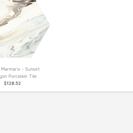
 Marmaris - Sunset
UICK VIEW
on Porcelain Tile
$128.52