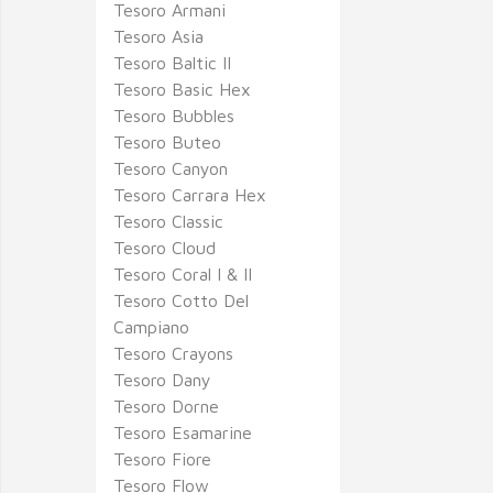
Tesoro Armani
Tesoro Asia
Tesoro Baltic II
Tesoro Basic Hex
Tesoro Bubbles
Tesoro Buteo
Tesoro Canyon
Tesoro Carrara Hex
Tesoro Classic
Tesoro Cloud
Tesoro Coral I & II
Tesoro Cotto Del
Campiano
Tesoro Crayons
Tesoro Dany
Tesoro Dorne
Tesoro Esamarine
Tesoro Fiore
Tesoro Flow