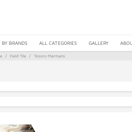
 BY BRANDS
ALL CATEGORIES
GALLERY
ABO
le
/
Field Tile
/
Tesoro Marmaris