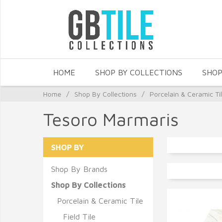
HOME
SHOP BY COLLECTIONS
SHOP
Home
/
Shop By Collections
/
Porcelain & Ceramic Ti
Tesoro Marmaris
SHOP BY
Shop By Brands
Shop By Collections
Porcelain & Ceramic Tile
Field Tile