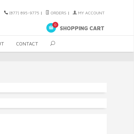
(877) 895-9775
|
ORDERS
|
MY ACCOUNT
0
SHOPPING CART
UT
CONTACT