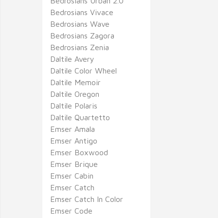
Bedrosians Urban 2.0
Bedrosians Vivace
Bedrosians Wave
Bedrosians Zagora
Bedrosians Zenia
Daltile Avery
Daltile Color Wheel
Daltile Memoir
Daltile Oregon
Daltile Polaris
Daltile Quartetto
Emser Amala
Emser Antigo
Emser Boxwood
Emser Brique
Emser Cabin
Emser Catch
Emser Catch In Color
Emser Code