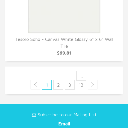
Tesoro Soho - Canvas White Glossy 6" x 6" Wall
QUICK VIEW
Tile
$69.81
…
1
2
3
13
Subscribe to our Mailing List
Email