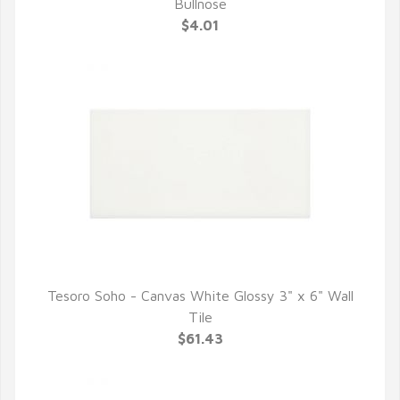
QUICK VIEW
Bullnose
$4.01
Tesoro Soho - Canvas White Glossy 3" x 6" Wall
QUICK VIEW
Tile
$61.43