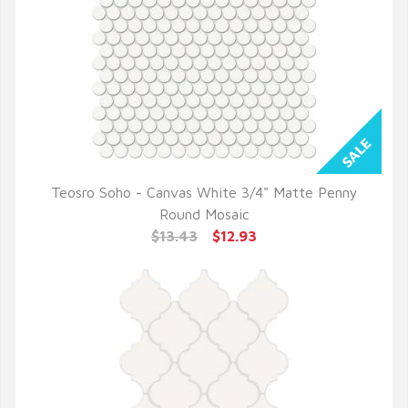
Teosro Soho - Canvas White 3/4" Matte Penny
QUICK VIEW
Round Mosaic
$13.43
$12.93