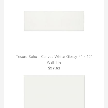
Tesoro Soho - Canvas White Glossy 4" x 12"
QUICK VIEW
Wall Tile
$57.62