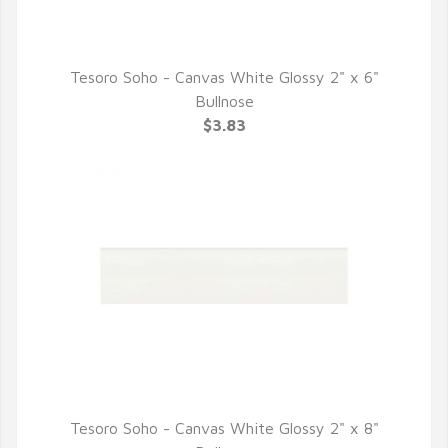
Tesoro Soho - Canvas White Glossy 2" x 6"
QUICK VIEW
Bullnose
$3.83
Tesoro Soho - Canvas White Glossy 2" x 8"