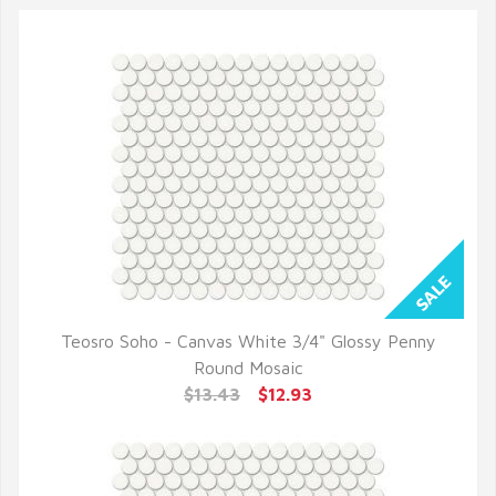
Teosro Soho - Canvas White 3/4" Glossy Penny
QUICK VIEW
Round Mosaic
$13.43
$12.93