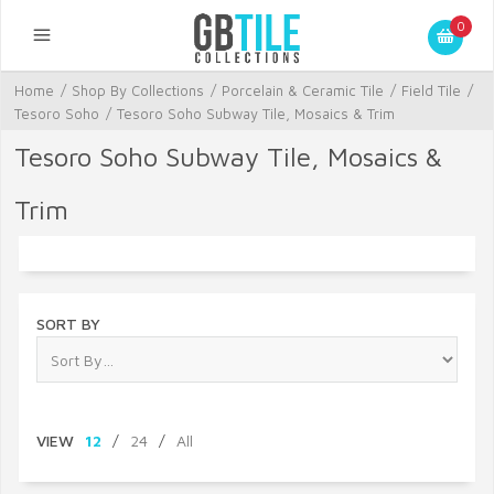
0
Home
/
Shop By Collections
/
Porcelain & Ceramic Tile
/
Field Tile
/
Tesoro Soho
/
Tesoro Soho Subway Tile, Mosaics & Trim
Tesoro Soho Subway Tile, Mosaics &
Trim
SORT BY
VIEW
12
/
24
/
All