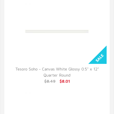
Tesoro Soho - Canvas White Glossy 0.5" x 12"
QUICK VIEW
Quarter Round
$8.49
$8.01