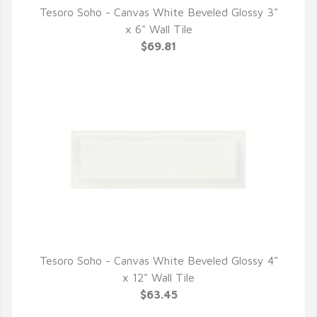
Tesoro Soho - Canvas White Beveled Glossy 3"
QUICK VIEW
x 6" Wall Tile
$69.81
Tesoro Soho - Canvas White Beveled Glossy 4"
QUICK VIEW
x 12" Wall Tile
$63.45