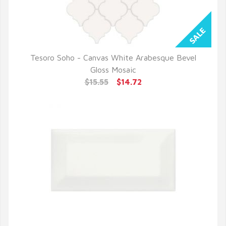
Tesoro Soho - Canvas White Arabesque Bevel
QUICK VIEW
Gloss Mosaic
$15.55
$14.72