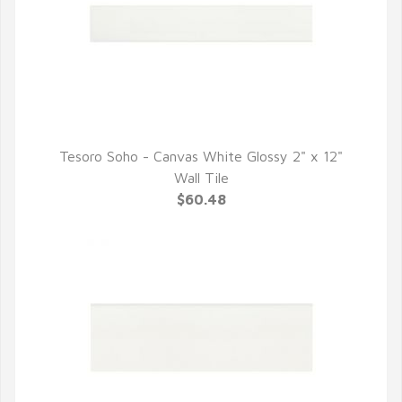
Tesoro Soho - Canvas White Glossy 2" x 12"
QUICK VIEW
Wall Tile
$60.48