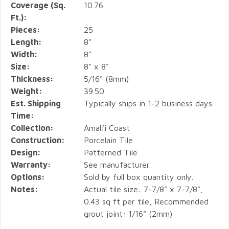
Coverage (Sq.
10.76
Ft.):
Pieces:
25
Length:
8"
Width:
8"
Size:
8" x 8"
Thickness:
5/16" (8mm)
Weight:
39.50
Est. Shipping
Typically ships in 1-2 business days.
Time:
Collection:
Amalfi Coast
Construction:
Porcelain Tile
Design:
Patterned Tile
Warranty:
See manufacturer
Options:
Sold by full box quantity only.
Notes:
Actual tile size: 7-7/8" x 7-7/8",
0.43 sq ft per tile, Recommended
grout joint: 1/16" (2mm)