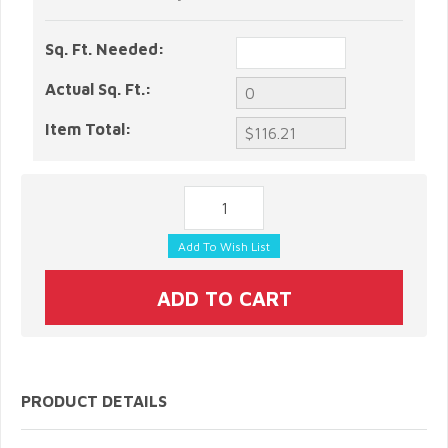
Sq. Ft. Needed:
Actual Sq. Ft.:
Item Total:
PRODUCT DETAILS