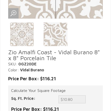
Zio Amalfi Coast - Vidal Burano 8"
x 8" Porcelain Tile
SKU:
0GZ20DE
Color:
Vidal Burano
Price Per Box: $116.21
Calculate Your Square Footage
Sq. Ft. Price:
Price Per Box:
$116.21