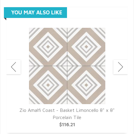
YOU MAY ALSO LIKE
Zio Amalfi Coast - Basket Limoncello 8" x 8"
Porcelain Tile
$116.21