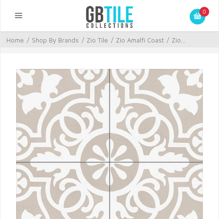
0
Home
/
Shop By Brands
/
Zio Tile
/
Zio Amalfi Coast
/
Zio...