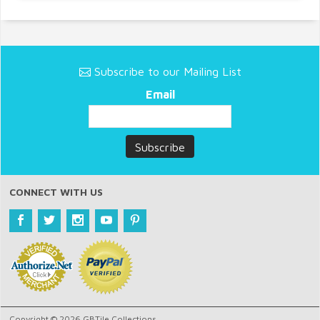
Subscribe to our Mailing List
Email
CONNECT WITH US
Copyright © 2026 GBTile Collections.