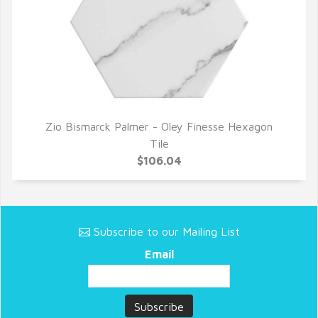
Zio Bismarck Palmer - Oley Finesse Hexagon
QUICK VIEW
Tile
$106.04
Subscribe to our Mailing List
Email