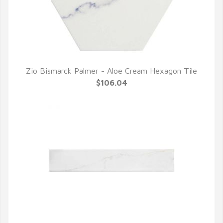
Zio Bismarck Palmer - Aloe Cream Hexagon Tile
QUICK VIEW
$106.04