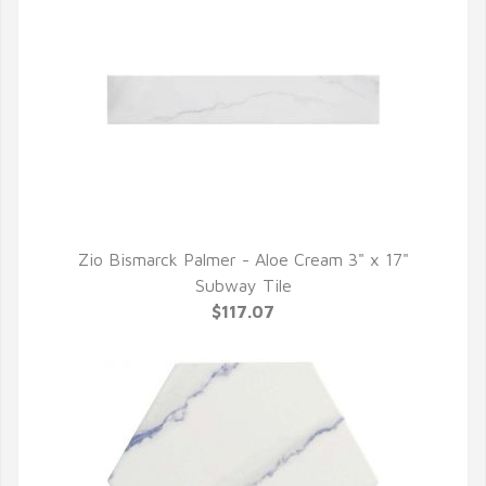
Zio Bismarck Palmer - Aloe Cream 3" x 17"
QUICK VIEW
Subway Tile
$117.07