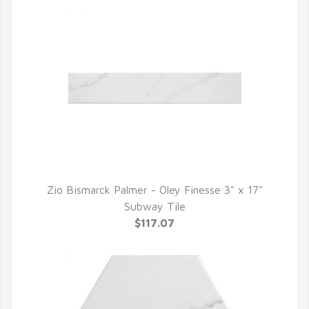
Zio Bismarck Palmer - Oley Finesse 3" x 17"
QUICK VIEW
Subway Tile
$117.07