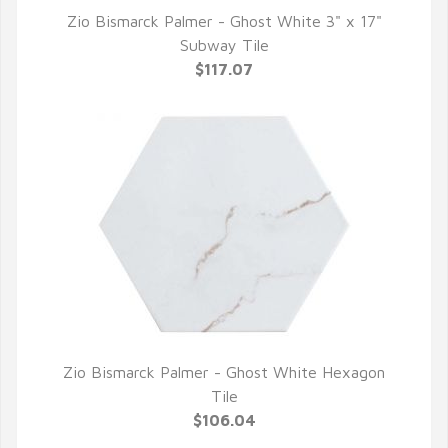
Zio Bismarck Palmer - Ghost White 3" x 17"
QUICK VIEW
Subway Tile
$117.07
Zio Bismarck Palmer - Ghost White Hexagon
QUICK VIEW
Tile
$106.04