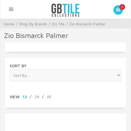
0
Home
/
Shop By Brands
/
Zio Tile
/
Zio Bismarck Palmer
Zio Bismarck Palmer
SORT BY
VIEW
12
/
24
/
All