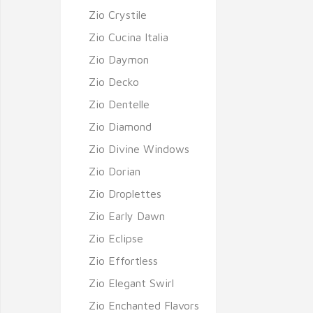
Zio Crystile
Zio Cucina Italia
Zio Daymon
Zio Decko
Zio Dentelle
Zio Diamond
Zio Divine Windows
Zio Dorian
Zio Droplettes
Zio Early Dawn
Zio Eclipse
Zio Effortless
Zio Elegant Swirl
Zio Enchanted Flavors