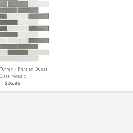
Turret - Persian Quest
UICK VIEW
Glass Mosaic
$26.96