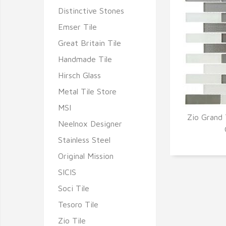
Distinctive Stones
Emser Tile
Great Britain Tile
Handmade Tile
Hirsch Glass
Metal Tile Store
MSI
Zio Grand 
Neelnox Designer
Q
Stainless Steel
Original Mission
SICIS
Soci Tile
Tesoro Tile
Zio Tile