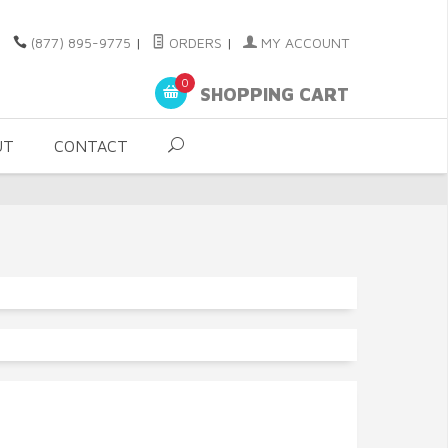
(877) 895-9775
|
ORDERS
|
MY ACCOUNT
0
SHOPPING CART
UT
CONTACT