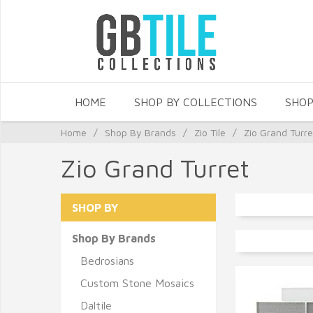
HOME
SHOP BY COLLECTIONS
SHOP
Home
/
Shop By Brands
/
Zio Tile
/
Zio Grand Turre
Zio Grand Turret
SHOP BY
Shop By Brands
Bedrosians
Custom Stone Mosaics
Daltile