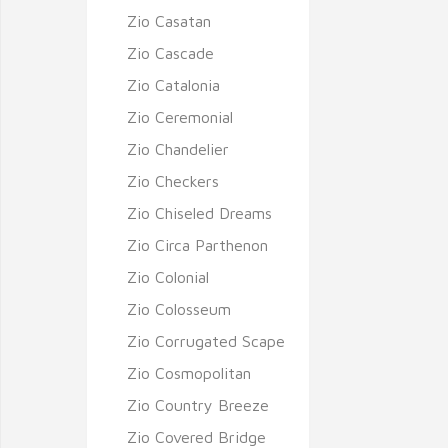
Zio Casatan
Zio Cascade
Zio Catalonia
Zio Ceremonial
Zio Chandelier
Zio Checkers
Zio Chiseled Dreams
Zio Circa Parthenon
Zio Colonial
Zio Colosseum
Zio Corrugated Scape
Zio Cosmopolitan
Zio Country Breeze
Zio Covered Bridge