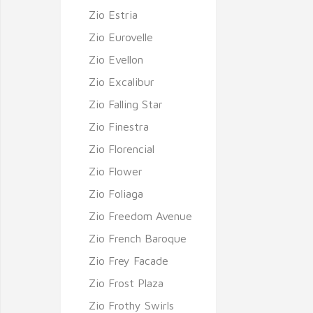
Zio Estria
Zio Eurovelle
Zio Evellon
Zio Excalibur
Zio Falling Star
Zio Finestra
Zio Florencial
Zio Flower
Zio Foliaga
Zio Freedom Avenue
Zio French Baroque
Zio Frey Facade
Zio Frost Plaza
Zio Frothy Swirls