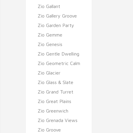
Zio Gallant
Zio Gallery Groove
Zio Garden Party
Zio Gemme
Zio Genesis
Zio Gentle Dwelling
Zio Geometric Calm
Zio Glacier
Zio Glass & Slate
Zio Grand Turret
Zio Great Plains
Zio Greenwich
Zio Grenada Views
Zio Groove