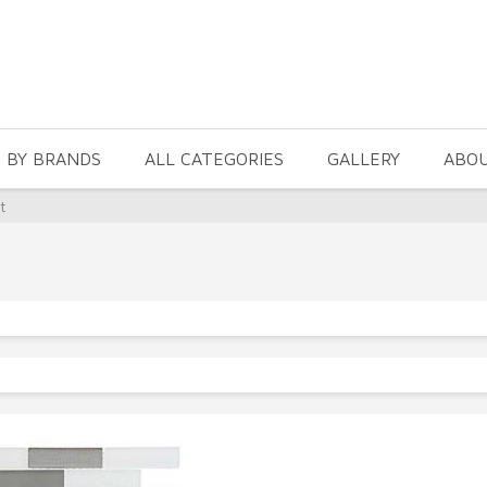
 BY BRANDS
ALL CATEGORIES
GALLERY
ABO
t