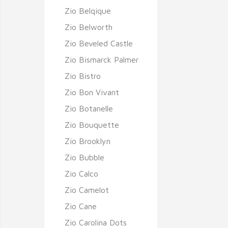
Zio Belqique
Zio Belworth
Zio Beveled Castle
Zio Bismarck Palmer
Zio Bistro
Zio Bon Vivant
Zio Botanelle
Zio Bouquette
Zio Brooklyn
Zio Bubble
Zio Calco
Zio Camelot
Zio Cane
Zio Carolina Dots