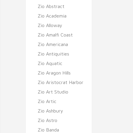
Zio Abstract
Zio Academia
Zio Alloway
Zio Amalfi Coast
Zio Americana
Zio Antiquities
Zio Aquatic
Zio Aragon Hills
Zio Aristocrat Harbor
Zio Art Studio
Zio Artic
Zio Ashbury
Zio Astro
Zio Banda