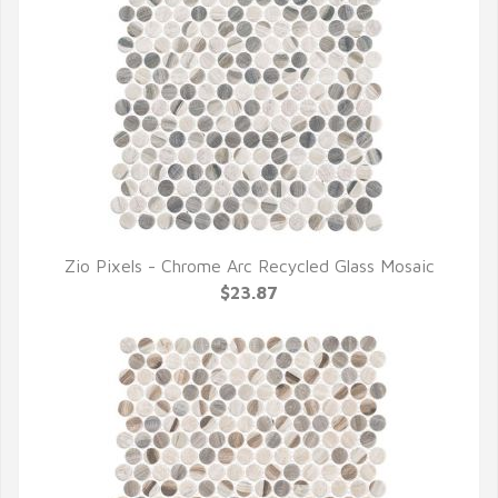
Zio Pixels - Chrome Arc Recycled Glass Mosaic
QUICK VIEW
$23.87