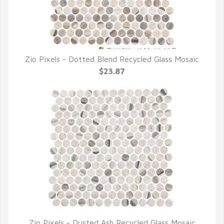
Zio Pixels - Dotted Blend Recycled Glass Mosaic
QUICK VIEW
$23.87
Zio Pixels - Dusted Ash Recycled Glass Mosaic