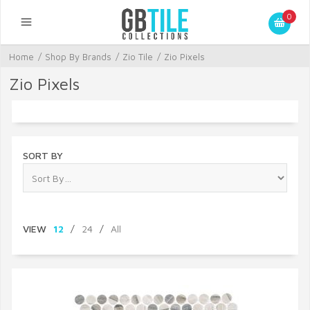
0
Home
/
Shop By Brands
/
Zio Tile
/
Zio Pixels
Zio Pixels
SORT BY
VIEW
12
/
24
/
All