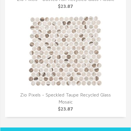
QUICK VIEW
$23.87
Zio Pixels - Speckled Taupe Recycled Glass
QUICK VIEW
Mosaic
$23.87