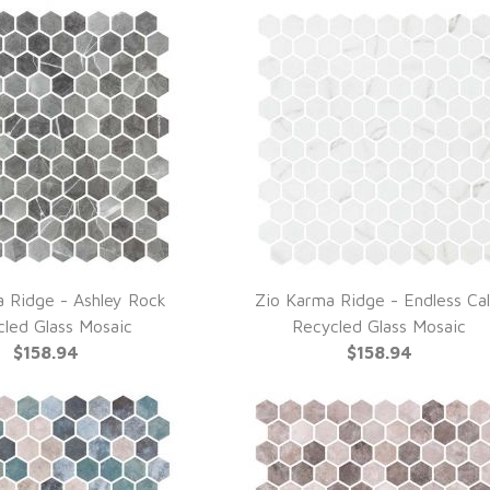
 Ridge - Ashley Rock
Zio Karma Ridge - Endless Ca
UICK VIEW
QUICK VIEW
cled Glass Mosaic
Recycled Glass Mosaic
$158.94
$158.94