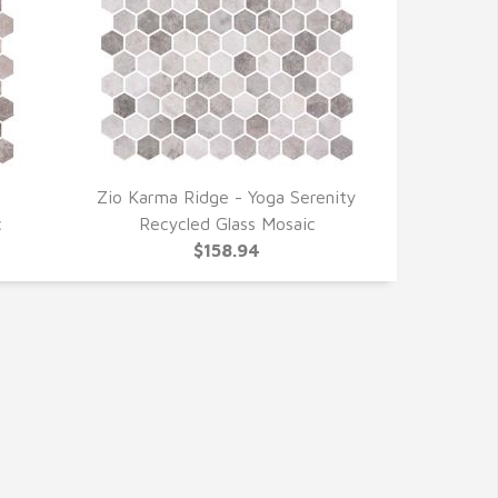
Zio Karma Ridge - Yoga Serenity
QUICK VIEW
c
Recycled Glass Mosaic
$158.94