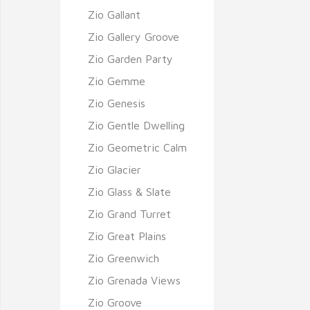
Zio Gallant
Zio Gallery Groove
Zio Garden Party
Zio Gemme
Zio Genesis
Zio Gentle Dwelling
Zio Geometric Calm
Zio Glacier
Zio Glass & Slate
Zio Grand Turret
Zio Great Plains
Zio Greenwich
Zio Grenada Views
Zio Groove