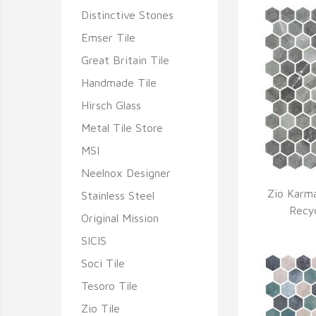
Distinctive Stones
Emser Tile
Great Britain Tile
Handmade Tile
Hirsch Glass
Metal Tile Store
MSI
Neelnox Designer
Zio Karma
Stainless Steel
Q
Recy
Original Mission
SICIS
Soci Tile
Tesoro Tile
Zio Tile