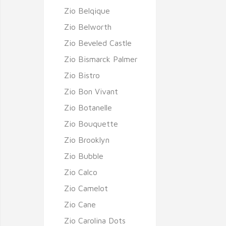
Zio Belqique
Zio Belworth
Zio Beveled Castle
Zio Bismarck Palmer
Zio Bistro
Zio Bon Vivant
Zio Botanelle
Zio Bouquette
Zio Brooklyn
Zio Bubble
Zio Calco
Zio Camelot
Zio Cane
Zio Carolina Dots