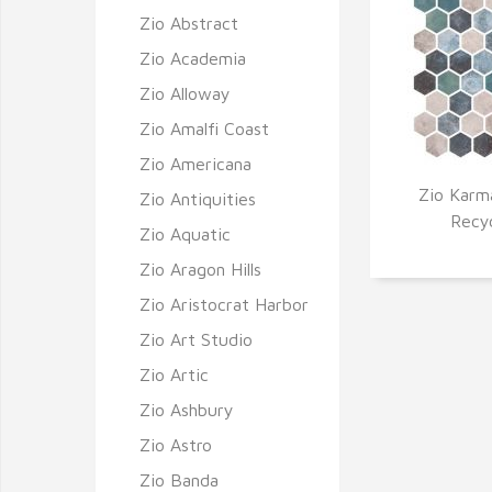
Zio Abstract
Zio Academia
Zio Alloway
Zio Amalfi Coast
Zio Americana
Zio Karm
Zio Antiquities
Q
Recy
Zio Aquatic
Zio Aragon Hills
Zio Aristocrat Harbor
Zio Art Studio
Zio Artic
Zio Ashbury
Zio Astro
Zio Banda