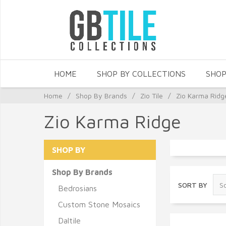
HOME
SHOP BY COLLECTIONS
SHOP
Home
/
Shop By Brands
/
Zio Tile
/
Zio Karma Ridg
Zio Karma Ridge
SHOP BY
Shop By Brands
SORT BY
Bedrosians
Custom Stone Mosaics
Daltile