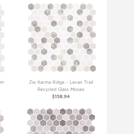
lm
Zio Karma Ridge - Levan Trail
QUICK VIEW
Recycled Glass Mosaic
$158.94