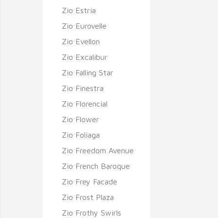
Zio Estria
Zio Eurovelle
Zio Evellon
Zio Excalibur
Zio Falling Star
Zio Finestra
Zio Florencial
Zio Flower
Zio Foliaga
Zio Freedom Avenue
Zio French Baroque
Zio Frey Facade
Zio Frost Plaza
Zio Frothy Swirls