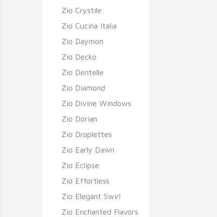
Zio Crystile
Zio Cucina Italia
Zio Daymon
Zio Decko
Zio Dentelle
Zio Diamond
Zio Divine Windows
Zio Dorian
Zio Droplettes
Zio Early Dawn
Zio Eclipse
Zio Effortless
Zio Elegant Swirl
Zio Enchanted Flavors