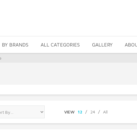
 BY BRANDS
ALL CATEGORIES
GALLERY
ABO
e
VIEW
12
/
24
/
All