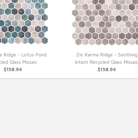
a Ridge - Lotus Pond
Zio Karma Ridge - Soothing
UICK VIEW
QUICK VIEW
cled Glass Mosaic
Intent Recycled Glass Mosai
$158.94
$158.94