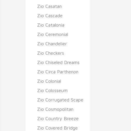
Zio Casatan
Zio Cascade
Zio Catalonia
Zio Ceremonial
Zio Chandelier
Zio Checkers
Zio Chiseled Dreams
Zio Circa Parthenon
Zio Colonial
Zio Colosseum
Zio Corrugated Scape
Zio Cosmopolitan
Zio Country Breeze
Zio Covered Bridge