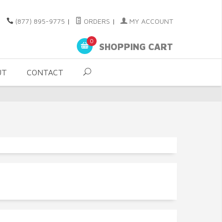
(877) 895-9775
|
ORDERS
|
MY ACCOUNT
0
SHOPPING CART
UT
CONTACT