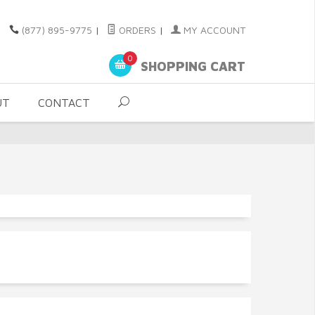
(877) 895-9775
|
ORDERS
|
MY ACCOUNT
0
SHOPPING CART
UT
CONTACT