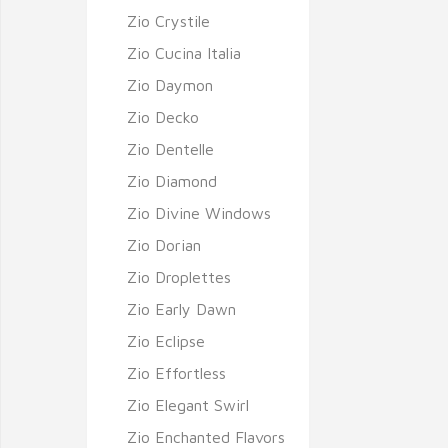
Zio Crystile
Zio Cucina Italia
Zio Daymon
Zio Decko
Zio Dentelle
Zio Diamond
Zio Divine Windows
Zio Dorian
Zio Droplettes
Zio Early Dawn
Zio Eclipse
Zio Effortless
Zio Elegant Swirl
Zio Enchanted Flavors