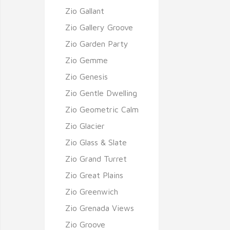
Zio Gallant
Zio Gallery Groove
Zio Garden Party
Zio Gemme
Zio Genesis
Zio Gentle Dwelling
Zio Geometric Calm
Zio Glacier
Zio Glass & Slate
Zio Grand Turret
Zio Great Plains
Zio Greenwich
Zio Grenada Views
Zio Groove