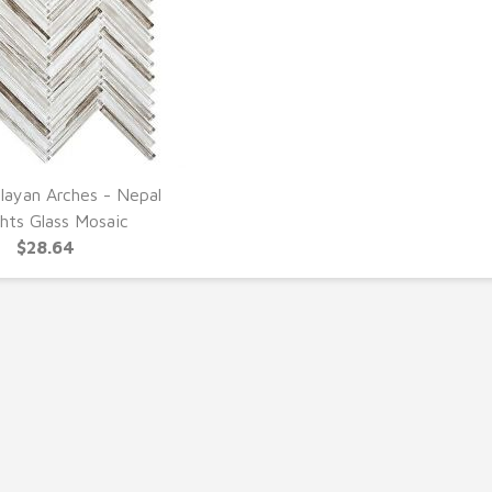
layan Arches - Nepal
UICK VIEW
hts Glass Mosaic
$28.64