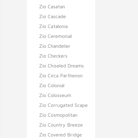
Zio Casatan
Zio Cascade
Zio Catalonia
Zio Ceremonial
Zio Chandelier
Zio Checkers
Zio Chiseled Dreams
Zio Circa Parthenon
Zio Colonial
Zio Colosseum
Zio Corrugated Scape
Zio Cosmopolitan
Zio Country Breeze
Zio Covered Bridge