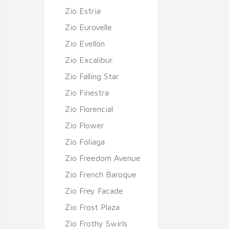
Zio Estria
Zio Eurovelle
Zio Evellon
Zio Excalibur
Zio Falling Star
Zio Finestra
Zio Florencial
Zio Flower
Zio Foliaga
Zio Freedom Avenue
Zio French Baroque
Zio Frey Facade
Zio Frost Plaza
Zio Frothy Swirls