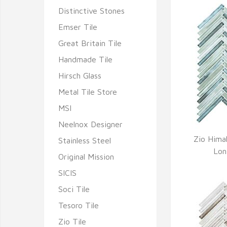
Distinctive Stones
Emser Tile
Great Britain Tile
Handmade Tile
Hirsch Glass
Metal Tile Store
MSI
Neelnox Designer
Zio Hima
Stainless Steel
Q
Lon
Original Mission
SICIS
Soci Tile
Tesoro Tile
Zio Tile