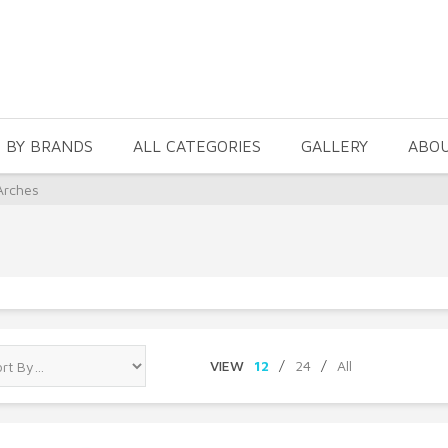
 BY BRANDS
ALL CATEGORIES
GALLERY
ABO
Arches
VIEW
12
/
24
/
All