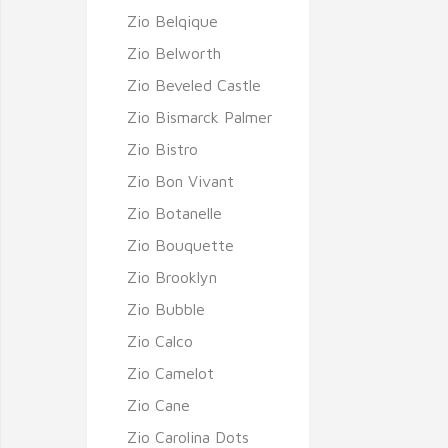
Zio Belqique
Zio Belworth
Zio Beveled Castle
Zio Bismarck Palmer
Zio Bistro
Zio Bon Vivant
Zio Botanelle
Zio Bouquette
Zio Brooklyn
Zio Bubble
Zio Calco
Zio Camelot
Zio Cane
Zio Carolina Dots