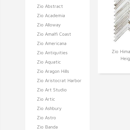
Zio Abstract
Zio Academia
Zio Alloway
Zio Amalfi Coast
Zio Americana
Zio Hima
Zio Antiquities
Q
Heig
Zio Aquatic
Zio Aragon Hills
Zio Aristocrat Harbor
Zio Art Studio
Zio Artic
Zio Ashbury
Zio Astro
Zio Banda