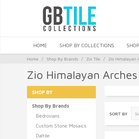
HOME
SHOP BY COLLECTIONS
SHOP
Home
/
Shop By Brands
/
Zio Tile
/
Zio Himalayan 
Zio Himalayan Arches
SHOP BY
Shop By Brands
SORT BY
Bedrosians
Custom Stone Mosaics
Daltile