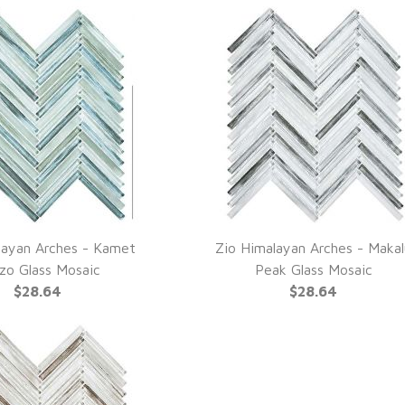
layan Arches - Kamet
Zio Himalayan Arches - Maka
UICK VIEW
QUICK VIEW
zo Glass Mosaic
Peak Glass Mosaic
$28.64
$28.64