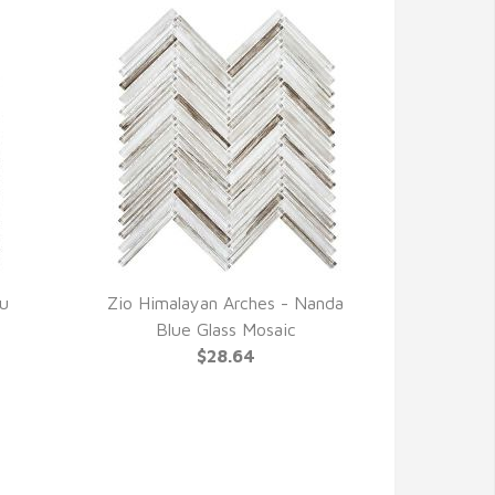
lu
Zio Himalayan Arches - Nanda
QUICK VIEW
Blue Glass Mosaic
$28.64