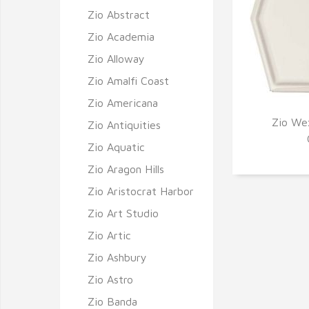
Zio Abstract
Zio Academia
Zio Alloway
Zio Amalfi Coast
Zio Americana
Zio Wex
Zio Antiquities
Q
Zio Aquatic
Zio Aragon Hills
Zio Aristocrat Harbor
Zio Art Studio
Zio Artic
Zio Ashbury
Zio Astro
Zio Banda