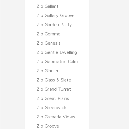
Zio Gallant
Zio Gallery Groove
Zio Garden Party
Zio Gemme
Zio Genesis
Zio Gentle Dwelling
Zio Geometric Calm
Zio Glacier
Zio Glass & Slate
Zio Grand Turret
Zio Great Plains
Zio Greenwich
Zio Grenada Views
Zio Groove