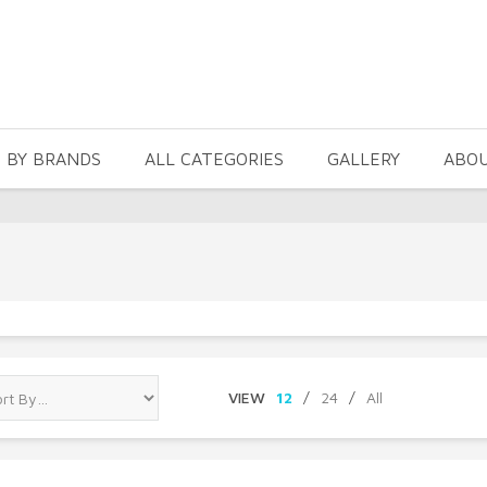
 BY BRANDS
ALL CATEGORIES
GALLERY
ABO
VIEW
12
/
24
/
All