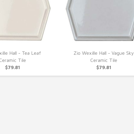
ille Hall - Tea Leaf
Zio Wexille Hall - Vague Sky
UICK VIEW
QUICK VIEW
Ceramic Tile
Ceramic Tile
$79.81
$79.81