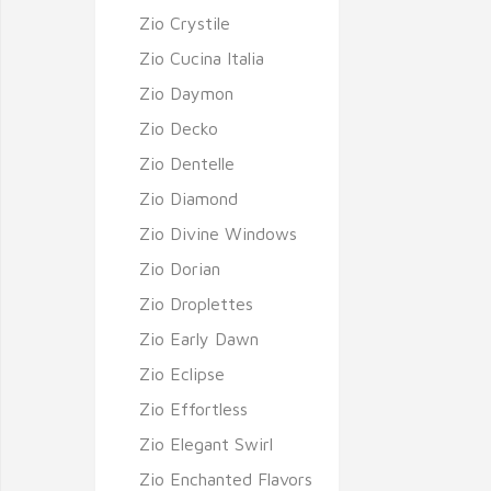
Zio Crystile
Zio Cucina Italia
Zio Daymon
Zio Decko
Zio Dentelle
Zio Diamond
Zio Divine Windows
Zio Dorian
Zio Droplettes
Zio Early Dawn
Zio Eclipse
Zio Effortless
Zio Elegant Swirl
Zio Enchanted Flavors