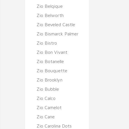
Zio Belqique
Zio Belworth
Zio Beveled Castle
Zio Bismarck Palmer
Zio Bistro
Zio Bon Vivant
Zio Botanelle
Zio Bouquette
Zio Brooklyn
Zio Bubble
Zio Calco
Zio Camelot
Zio Cane
Zio Carolina Dots