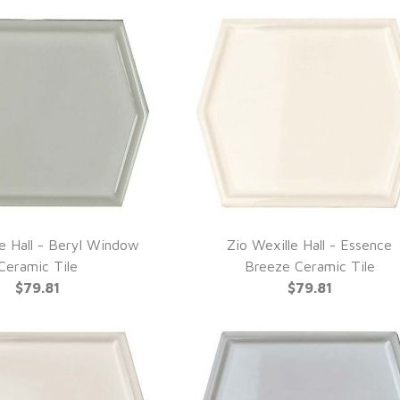
le Hall - Beryl Window
Zio Wexille Hall - Essence
UICK VIEW
QUICK VIEW
Ceramic Tile
Breeze Ceramic Tile
$79.81
$79.81