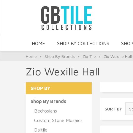
HOME
SHOP BY COLLECTIONS
SHOP
Home
/
Shop By Brands
/
Zio Tile
/
Zio Wexille Hall
Zio Wexille Hall
SHOP BY
Shop By Brands
SORT BY
Bedrosians
Custom Stone Mosaics
Daltile