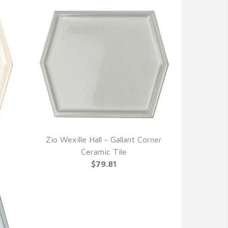
Zio Wexille Hall - Gallant Corner
QUICK VIEW
Ceramic Tile
$79.81