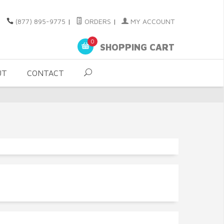
(877) 895-9775
|
ORDERS
|
MY ACCOUNT
0
SHOPPING CART
UT
CONTACT