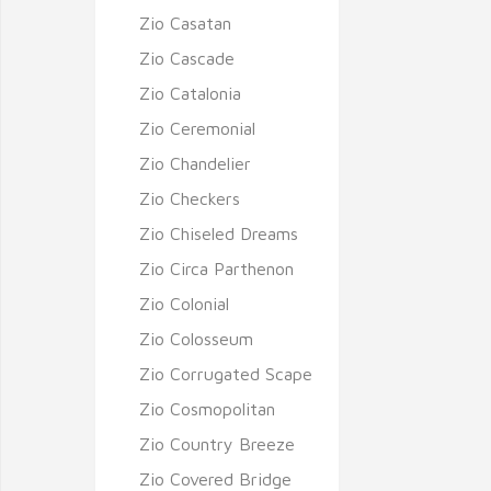
Zio Casatan
Zio Cascade
Zio Catalonia
Zio Ceremonial
Zio Chandelier
Zio Checkers
Zio Chiseled Dreams
Zio Circa Parthenon
Zio Colonial
Zio Colosseum
Zio Corrugated Scape
Zio Cosmopolitan
Zio Country Breeze
Zio Covered Bridge