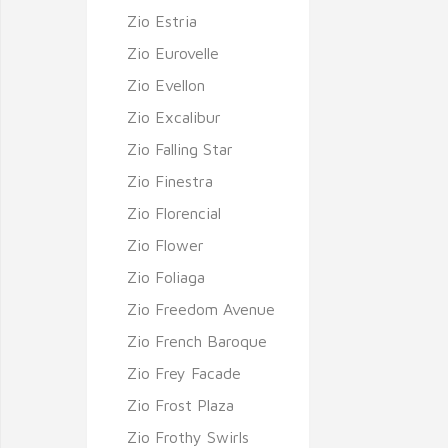
Zio Estria
Zio Eurovelle
Zio Evellon
Zio Excalibur
Zio Falling Star
Zio Finestra
Zio Florencial
Zio Flower
Zio Foliaga
Zio Freedom Avenue
Zio French Baroque
Zio Frey Facade
Zio Frost Plaza
Zio Frothy Swirls