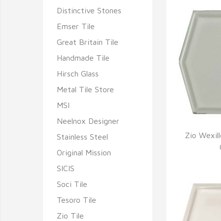
Distinctive Stones
Emser Tile
Great Britain Tile
Handmade Tile
Hirsch Glass
Metal Tile Store
MSI
Neelnox Designer
Zio Wexil
Stainless Steel
Q
Original Mission
SICIS
Soci Tile
Tesoro Tile
Zio Tile