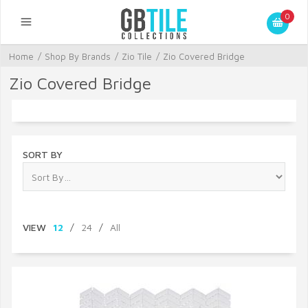
0
Home
/
Shop By Brands
/
Zio Tile
/
Zio Covered Bridge
Zio Covered Bridge
SORT BY
VIEW
12
/
24
/
All