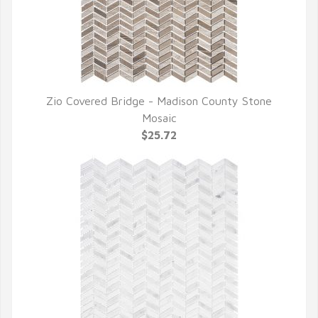
Zio Covered Bridge - Madison County Stone
QUICK VIEW
Mosaic
$25.72