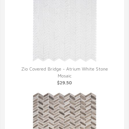
Zio Covered Bridge - Atrium White Stone
QUICK VIEW
Mosaic
$29.50