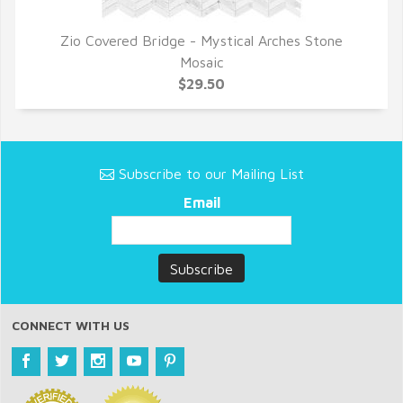
Zio Covered Bridge - Mystical Arches Stone
QUICK VIEW
Mosaic
$29.50
Subscribe to our Mailing List
Email
CONNECT WITH US