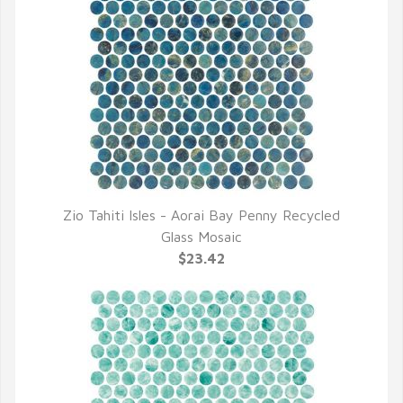
Zio Tahiti Isles - Aorai Bay Penny Recycled
QUICK VIEW
Glass Mosaic
$23.42