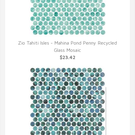
Zio Tahiti Isles - Mahina Pond Penny Recycled
QUICK VIEW
Glass Mosaic
$23.42