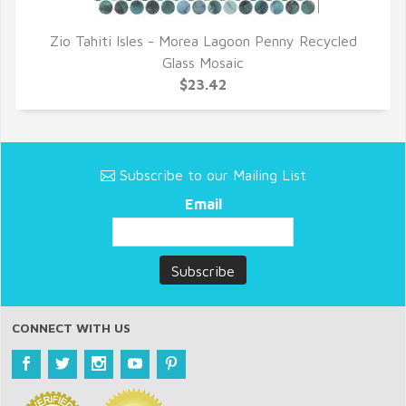
Zio Tahiti Isles - Morea Lagoon Penny Recycled
QUICK VIEW
Glass Mosaic
$23.42
Subscribe to our Mailing List
Email
CONNECT WITH US