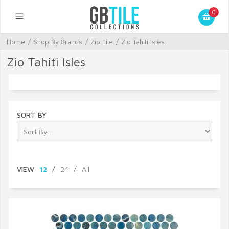
0
Home
/
Shop By Brands
/
Zio Tile
/
Zio Tahiti Isles
Zio Tahiti Isles
SORT BY
VIEW
12
/
24
/
All