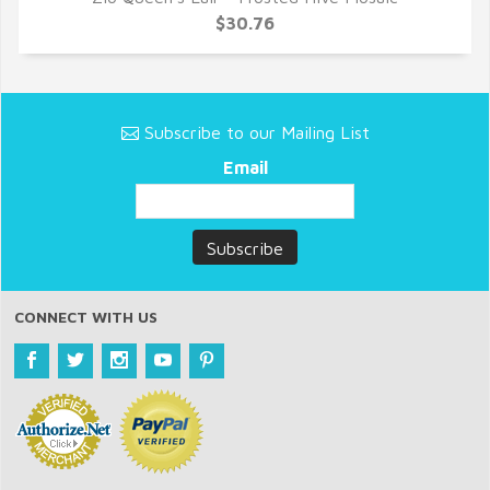
QUICK VIEW
$30.76
Subscribe to our Mailing List
Email
CONNECT WITH US