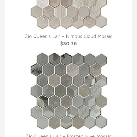
Zio Queen's Lair - Nimbus Cloud Mosaic
QUICK VIEW
$30.76
Zio Queen's Lair - Frosted Hive Mosaic