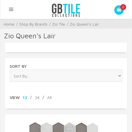
0
Home
/
Shop By Brands
/
Zio Tile
/
Zio Queen's Lair
Zio Queen's Lair
SORT BY
VIEW
12
/
24
/
All