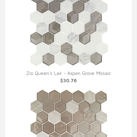
Zio Queen's Lair - Aspen Grove Mosaic
QUICK VIEW
$30.76