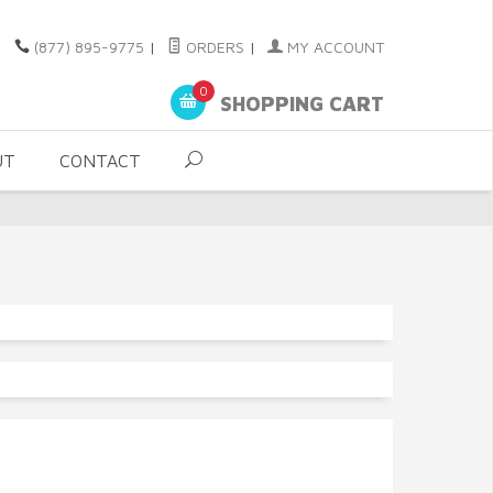
(877) 895-9775
|
ORDERS
|
MY ACCOUNT
0
SHOPPING CART
UT
CONTACT