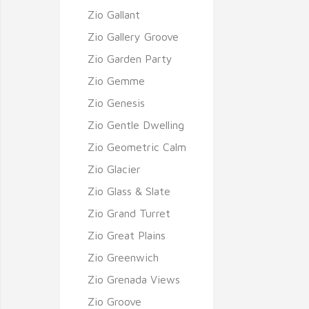
Zio Gallant
Zio Gallery Groove
Zio Garden Party
Zio Gemme
Zio Genesis
Zio Gentle Dwelling
Zio Geometric Calm
Zio Glacier
Zio Glass & Slate
Zio Grand Turret
Zio Great Plains
Zio Greenwich
Zio Grenada Views
Zio Groove