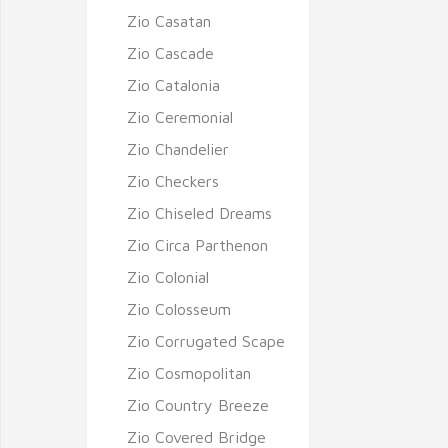
Zio Casatan
Zio Cascade
Zio Catalonia
Zio Ceremonial
Zio Chandelier
Zio Checkers
Zio Chiseled Dreams
Zio Circa Parthenon
Zio Colonial
Zio Colosseum
Zio Corrugated Scape
Zio Cosmopolitan
Zio Country Breeze
Zio Covered Bridge