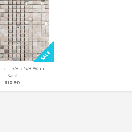
nce - 5/8 x 5/8 White
UICK VIEW
Sand
$10.90