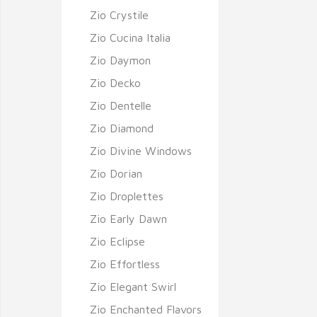
Zio Crystile
Zio Cucina Italia
Zio Daymon
Zio Decko
Zio Dentelle
Zio Diamond
Zio Divine Windows
Zio Dorian
Zio Droplettes
Zio Early Dawn
Zio Eclipse
Zio Effortless
Zio Elegant Swirl
Zio Enchanted Flavors