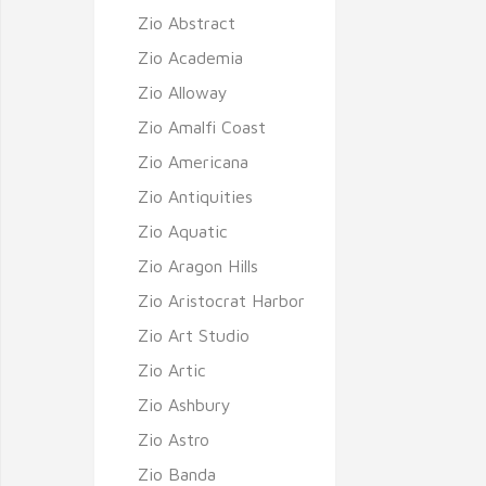
Zio Abstract
Zio Academia
Zio Alloway
Zio Amalfi Coast
Zio Americana
Zio Antiquities
Zio Aquatic
Zio Aragon Hills
Zio Aristocrat Harbor
Zio Art Studio
Zio Artic
Zio Ashbury
Zio Astro
Zio Banda