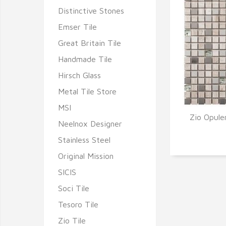
Distinctive Stones
Emser Tile
Great Britain Tile
Handmade Tile
Hirsch Glass
Metal Tile Store
MSI
Zio Opule
Neelnox Designer
Q
Stainless Steel
Original Mission
SICIS
Soci Tile
Tesoro Tile
Zio Tile