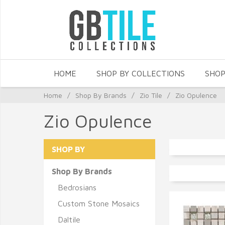
HOME
SHOP BY COLLECTIONS
SHOP
Home
/
Shop By Brands
/
Zio Tile
/
Zio Opulence
Zio Opulence
SHOP BY
Shop By Brands
Bedrosians
Custom Stone Mosaics
Daltile