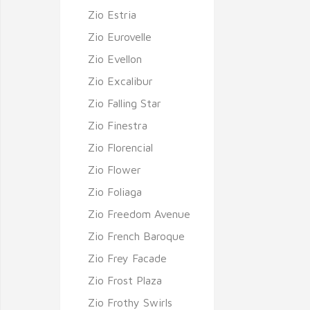
Zio Estria
Zio Eurovelle
Zio Evellon
Zio Excalibur
Zio Falling Star
Zio Finestra
Zio Florencial
Zio Flower
Zio Foliaga
Zio Freedom Avenue
Zio French Baroque
Zio Frey Facade
Zio Frost Plaza
Zio Frothy Swirls