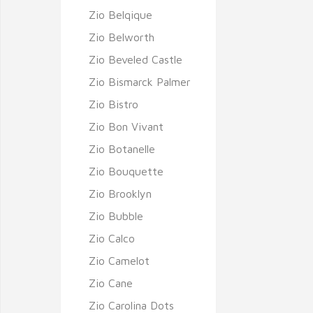
Zio Belqique
Zio Belworth
Zio Beveled Castle
Zio Bismarck Palmer
Zio Bistro
Zio Bon Vivant
Zio Botanelle
Zio Bouquette
Zio Brooklyn
Zio Bubble
Zio Calco
Zio Camelot
Zio Cane
Zio Carolina Dots