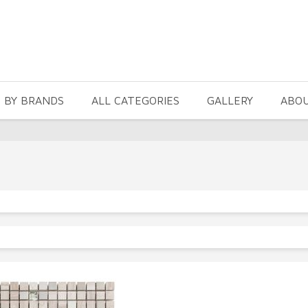
 BY BRANDS
ALL CATEGORIES
GALLERY
ABO