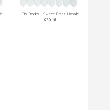
ic
Zio Decko - Sweet Ertet Mosaic
QUICK VIEW
$20.18