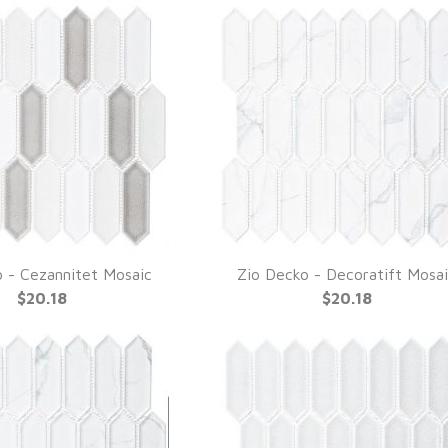
 - Cezannitet Mosaic
Zio Decko - Decoratift Mosa
UICK VIEW
QUICK VIEW
$20.18
$20.18