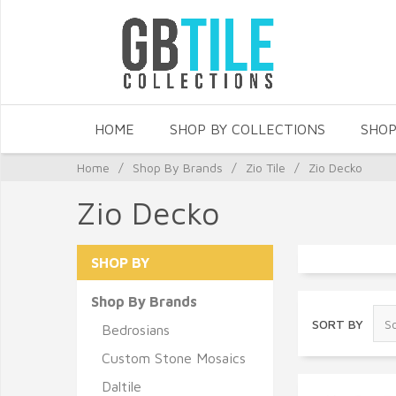
HOME
SHOP BY COLLECTIONS
SHOP
Home
/
Shop By Brands
/
Zio Tile
/
Zio Decko
Zio Decko
SHOP BY
Shop By Brands
SORT BY
Bedrosians
Custom Stone Mosaics
Daltile