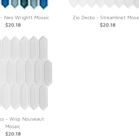
 - Neo Wrightt Mosaic
Zio Decko - Streamlinet Mosa
UICK VIEW
QUICK VIEW
$20.18
$20.18
ko - Wisp Nouveaut
UICK VIEW
Mosaic
$20.18