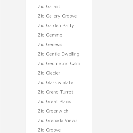
Zio Gallant
Zio Gallery Groove
Zio Garden Party
Zio Gemme
Zio Genesis
Zio Gentle Dwelling
Zio Geometric Calm
Zio Glacier
Zio Glass & Slate
Zio Grand Turret
Zio Great Plains
Zio Greenwich
Zio Grenada Views
Zio Groove