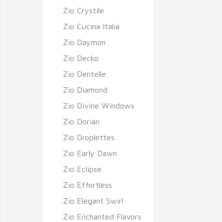
Zio Crystile
Zio Cucina Italia
Zio Daymon
Zio Decko
Zio Dentelle
Zio Diamond
Zio Divine Windows
Zio Dorian
Zio Droplettes
Zio Early Dawn
Zio Eclipse
Zio Effortless
Zio Elegant Swirl
Zio Enchanted Flavors