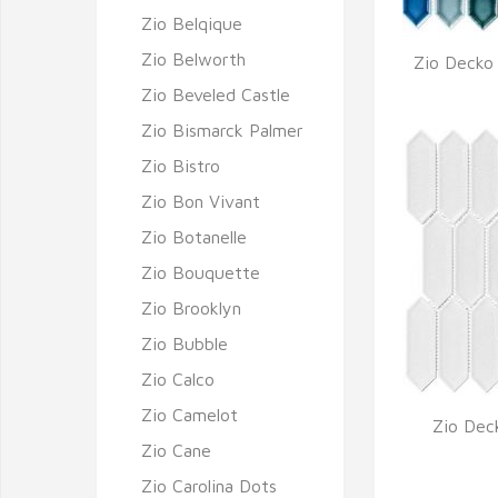
Zio Belqique
Zio Belworth
Zio Decko
Q
Zio Beveled Castle
Zio Bismarck Palmer
Zio Bistro
Zio Bon Vivant
Zio Botanelle
Zio Bouquette
Zio Brooklyn
Zio Bubble
Zio Calco
Zio Camelot
Zio Dec
Zio Cane
Q
Zio Carolina Dots