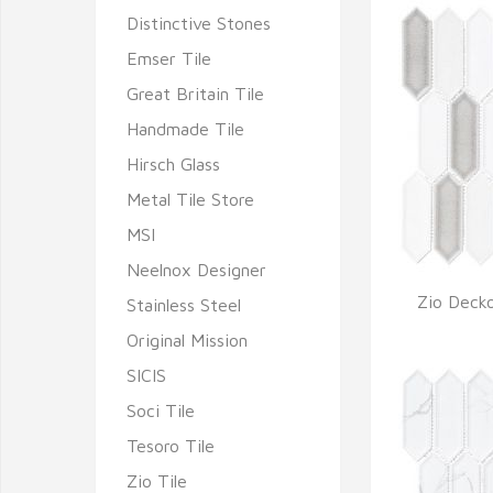
Distinctive Stones
Emser Tile
Great Britain Tile
Handmade Tile
Hirsch Glass
Metal Tile Store
MSI
Neelnox Designer
Zio Decko
Stainless Steel
Q
Original Mission
SICIS
Soci Tile
Tesoro Tile
Zio Tile