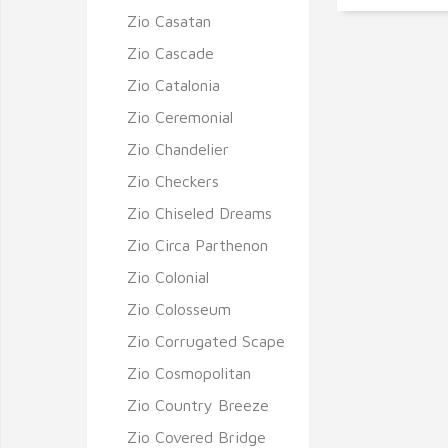
Zio Casatan
Zio Cascade
Zio Catalonia
Zio Ceremonial
Zio Chandelier
Zio Checkers
Zio Chiseled Dreams
Zio Circa Parthenon
Zio Colonial
Zio Colosseum
Zio Corrugated Scape
Zio Cosmopolitan
Zio Country Breeze
Zio Covered Bridge