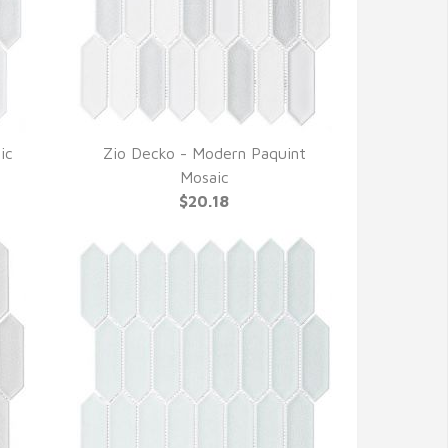
ic
Zio Decko - Modern Paquint
QUICK VIEW
Mosaic
$20.18