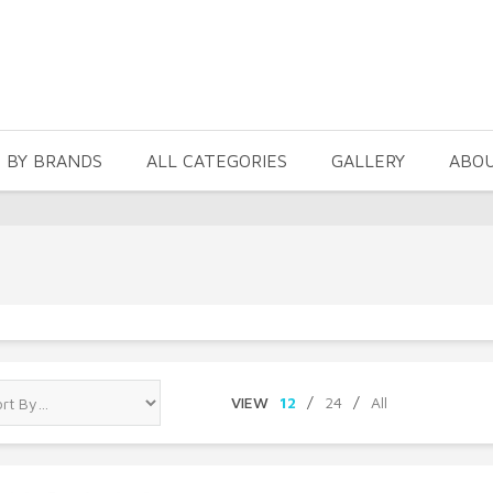
 BY BRANDS
ALL CATEGORIES
GALLERY
ABO
VIEW
12
/
24
/
All