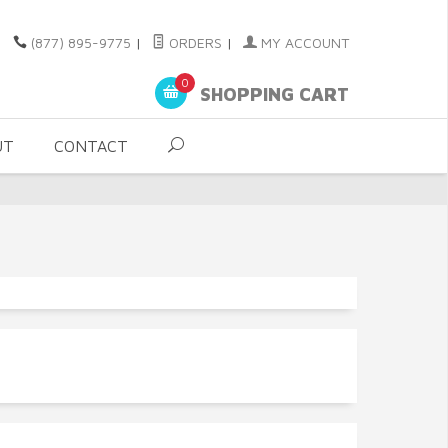
(877) 895-9775
|
ORDERS
|
MY ACCOUNT
0
SHOPPING CART
UT
CONTACT