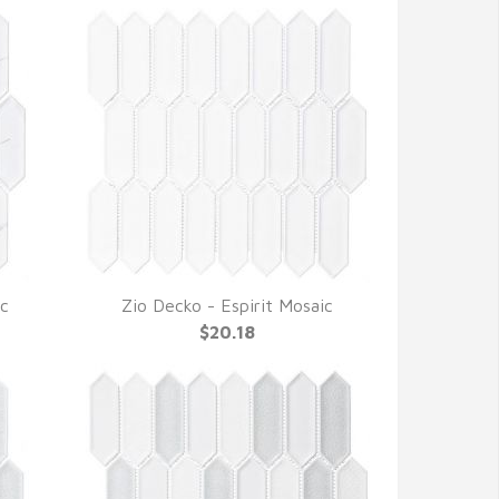
ic
Zio Decko - Espirit Mosaic
QUICK VIEW
$20.18