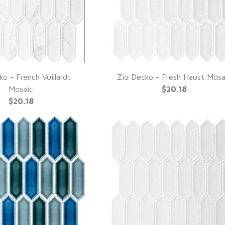
o - French Vuillardt
Zio Decko - Fresh Haust Mosa
UICK VIEW
QUICK VIEW
Mosaic
$20.18
$20.18