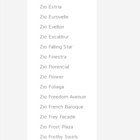
Zio Estria
Zio Eurovelle
Zio Evellon
Zio Excalibur
Zio Falling Star
Zio Finestra
Zio Florencial
Zio Flower
Zio Foliaga
Zio Freedom Avenue
Zio French Baroque
Zio Frey Facade
Zio Frost Plaza
Zio Frothy Swirls