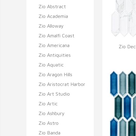
Zio Abstract
Zio Academia
Zio Alloway
Zio Amalfi Coast
Zio Americana
Zio Deck
Q
Zio Antiquities
Zio Aquatic
Zio Aragon Hills
Zio Aristocrat Harbor
Zio Art Studio
Zio Artic
Zio Ashbury
Zio Astro
Zio Banda