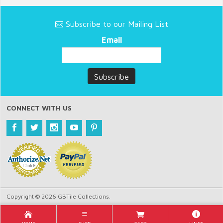
Subscribe to our Mailing List
Email
CONNECT WITH US
Copyright © 2026 GBTile Collections.