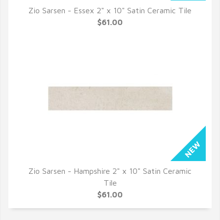
Zio Sarsen - Essex 2" x 10" Satin Ceramic Tile
QUICK VIEW
$61.00
Zio Sarsen - Hampshire 2" x 10" Satin Ceramic
QUICK VIEW
Tile
$61.00