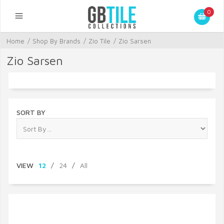
0
Home
/
Shop By Brands
/
Zio Tile
/
Zio Sarsen
Zio Sarsen
SORT BY
VIEW
12
/
24
/
All