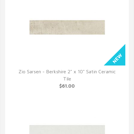
Zio Sarsen - Berkshire 2" x 10" Satin Ceramic
QUICK VIEW
Tile
$61.00