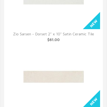
Zio Sarsen - Dorset 2" x 10" Satin Ceramic Tile
QUICK VIEW
$61.00