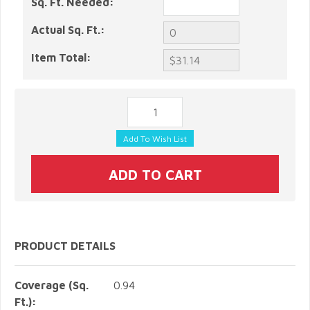
Sq. Ft. Needed:
Actual Sq. Ft.:
Item Total:
PRODUCT DETAILS
Coverage (Sq.
0.94
Ft.):