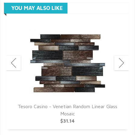
YOU MAY ALSO LIKE
s
Tesoro Casino - Venetian Random Linear Glass
Mosaic
$31.14