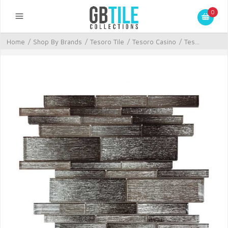
0
Home
/
Shop By Brands
/
Tesoro Tile
/
Tesoro Casino
/
Tes...