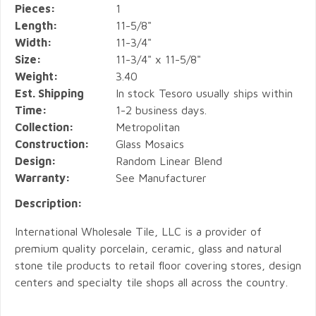
Pieces:
1
Length:
11-5/8"
Width:
11-3/4"
Size:
11-3/4" x 11-5/8"
Weight:
3.40
Est. Shipping
In stock Tesoro usually ships within
Time:
1-2 business days.
Collection:
Metropolitan
Construction:
Glass Mosaics
Design:
Random Linear Blend
Warranty:
See Manufacturer
Description:
International Wholesale Tile, LLC is a provider of
premium quality porcelain, ceramic, glass and natural
stone tile products to retail floor covering stores, design
centers and specialty tile shops all across the country.