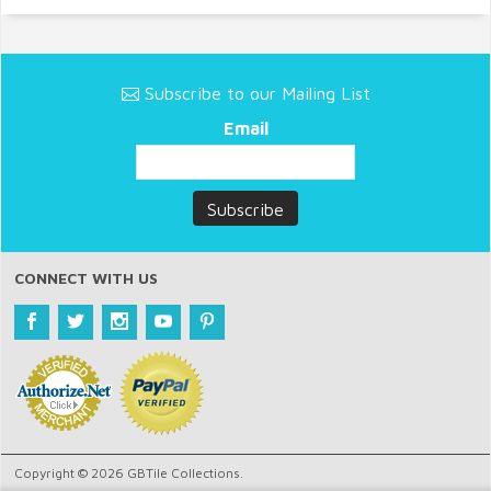
Subscribe to our Mailing List
Email
CONNECT WITH US
Copyright © 2026 GBTile Collections.