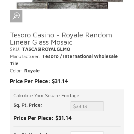
Tesoro Casino - Royale Random
Linear Glass Mosaic
SKU:
TASCASIROYALGLMO
Manufacturer:
Tesoro / International Wholesale
Tile
Color:
Royale
Price Per Piece: $31.14
Calculate Your Square Footage
Sq. Ft. Price:
Price Per Piece:
$31.14