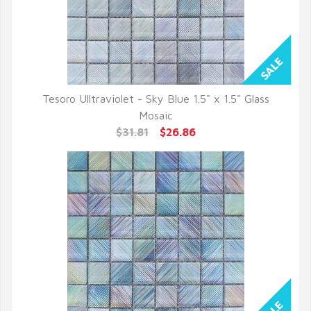
Tesoro Ulltraviolet - Sky Blue 1.5" x 1.5" Glass
QUICK VIEW
Mosaic
$31.81
$26.86