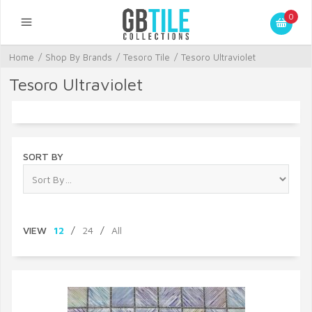
0
Home
/
Shop By Brands
/
Tesoro Tile
/
Tesoro Ultraviolet
Tesoro Ultraviolet
SORT BY
VIEW
12
/
24
/
All