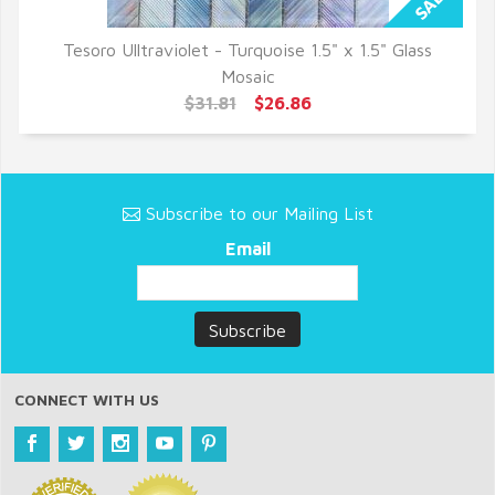
Tesoro Ulltraviolet - Turquoise 1.5" x 1.5" Glass
QUICK VIEW
Mosaic
$31.81
$26.86
Subscribe to our Mailing List
Email
CONNECT WITH US