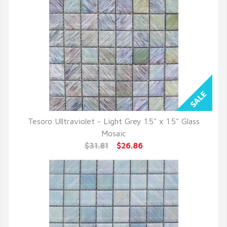
Tesoro Ulltraviolet - Light Grey 1.5" x 1.5" Glass
QUICK VIEW
Mosaic
$31.81
$26.86