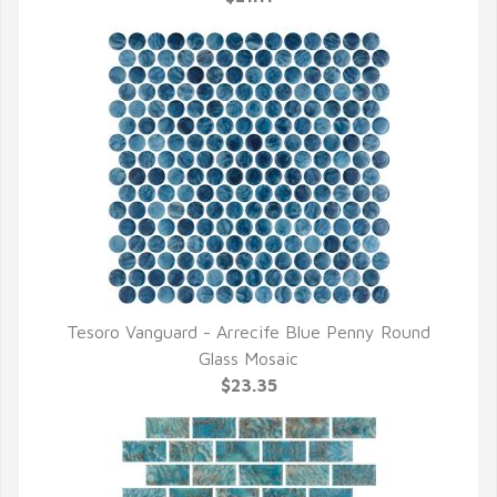
Tesoro Vanguard - Arrecife Blue Penny Round
QUICK VIEW
Glass Mosaic
$23.35