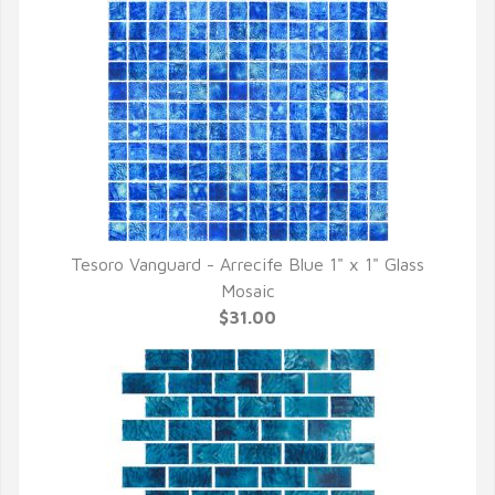
Tesoro Vanguard - Arrecife Blue 1" x 1" Glass
QUICK VIEW
Mosaic
$31.00