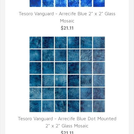
Tesoro Vanguard - Arrecife Blue 2" x 2" Glass
QUICK VIEW
Mosaic
$21.11
Tesoro Vanguard - Arrecife Blue Dot Mounted
QUICK VIEW
2" x 2" Glass Mosaic
$21.11