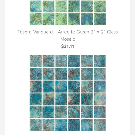
Tesoro Vanguard - Arrecife Green 2" x 2" Glass
QUICK VIEW
Mosaic
$21.11