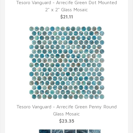
Tesoro Vanguard - Arrecife Green Dot Mounted
QUICK VIEW
2" x 2" Glass Mosaic
$21.11
Tesoro Vanguard - Arrecife Green Penny Round
QUICK VIEW
Glass Mosaic
$23.35