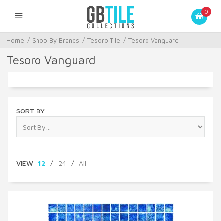
0
Home
/
Shop By Brands
/
Tesoro Tile
/
Tesoro Vanguard
Tesoro Vanguard
SORT BY
VIEW
12
/
24
/
All