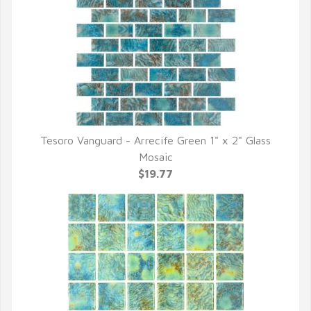
Tesoro Vanguard - Arrecife Green 1" x 2" Glass
QUICK VIEW
Mosaic
$19.77