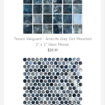
Tesoro Vanguard - Arrecife Grey Dot Mounted
QUICK VIEW
2" x 2" Glass Mosaic
$21.11