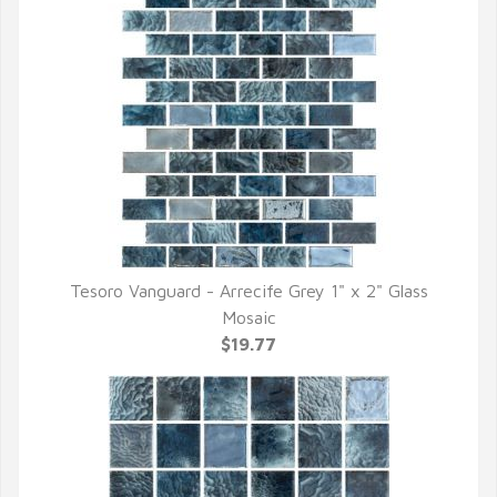
Tesoro Vanguard - Arrecife Grey 1" x 2" Glass
QUICK VIEW
Mosaic
$19.77