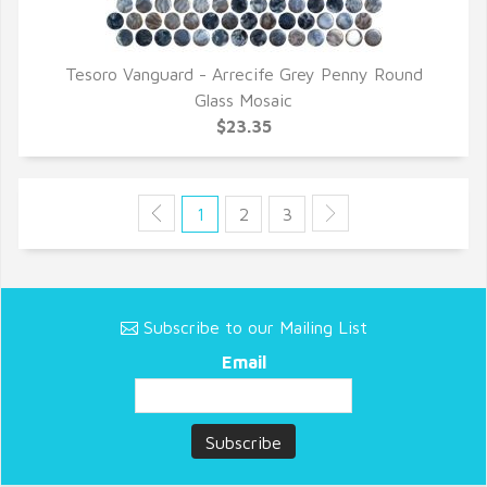
Tesoro Vanguard - Arrecife Grey Penny Round
QUICK VIEW
Glass Mosaic
$23.35
1
2
3
Subscribe to our Mailing List
Email