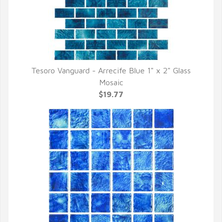
Tesoro Vanguard - Arrecife Blue 1" x 2" Glass
QUICK VIEW
Mosaic
$19.77