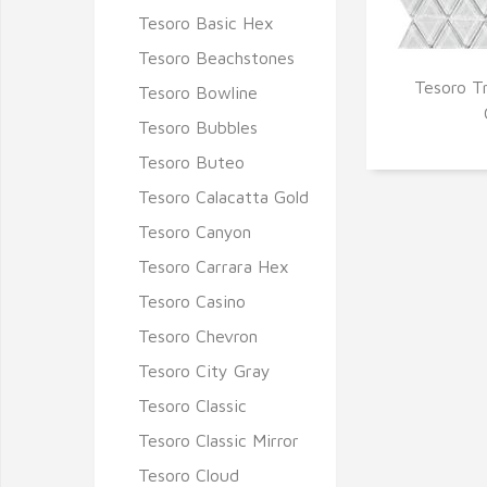
Tesoro Basic Hex
Tesoro Beachstones
Tesoro T
Tesoro Bowline
Q
Tesoro Bubbles
Tesoro Buteo
Tesoro Calacatta Gold
Tesoro Canyon
Tesoro Carrara Hex
Tesoro Casino
Tesoro Chevron
Tesoro City Gray
Tesoro Classic
Tesoro Classic Mirror
Tesoro Cloud