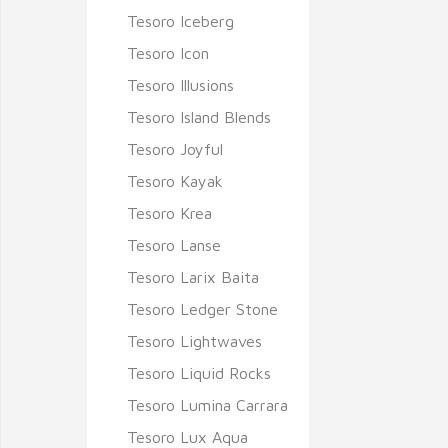
Tesoro Iceberg
Tesoro Icon
Tesoro Illusions
Tesoro Island Blends
Tesoro Joyful
Tesoro Kayak
Tesoro Krea
Tesoro Lanse
Tesoro Larix Baita
Tesoro Ledger Stone
Tesoro Lightwaves
Tesoro Liquid Rocks
Tesoro Lumina Carrara
Tesoro Lux Aqua