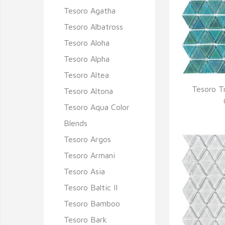
Tesoro Agatha
Tesoro Albatross
Tesoro Aloha
Tesoro Alpha
Tesoro Altea
Tesoro T
Tesoro Altona
Q
Tesoro Aqua Color
Blends
Tesoro Argos
Tesoro Armani
Tesoro Asia
Tesoro Baltic II
Tesoro Bamboo
Tesoro Bark