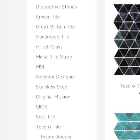
Distinctive Stones
Emser Tile
Great Britain Tile
Handmade Tile
Hirsch Glass
Metal Tile Store
MSI
Neelnox Designer
Tesoro T
Stainless Steel
Q
Original Mission
SICIS
Soci Tile
Tesoro Tile
Tesoro Abadia