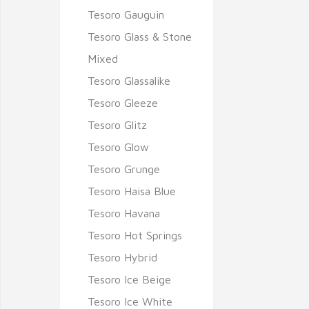
Tesoro Gauguin
Tesoro Glass & Stone
Mixed
Tesoro Glassalike
Tesoro Gleeze
Tesoro Glitz
Tesoro Glow
Tesoro Grunge
Tesoro Haisa Blue
Tesoro Havana
Tesoro Hot Springs
Tesoro Hybrid
Tesoro Ice Beige
Tesoro Ice White