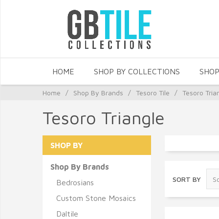
HOME
SHOP BY COLLECTIONS
SHOP
Home
/
Shop By Brands
/
Tesoro Tile
/
Tesoro Tria
Tesoro Triangle
SHOP BY
Shop By Brands
SORT BY
Bedrosians
Custom Stone Mosaics
Daltile