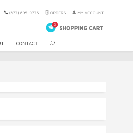
(877) 895-9775
|
ORDERS
|
MY ACCOUNT
0
SHOPPING CART
UT
CONTACT