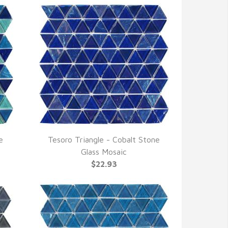
e
Tesoro Triangle - Cobalt Stone
QUICK VIEW
Glass Mosaic
$22.93