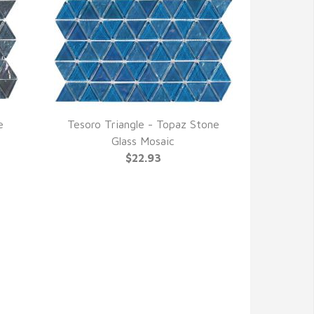
e
Tesoro Triangle - Topaz Stone
QUICK VIEW
Glass Mosaic
$22.93