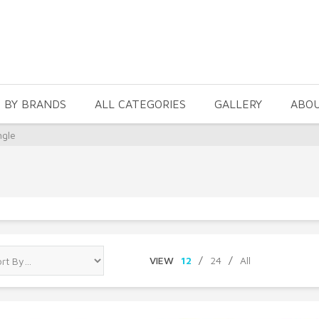
 BY BRANDS
ALL CATEGORIES
GALLERY
ABO
ngle
VIEW
12
/
24
/
All