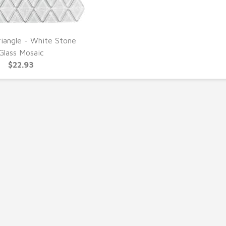
riangle - White Stone
UICK VIEW
Glass Mosaic
$22.93