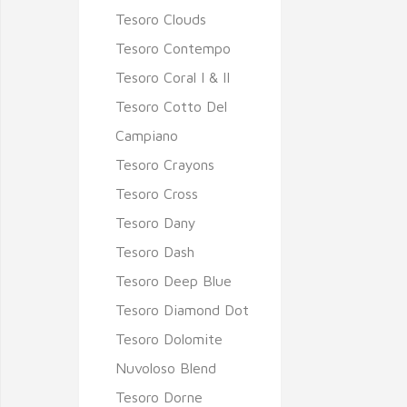
Tesoro Clouds
Tesoro Contempo
Tesoro Coral I & II
Tesoro Cotto Del
Campiano
Tesoro Crayons
Tesoro Cross
Tesoro Dany
Tesoro Dash
Tesoro Deep Blue
Tesoro Diamond Dot
Tesoro Dolomite
Nuvoloso Blend
Tesoro Dorne