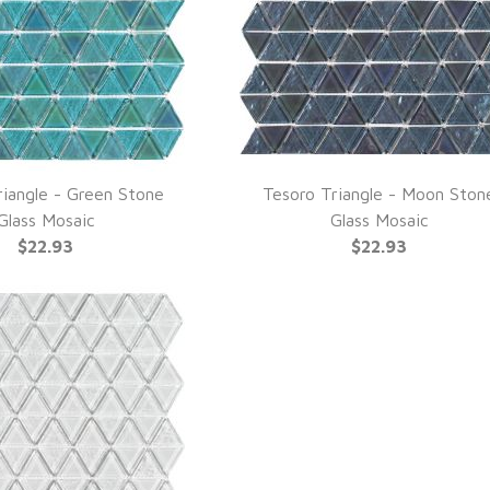
riangle - Green Stone
Tesoro Triangle - Moon Ston
UICK VIEW
QUICK VIEW
Glass Mosaic
Glass Mosaic
$22.93
$22.93