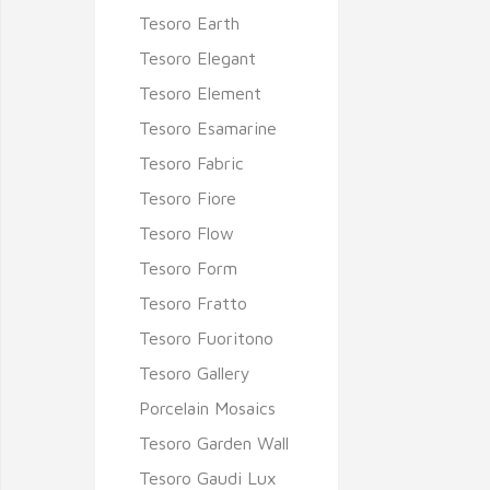
Tesoro Earth
Tesoro Elegant
Tesoro Element
Tesoro Esamarine
Tesoro Fabric
Tesoro Fiore
Tesoro Flow
Tesoro Form
Tesoro Fratto
Tesoro Fuoritono
Tesoro Gallery
Porcelain Mosaics
Tesoro Garden Wall
Tesoro Gaudi Lux