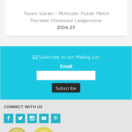
Tesoro Vulcani - Multicolor Puzzle Match
QUICK VIEW
Porcelain Stoneware Ledgerstone
$104.27
Subscribe to our Mailing List
Email
CONNECT WITH US