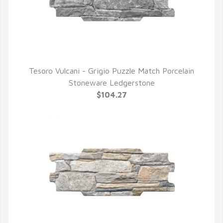
Tesoro Vulcani - Grigio Puzzle Match Porcelain
QUICK VIEW
Stoneware Ledgerstone
$104.27