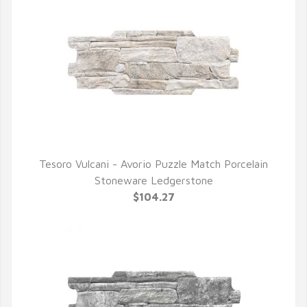
Tesoro Vulcani - Avorio Puzzle Match Porcelain
QUICK VIEW
Stoneware Ledgerstone
$104.27