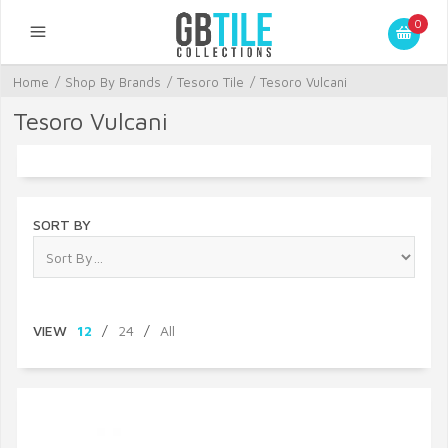
0
Home
/
Shop By Brands
/
Tesoro Tile
/
Tesoro Vulcani
Tesoro Vulcani
SORT BY
VIEW
12
/
24
/
All