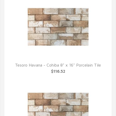
Tesoro Havana - Cohiba 8" x 16" Porcelain Tile
QUICK VIEW
$116.52