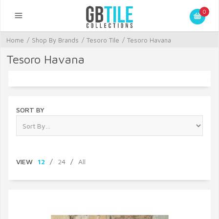
0
Home
/
Shop By Brands
/
Tesoro Tile
/
Tesoro Havana
Tesoro Havana
SORT BY
VIEW
12
/
24
/
All