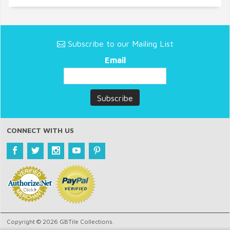
Subscribe to our Mailing List
Email
CONNECT WITH US
Copyright © 2026 GBTile Collections.