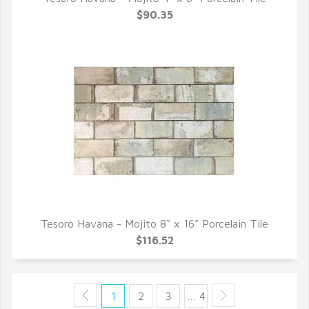
QUICK VIEW
$90.35
Tesoro Havana - Mojito 8" x 16" Porcelain Tile
QUICK VIEW
$116.52
1
2
3
… 4