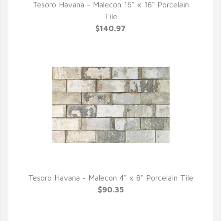
Tesoro Havana - Malecon 16" x 16" Porcelain
QUICK VIEW
Tile
$140.97
Tesoro Havana - Malecon 4" x 8" Porcelain Tile
QUICK VIEW
$90.35