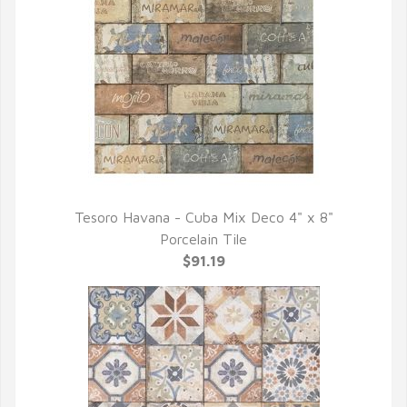
Tesoro Havana - Cuba Mix Deco 4" x 8"
QUICK VIEW
Porcelain Tile
$91.19