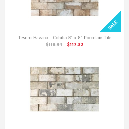
Tesoro Havana - Cohiba 8" x 8" Porcelain Tile
QUICK VIEW
$118.94
$117.32