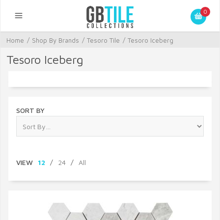
0
Home
/
Shop By Brands
/
Tesoro Tile
/
Tesoro Iceberg
Tesoro Iceberg
SORT BY
VIEW
12
/
24
/
All