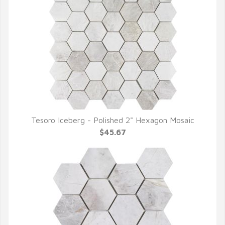
Tesoro Iceberg - Polished 2" Hexagon Mosaic
QUICK VIEW
$45.67