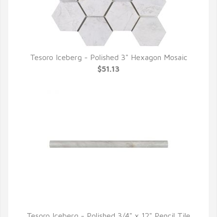
Tesoro Iceberg - Polished 3" Hexagon Mosaic
QUICK VIEW
$51.13
Tesoro Iceberg - Polished 3/4" x 12" Pencil Tile