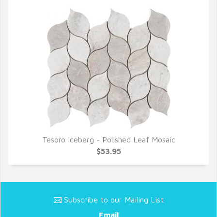
Tesoro Iceberg - Polished Leaf Mosaic
QUICK VIEW
$53.95
Subscribe to our Mailing List
Email