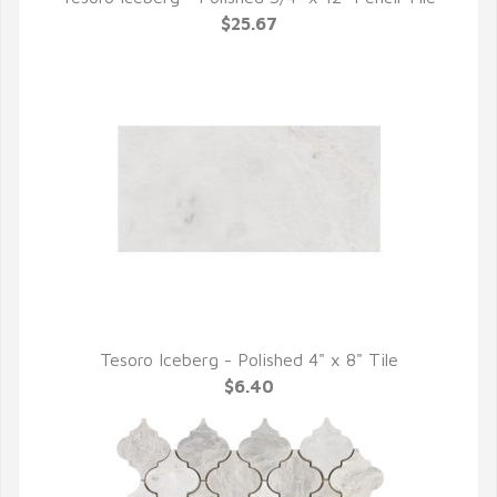
QUICK VIEW
$25.67
Tesoro Iceberg - Polished 4" x 8" Tile
QUICK VIEW
$6.40