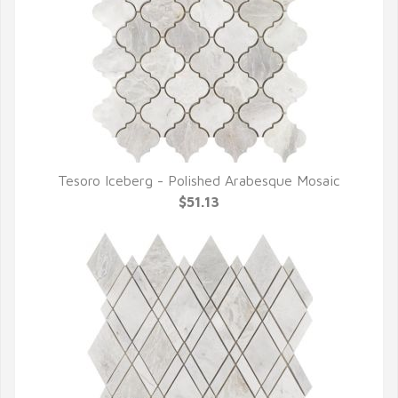
Tesoro Iceberg - Polished Arabesque Mosaic
QUICK VIEW
$51.13