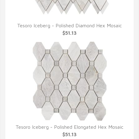
Tesoro Iceberg - Polished Diamond Hex Mosaic
QUICK VIEW
$51.13
Tesoro Iceberg - Polished Elongated Hex Mosaic
QUICK VIEW
$51.13