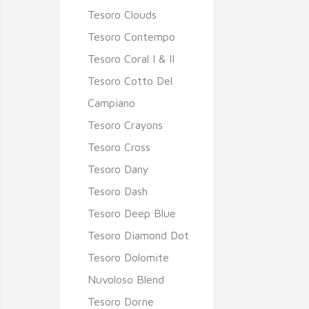
Tesoro Clouds
Tesoro Contempo
Tesoro Coral I & II
Tesoro Cotto Del
Campiano
Tesoro Crayons
Tesoro Cross
Tesoro Dany
Tesoro Dash
Tesoro Deep Blue
Tesoro Diamond Dot
Tesoro Dolomite
Nuvoloso Blend
Tesoro Dorne