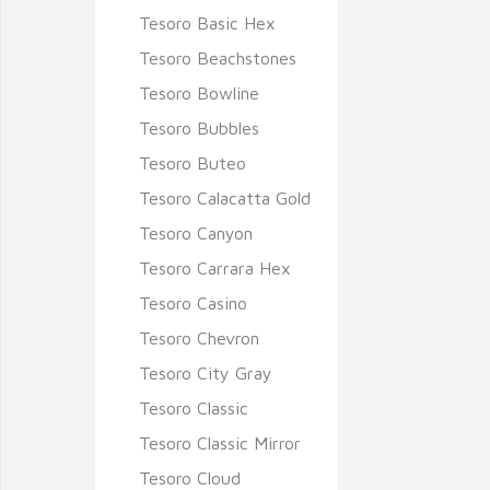
Tesoro Basic Hex
Tesoro Beachstones
Tesoro Bowline
Tesoro Bubbles
Tesoro Buteo
Tesoro Calacatta Gold
Tesoro Canyon
Tesoro Carrara Hex
Tesoro Casino
Tesoro Chevron
Tesoro City Gray
Tesoro Classic
Tesoro Classic Mirror
Tesoro Cloud