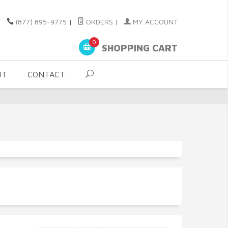
(877) 895-9775
|
ORDERS
|
MY ACCOUNT
0
SHOPPING CART
UT
CONTACT