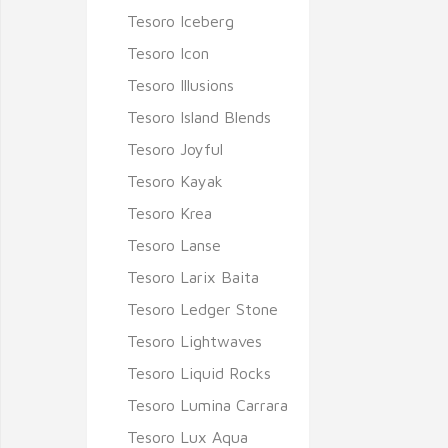
Tesoro Iceberg
Tesoro Icon
Tesoro Illusions
Tesoro Island Blends
Tesoro Joyful
Tesoro Kayak
Tesoro Krea
Tesoro Lanse
Tesoro Larix Baita
Tesoro Ledger Stone
Tesoro Lightwaves
Tesoro Liquid Rocks
Tesoro Lumina Carrara
Tesoro Lux Aqua