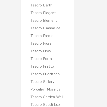
Tesoro Earth
Tesoro Elegant
Tesoro Element
Tesoro Esamarine
Tesoro Fabric
Tesoro Fiore
Tesoro Flow
Tesoro Form
Tesoro Fratto
Tesoro Fuoritono
Tesoro Gallery
Porcelain Mosaics
Tesoro Garden Wall
Tesoro Gaudi Lux