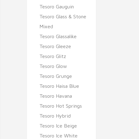
Tesoro Gauguin
Tesoro Glass & Stone
Mixed
Tesoro Glassalike
Tesoro Gleeze
Tesoro Glitz
Tesoro Glow
Tesoro Grunge
Tesoro Haisa Blue
Tesoro Havana
Tesoro Hot Springs
Tesoro Hybrid
Tesoro Ice Beige
Tesoro Ice White