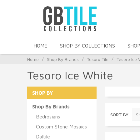
HOME
SHOP BY COLLECTIONS
SHOP
Home
/
Shop By Brands
/
Tesoro Tile
/
Tesoro Ice 
Tesoro Ice White
SHOP BY
Shop By Brands
SORT BY
Bedrosians
Custom Stone Mosaics
Daltile