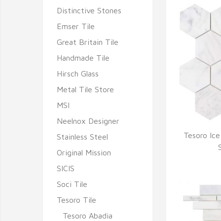
Distinctive Stones
Emser Tile
Great Britain Tile
Handmade Tile
Hirsch Glass
Metal Tile Store
MSI
Neelnox Designer
Tesoro Ic
Stainless Steel
Q
Original Mission
SICIS
Soci Tile
Tesoro Tile
Tesoro Abadia