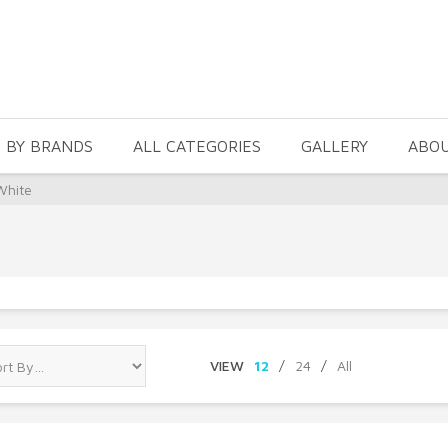
 BY BRANDS
ALL CATEGORIES
GALLERY
ABO
White
VIEW
12
/
24
/
All