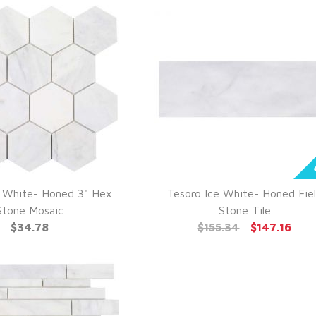
e White- Honed 3" Hex
Tesoro Ice White- Honed Fie
UICK VIEW
QUICK VIEW
Stone Mosaic
Stone Tile
$34.78
$155.34
$147.16