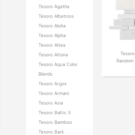
Tesoro Agatha
Tesoro Albatross
Tesoro Aloha
Tesoro Alpha
Tesoro Altea
Tesoro
Tesoro Altona
Q
Random 
Tesoro Aqua Color
Blends
Tesoro Argos
Tesoro Armani
Tesoro Asia
Tesoro Baltic II
Tesoro Bamboo
Tesoro Bark