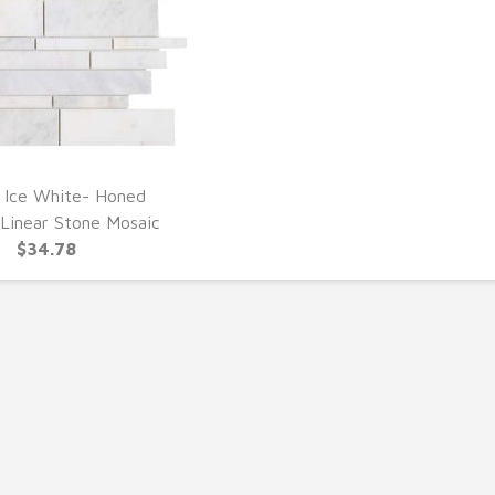
 Ice White- Honed
UICK VIEW
Linear Stone Mosaic
$34.78