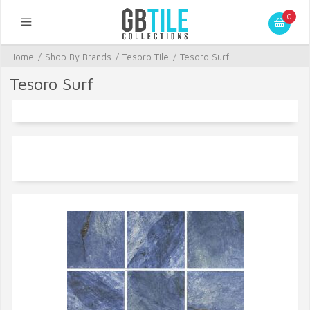
0
Home
/
Shop By Brands
/
Tesoro Tile
/
Tesoro Surf
Tesoro Surf