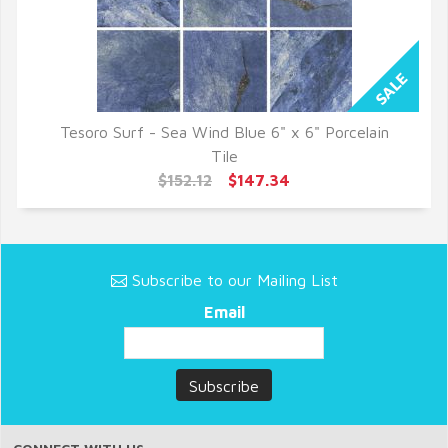
Tesoro Surf - Sea Wind Blue 6" x 6" Porcelain
QUICK VIEW
Tile
$152.12
$147.34
Subscribe to our Mailing List
Email