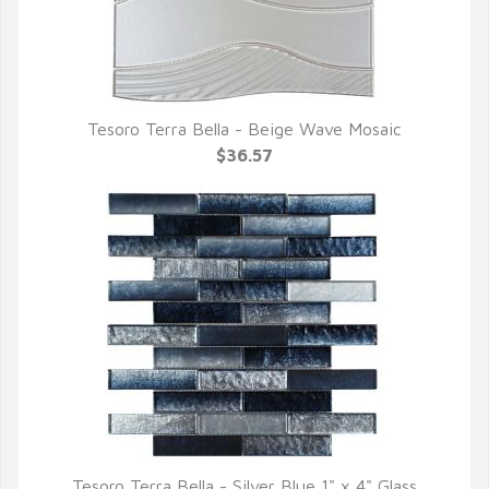
Tesoro Terra Bella - Beige Wave Mosaic
QUICK VIEW
$36.57
Tesoro Terra Bella - Silver Blue 1" x 4" Glass