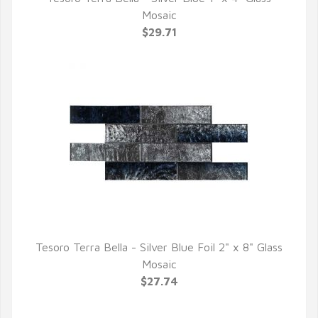
QUICK VIEW
Mosaic
$29.71
Tesoro Terra Bella - Silver Blue Foil 2" x 8" Glass
QUICK VIEW
Mosaic
$27.74