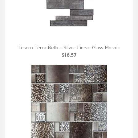
Tesoro Terra Bella - Silver Linear Glass Mosaic
QUICK VIEW
$16.57