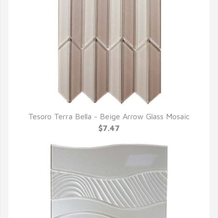
Tesoro Terra Bella - Beige Arrow Glass Mosaic
QUICK VIEW
$7.47