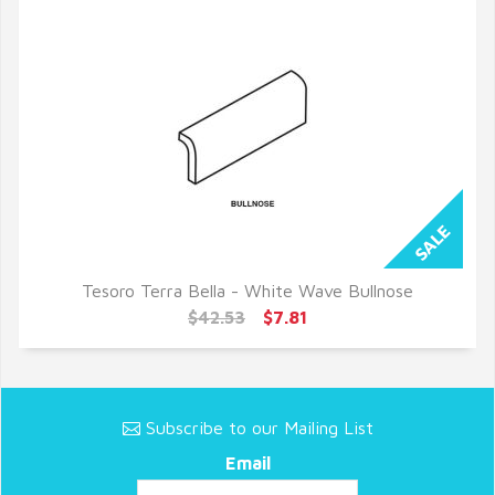
Tesoro Terra Bella - White Wave Bullnose
QUICK VIEW
$42.53
$7.81
Subscribe to our Mailing List
Email