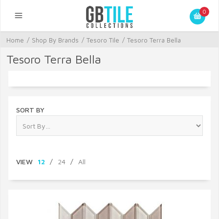
0
Home
/
Shop By Brands
/
Tesoro Tile
/
Tesoro Terra Bella
Tesoro Terra Bella
SORT BY
VIEW
12
/
24
/
All