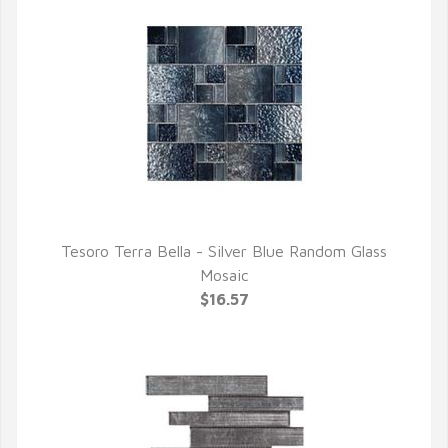
Tesoro Terra Bella - Silver Blue Random Glass
QUICK VIEW
Mosaic
$16.57