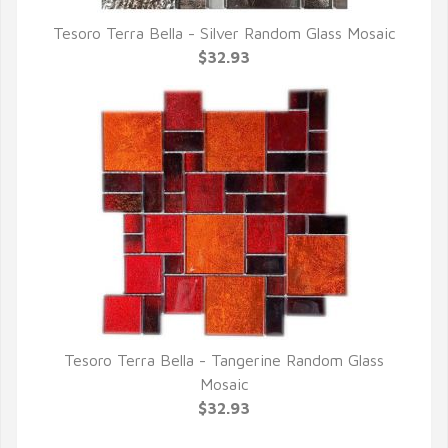
Tesoro Terra Bella - Silver Random Glass Mosaic
QUICK VIEW
$32.93
Tesoro Terra Bella - Tangerine Random Glass
QUICK VIEW
Mosaic
$32.93