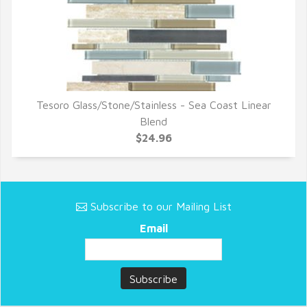
Tesoro Glass/Stone/Stainless - Sea Coast Linear
QUICK VIEW
Blend
$24.96
Subscribe to our Mailing List
Email