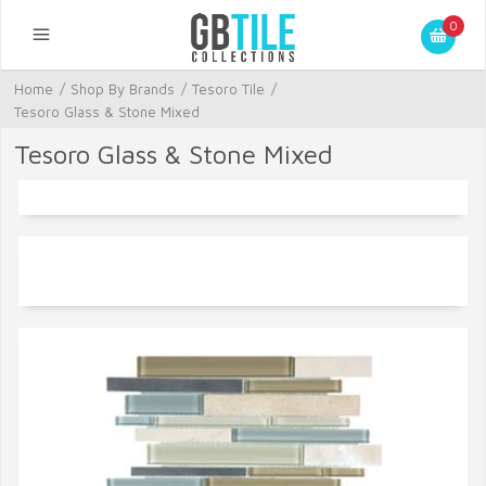
0
Home
/
Shop By Brands
/
Tesoro Tile
/
Tesoro Glass & Stone Mixed
Tesoro Glass & Stone Mixed