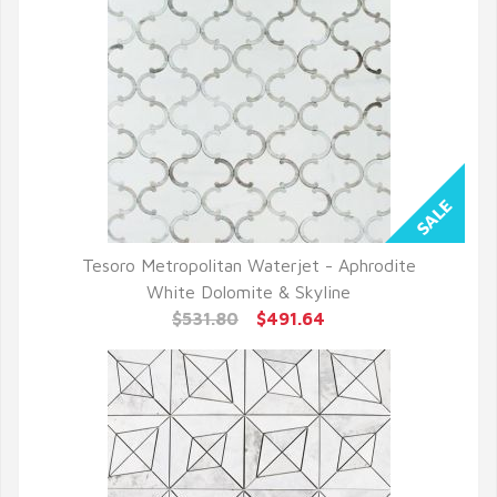
Tesoro Metropolitan Waterjet - Aphrodite
QUICK VIEW
White Dolomite & Skyline
$531.80
$491.64