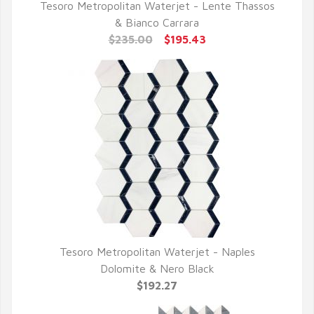
Tesoro Metropolitan Waterjet - Lente Thassos
QUICK VIEW
& Bianco Carrara
$235.00
$195.43
Tesoro Metropolitan Waterjet - Naples
QUICK VIEW
Dolomite & Nero Black
$192.27