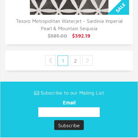
Tesoro Metropolitan Waterjet - Sardinia Imperial
QUICK VIEW
Pearl & Mountain Sequoia
$585.00
$392.19
1
2
Subscribe to our Mailing List
Email