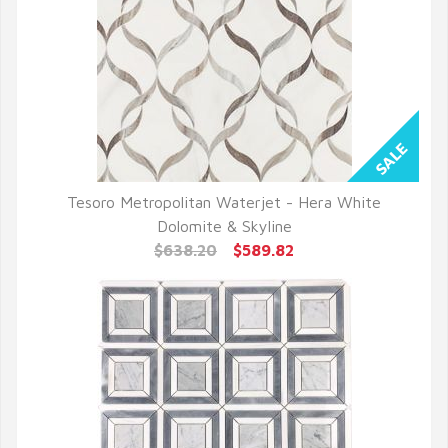
Tesoro Metropolitan Waterjet - Hera White
QUICK VIEW
Dolomite & Skyline
$638.20
$589.82