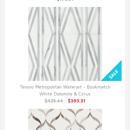
Tesoro Metropolitan Waterjet - Bookmatch
QUICK VIEW
White Dolomite & Cirrus
$425.44
$393.31