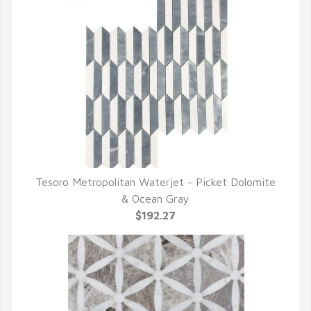
Tesoro Metropolitan Waterjet - Picket Dolomite
QUICK VIEW
& Ocean Gray
$192.27