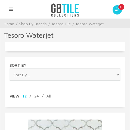
0
Home
/
Shop By Brands
/
Tesoro Tile
/
Tesoro Waterjet
Tesoro Waterjet
SORT BY
VIEW
12
/
24
/
All