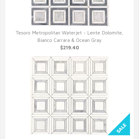
Tesoro Metropolitan Waterjet - Lente Dolomite,
QUICK VIEW
Bianco Carrara & Ocean Gray
$219.40