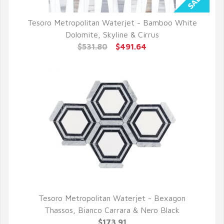
Tesoro Metropolitan Waterjet - Bamboo White
QUICK VIEW
Dolomite, Skyline & Cirrus
$531.80
$491.64
Tesoro Metropolitan Waterjet - Bexagon
QUICK VIEW
Thassos, Bianco Carrara & Nero Black
$173.91