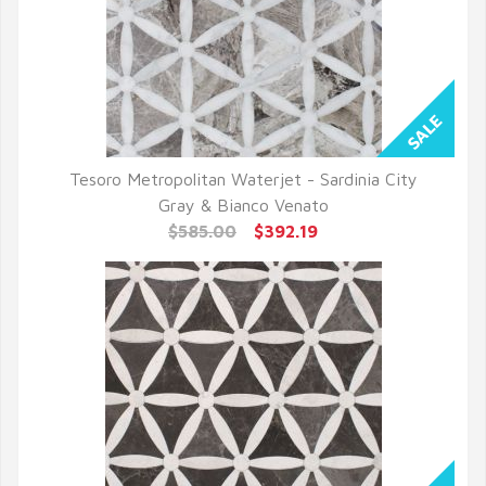
Tesoro Metropolitan Waterjet - Sardinia City
QUICK VIEW
Gray & Bianco Venato
$585.00
$392.19