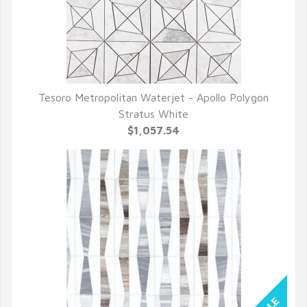
Tesoro Metropolitan Waterjet - Apollo Polygon
QUICK VIEW
Stratus White
$1,057.54