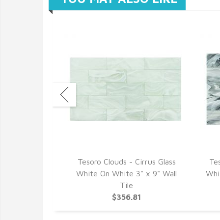
 2.0 Nimbus
Tesoro Clouds - Cirrus Glass
Te
2" Wall Tile
White On White 3" x 9" Wall
Whit
34
Tile
$356.81