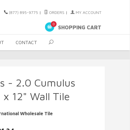
(877) 895-9775
|
ORDERS
|
MY ACCOUNT
0
SHOPPING CART
UT
CONTACT
s - 2.0 Cumulus
 x 12" Wall Tile
rnational Wholesale Tile