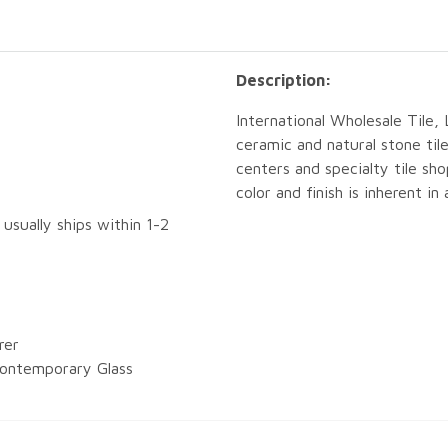
Description:
International Wholesale Tile, 
ceramic and natural stone tile
centers and specialty tile sho
color and finish is inherent in
 usually ships within 1-2
rer
ontemporary Glass