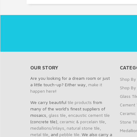
OUR STORY
CATEG
Are you looking for a dream room or just
Shop By 
a little touch-up? Either way,
make it
Shop By
happen here
!
Glass Til
We carry beautiful
tile products
from
Cement T
many of the world's finest suppliers of
Ceramic 
mosaics,
glass tile
,
encaustic cement tile
(concrete tile),
ceramic & porcelain tile
,
Stone Ti
medallions/inlays
,
natural stone tile
,
Medallio
metal tile
, and
pebble tile
. We also carry a