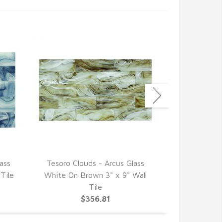
ass
Tesoro Clouds - Arcus Glass
Tesoro Clo
Tile
White On Brown 3" x 9" Wall
Glass Grey 
Tile
$356.81