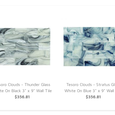
soro Clouds - Thunder Glass
Tesoro Clouds - Stratus Gl
e On Black 3" x 9" Wall Tile
White On Blue 3" x 9" Wall 
$356.81
$356.81