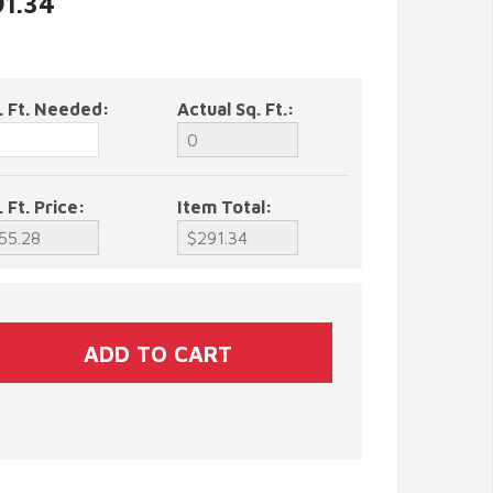
91.34
. Ft. Needed:
Actual Sq. Ft.:
. Ft. Price:
Item Total: