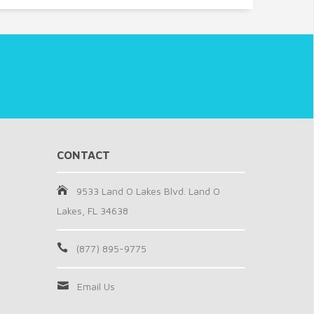
CONTACT
9533 Land O Lakes Blvd. Land O
Lakes, FL 34638
(877) 895-9775
Email Us