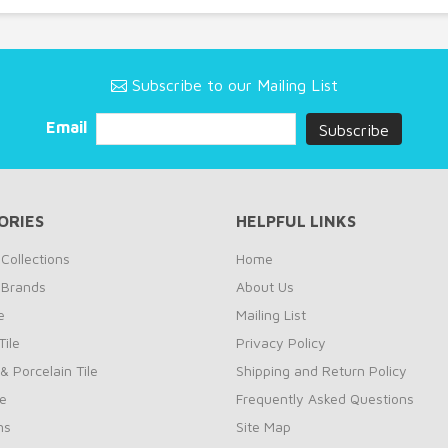
Subscribe to our Mailing List
Email
ORIES
HELPFUL LINKS
Collections
Home
 Brands
About Us
e
Mailing List
ile
Privacy Policy
& Porcelain Tile
Shipping and Return Policy
le
Frequently Asked Questions
ns
Site Map