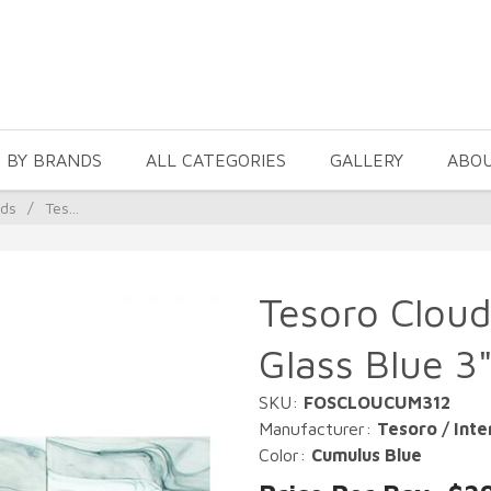
 BY BRANDS
ALL CATEGORIES
GALLERY
ABO
uds
/
Tes...
Tesoro Cloud
Glass Blue 3"
SKU:
FOSCLOUCUM312
Manufacturer:
Tesoro / Inte
Color:
Cumulus Blue