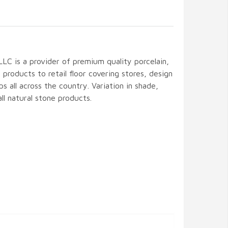
LLC is a provider of premium quality porcelain,
 products to retail floor covering stores, design
ps all across the country. Variation in shade,
 all natural stone products.