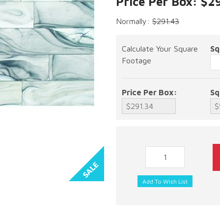
Price Per Box: $2
Normally:
$291.43
Calculate Your Square
Sq
Footage
Price Per Box:
Sq