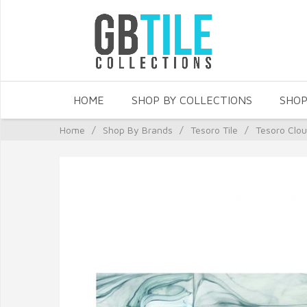
HOME
SHOP BY COLLECTIONS
SHOP
Home
/
Shop By Brands
/
Tesoro Tile
/
Tesoro Clo