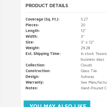
PRODUCT DETAILS
Coverage (Sq. Ft.):
5.27
Pieces:
20
Length:
12"
Width:
3"
Size:
3" x 12"
Weight:
29.28
Est. Shipping Time:
In stock Tesoro
business days.
Collection:
Clouds
Construction:
Glass Tile
Design:
Subway
Warranty:
See Manufactu
Notes:
Hand-Poured C
YOU MAY ALSO LIKE