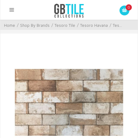
0
Home
/
Shop By Brands
/
Tesoro Tile
/
Tesoro Havana
/
Tes...