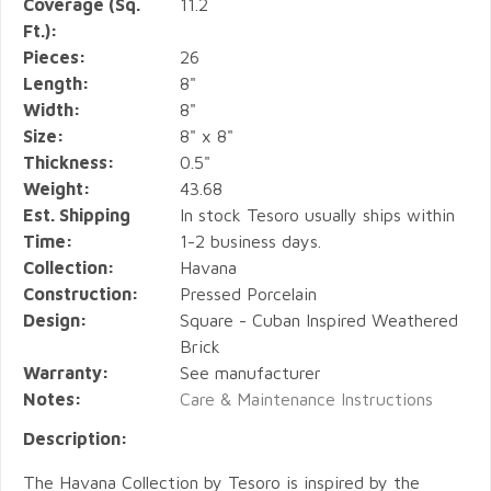
Coverage (Sq.
11.2
Ft.):
Pieces:
26
Length:
8"
Width:
8"
Size:
8" x 8"
Thickness:
0.5"
Weight:
43.68
Est. Shipping
In stock Tesoro usually ships within
Time:
1-2 business days.
Collection:
Havana
Construction:
Pressed Porcelain
Design:
Square - Cuban Inspired Weathered
Brick
Warranty:
See manufacturer
Notes:
Care & Maintenance Instructions
Description:
The Havana Collection by Tesoro is inspired by the