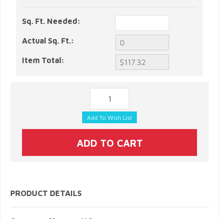
Sq. Ft. Needed:
Actual Sq. Ft.:
Item Total:
PRODUCT DETAILS