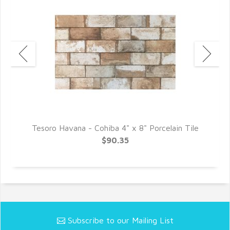
le
Tesoro Havana - Cohiba 4" x 8" Porcelain Tile
T
$90.35
Subscribe to our Mailing List