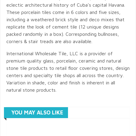
eclectic architectural history of Cuba's capital Havana.
These porcelain tiles come in 6 colors and five sizes,
including a weathered brick style and deco mixes that
replicate the look of cement tile (12 unique designs
packed randomly in a box). Corresponding bullnoses,
corners & stair treads are also available.
International Wholesale Tile, LLC is a provider of
premium quality glass, porcelain, ceramic and natural
stone tile products to retail floor covering stores, design
centers and specialty tile shops all across the country.
Variation in shade, color and finish is inherent in all
natural stone products.
YOU MAY ALSO LIKE