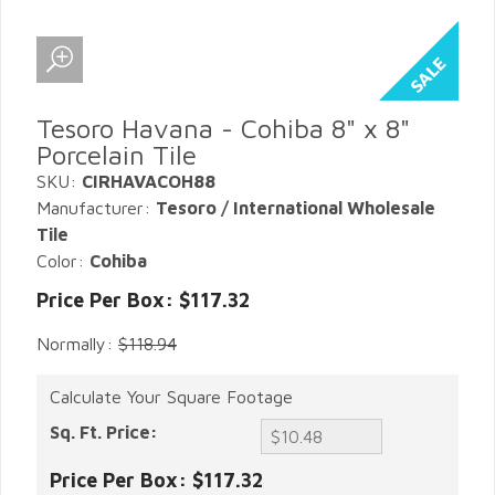
Tesoro Havana - Cohiba 8" x 8"
Porcelain Tile
SKU:
CIRHAVACOH88
Manufacturer:
Tesoro / International Wholesale
Tile
Color:
Cohiba
Price Per Box: $117.32
Normally:
$118.94
Calculate Your Square Footage
Sq. Ft. Price:
Price Per Box:
$117.32