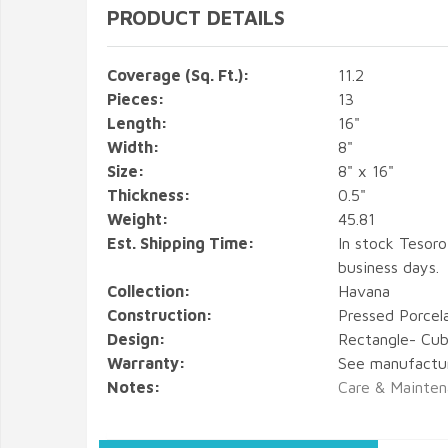
PRODUCT DETAILS
Coverage (Sq. Ft.):
11.2
Pieces:
13
Length:
16"
Width:
8"
Size:
8" x 16"
Thickness:
0.5"
Weight:
45.81
Est. Shipping Time:
In stock Tesoro
business days.
Collection:
Havana
Construction:
Pressed Porcel
Design:
Rectangle- Cub
Warranty:
See manufactu
Notes:
Care & Mainten