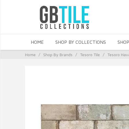
HOME
SHOP BY COLLECTIONS
SHOP
Home
/
Shop By Brands
/
Tesoro Tile
/
Tesoro Hav