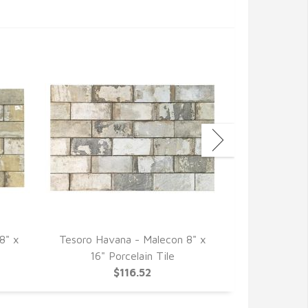
8" x
Tesoro Havana - Malecon 8" x
Tesoro Havan
16" Porcelain Tile
Por
$116.52