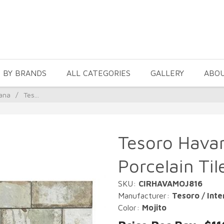
 BY BRANDS
ALL CATEGORIES
GALLERY
ABO
ana
/
Tes...
Tesoro Havan
Porcelain Til
SKU:
CIRHAVAMOJ816
Manufacturer:
Tesoro / Inte
Color:
Mojito