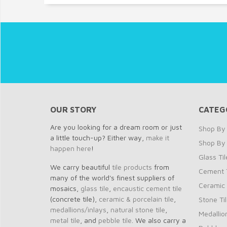
OUR STORY
CATEG
Are you looking for a dream room or just
Shop By 
a little touch-up? Either way,
make it
Shop By
happen here
!
Glass Til
We carry beautiful
tile products
from
Cement T
many of the world's finest suppliers of
Ceramic 
mosaics,
glass tile
,
encaustic cement tile
(concrete tile),
ceramic & porcelain tile
,
Stone Ti
medallions/inlays
,
natural stone tile
,
Medallio
metal tile
, and
pebble tile
. We also carry a