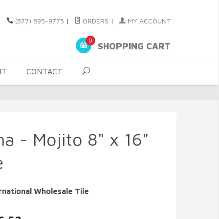
(877) 895-9775
|
ORDERS
|
MY ACCOUNT
0
SHOPPING CART
UT
CONTACT
a - Mojito 8" x 16"
e
rnational Wholesale Tile