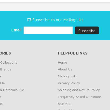
Subscribe to our Mailing List
Email
ORIES
HELPFUL LINKS
Collections
Home
 Brands
About Us
e
Mailing List
ile
Privacy Policy
& Porcelain Tile
Shipping and Return Policy
le
Frequently Asked Questions
ns
Site Map