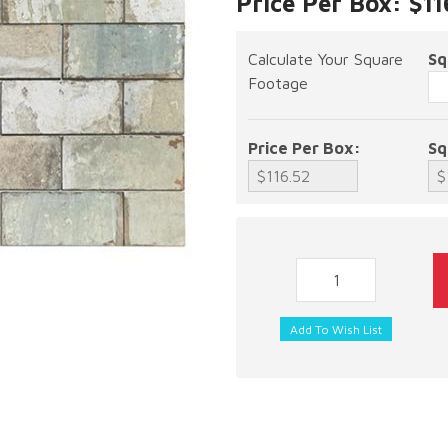
Price Per Box: $11
Calculate Your Square
Sq
Footage
Price Per Box:
Sq