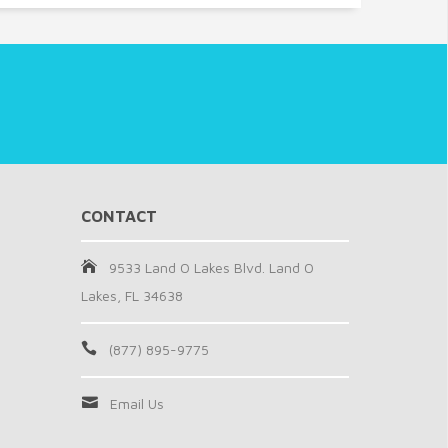
CONTACT
9533 Land O Lakes Blvd. Land O
Lakes, FL 34638
(877) 895-9775
Email Us