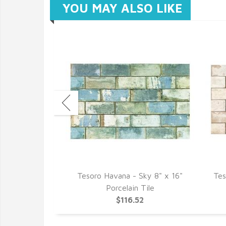
YOU MAY ALSO LIKE
ojito 4" x 8"
Tesoro Havana - Sky 8" x 16"
Tes
ullnose
Porcelain Tile
1
$116.52