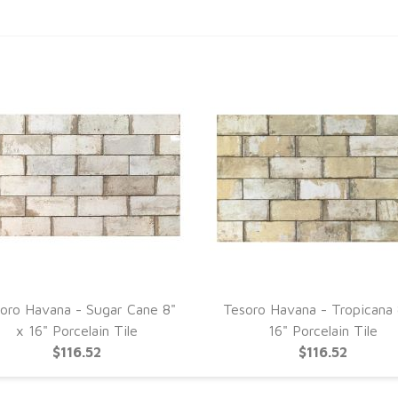
oro Havana - Sugar Cane 8"
Tesoro Havana - Tropicana 
x 16" Porcelain Tile
16" Porcelain Tile
$116.52
$116.52