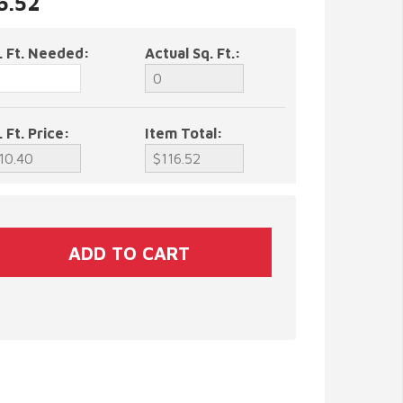
6.52
. Ft. Needed:
Actual Sq. Ft.:
. Ft. Price:
Item Total: