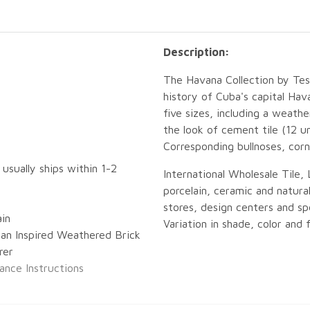
Description:
The Havana Collection by Teso
history of Cuba's capital Hav
five sizes, including a weath
the look of cement tile (12 u
Corresponding bullnoses, corne
 usually ships within 1-2
International Wholesale Tile, 
porcelain, ceramic and natural
stores, design centers and spe
ain
Variation in shade, color and f
an Inspired Weathered Brick
rer
ance Instructions