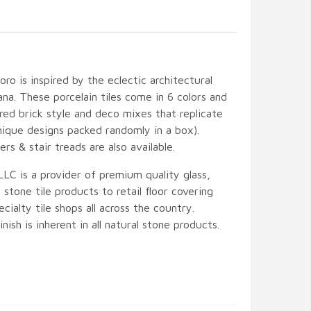
ro is inspired by the eclectic architectural
ana. These porcelain tiles come in 6 colors and
ered brick style and deco mixes that replicate
nique designs packed randomly in a box).
rs & stair treads are also available.
LLC is a provider of premium quality glass,
 stone tile products to retail floor covering
cialty tile shops all across the country.
inish is inherent in all natural stone products.