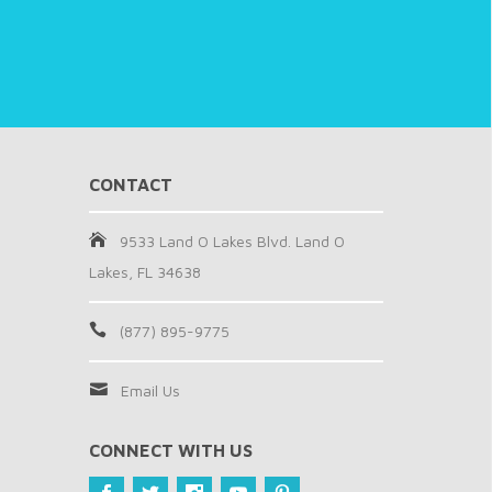
CONTACT
9533 Land O Lakes Blvd. Land O
Lakes, FL 34638
(877) 895-9775
Email Us
CONNECT WITH US