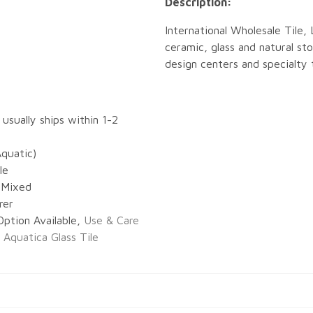
Description:
International Wholesale Tile, 
ceramic, glass and natural sto
design centers and specialty t
 usually ships within 1-2
Aquatic)
le
s Mixed
rer
Option Available,
Use & Care
r Aquatica Glass Tile