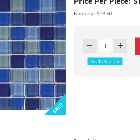
Price Per Piece: $
Normally:
$23.30