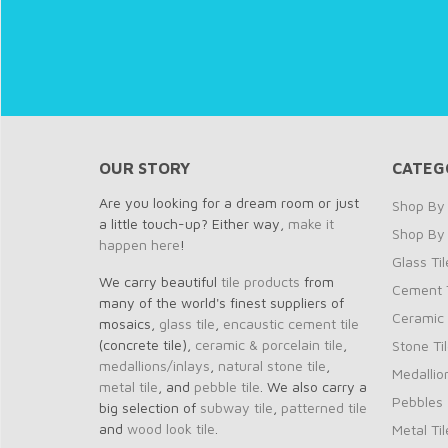
OUR STORY
CATEG
Are you looking for a dream room or just
Shop By 
a little touch-up? Either way,
make it
Shop By
happen here
!
Glass Til
We carry beautiful
tile products
from
Cement T
many of the world's finest suppliers of
Ceramic 
mosaics,
glass tile
,
encaustic cement tile
(concrete tile),
ceramic & porcelain tile
,
Stone Ti
medallions/inlays
,
natural stone tile
,
Medallio
metal tile
, and
pebble tile
. We also carry a
Pebbles
big selection of
subway tile
,
patterned tile
and
wood look tile
.
Metal Til