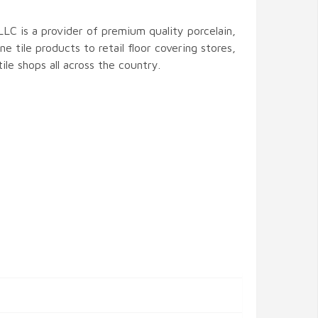
LLC is a provider of premium quality porcelain,
ne tile products to retail floor covering stores,
ile shops all across the country.