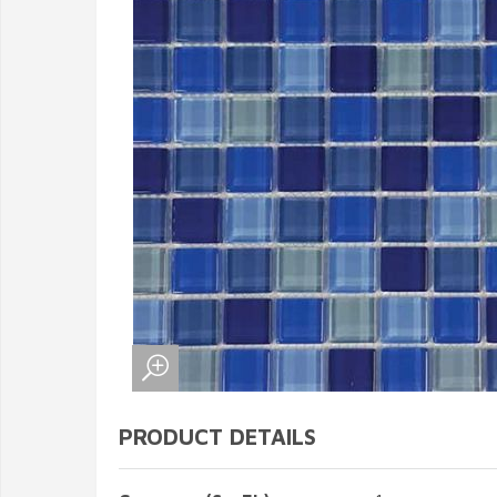
PRODUCT DETAILS