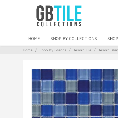
HOME
SHOP BY COLLECTIONS
SHOP
Home
/
Shop By Brands
/
Tesoro Tile
/
Tesoro Isla