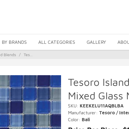
 BY BRANDS
ALL CATEGORIES
GALLERY
ABO
nd Blends
/
Tes...
Tesoro Island
Mixed Glass 
SKU:
KEEKELU11AQBLBA
Manufacturer:
Tesoro / Inte
Color:
Bali