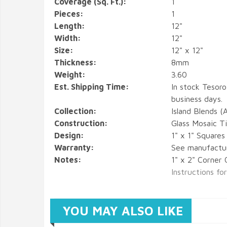
Coverage (Sq. Ft.):
1
Pieces:
1
Length:
12"
Width:
12"
Size:
12" x 12"
Thickness:
8mm
Weight:
3.60
Est. Shipping Time:
In stock Tesoro
business days.
Collection:
Island Blends (
Construction:
Glass Mosaic Ti
Design:
1" x 1" Square
Warranty:
See manufactu
Notes:
1" x 2" Corner 
Instructions fo
YOU MAY ALSO LIKE