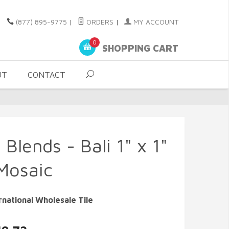
(877) 895-9775
|
ORDERS
|
MY ACCOUNT
0
SHOPPING CART
UT
CONTACT
 Blends - Bali 1" x 1"
Mosaic
rnational Wholesale Tile