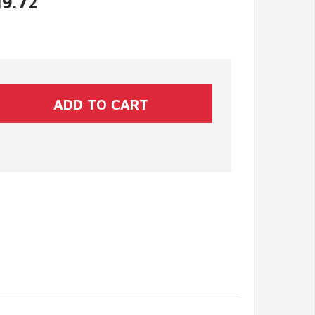
19.72