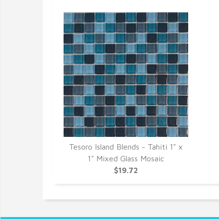
Tesoro Island Blends - Tahiti 1" x
1" Mixed Glass Mosaic
$19.72