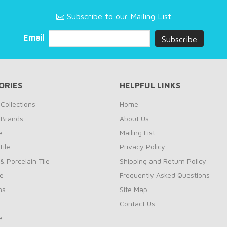
Subscribe to our Mailing List
Email
ORIES
HELPFUL LINKS
Collections
Home
 Brands
About Us
e
Mailing List
ile
Privacy Policy
& Porcelain Tile
Shipping and Return Policy
le
Frequently Asked Questions
ns
Site Map
Contact Us
e