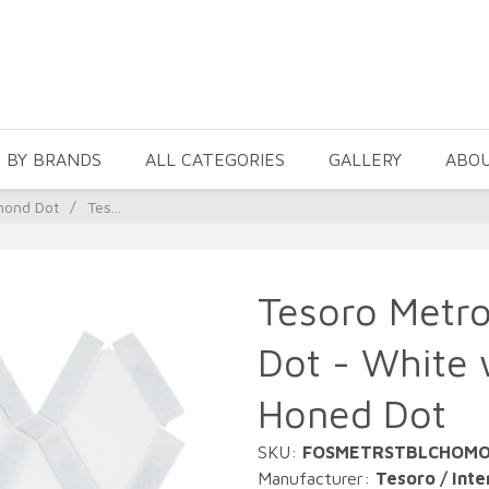
 BY BRANDS
ALL CATEGORIES
GALLERY
ABO
mond Dot
/
Tes...
Tesoro Metr
Dot - White 
Honed Dot
SKU:
FOSMETRSTBLCHOM
Manufacturer:
Tesoro / Inte