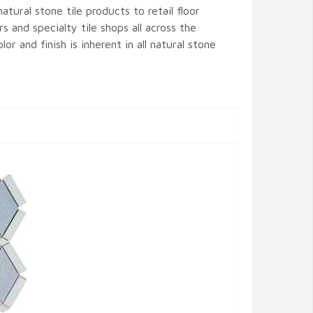
atural stone tile products to retail floor
s and specialty tile shops all across the
lor and finish is inherent in all natural stone