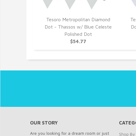
Tesoro Metropolitan Diamond
Te
Dot - Thassos w/ Blue Celeste
Do
Polished Dot
$54.77
OUR STORY
CATEG
Are you looking for a dream room or just
Shop By 