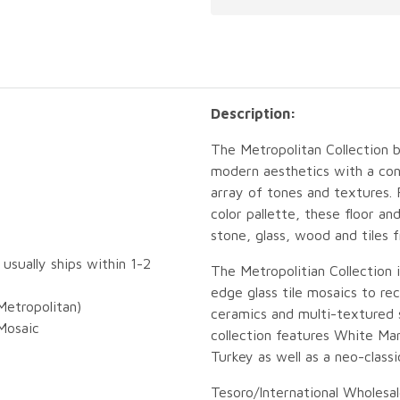
Description:
The Metropolitan Collection 
modern aesthetics with a con
array of tones and textures.
color pallette, these floor a
stone, glass, wood and tiles 
 usually ships within 1-2
The Metropolitian Collection 
edge glass tile mosaics to r
etropolitan)
ceramics and multi-textured 
Mosaic
collection features White Mar
Turkey as well as a neo-classi
Tesoro/International Wholesal