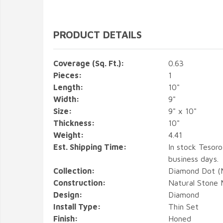
PRODUCT DETAILS
Coverage (Sq. Ft.):
0.63
Pieces:
1
Length:
10"
Width:
9"
Size:
9" x 10"
Thickness:
10"
Weight:
4.41
Est. Shipping Time:
In stock Tesoro
business days.
Collection:
Diamond Dot (M
Construction:
Natural Stone 
Design:
Diamond
Install Type:
Thin Set
Finish:
Honed