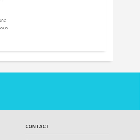
ond
ssos
CONTACT