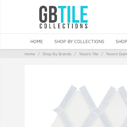
HOME
SHOP BY COLLECTIONS
SHOP
Home
/
Shop By Brands
/
Tesoro Tile
/
Tesoro Dia