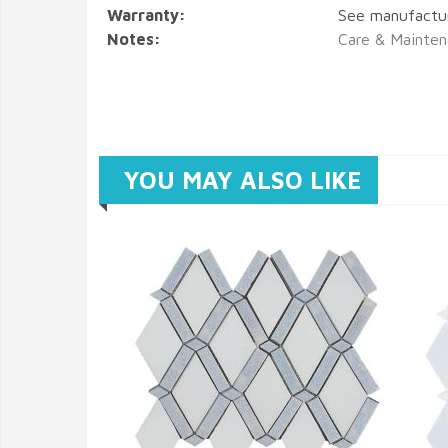
Warranty:
See manufactu
Notes:
Care & Mainten
YOU MAY ALSO LIKE