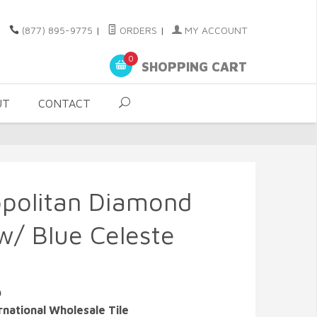
(877) 895-9775
|
ORDERS
|
MY ACCOUNT
0
SHOPPING CART
UT
CONTACT
opolitan Diamond
w/ Blue Celeste
O
rnational Wholesale Tile