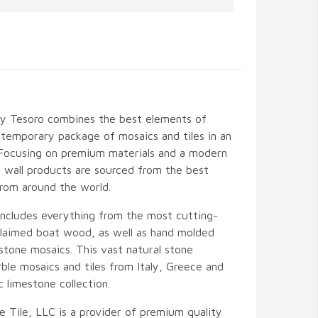
by Tesoro combines the best elements of
temporary package of mosaics and tiles in an
 Focusing on premium materials and a modern
nd wall products are sourced from the best
from around the world.
includes everything from the most cutting-
eclaimed boat wood, as well as hand molded
stone mosaics. This vast natural stone
ble mosaics and tiles from Italy, Greece and
c limestone collection.
e Tile, LLC is a provider of premium quality