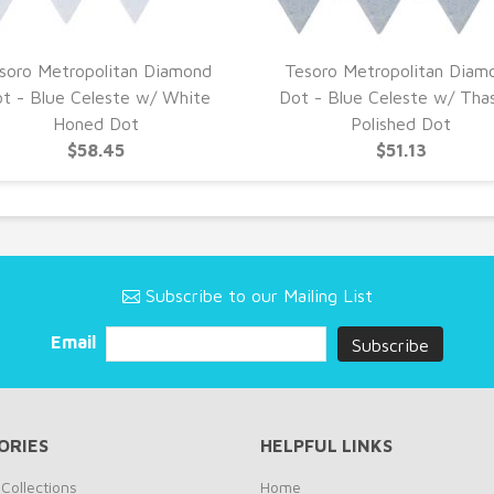
soro Metropolitan Diamond
Tesoro Metropolitan Diam
t - Blue Celeste w/ White
Dot - Blue Celeste w/ Tha
Honed Dot
Polished Dot
$58.45
$51.13
Subscribe to our Mailing List
Email
ORIES
HELPFUL LINKS
Collections
Home