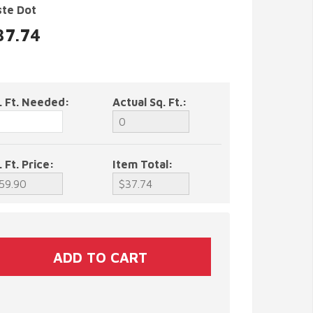
ste Dot
37.74
. Ft. Needed:
Actual Sq. Ft.:
. Ft. Price:
Item Total: