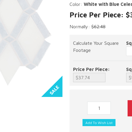
Color:
White with Blue Cele
Price Per Piece: $
Normally:
$62.48
Calculate Your Square
Sq
Footage
Price Per Piece:
Sq