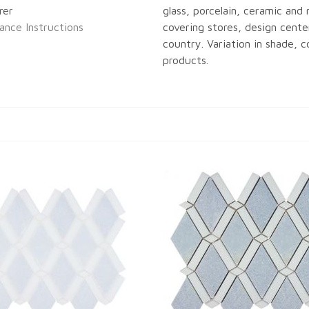
rer
glass, porcelain, ceramic and n
ance Instructions
covering stores, design center
country. Variation in shade, co
products.