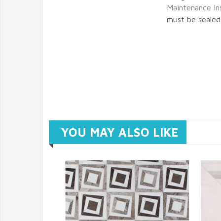
Maintenance In
must be sealed 
YOU MAY ALSO LIKE