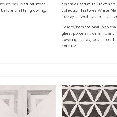
structions
. Natural stone
ceramics and multi-textured 
before & after grouting.
collection features White Mar
Turkey as well as a neo-classi
Tesoro/International Wholesal
glass, porcelain, ceramic and n
covering stores, design center
country.