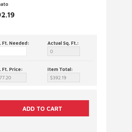
nato
92.19
. Ft. Needed:
Actual Sq. Ft.:
. Ft. Price:
Item Total: