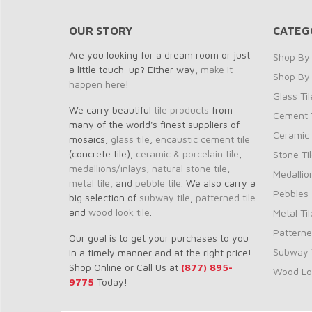
OUR STORY
CATEG
Are you looking for a dream room or just
Shop By 
a little touch-up? Either way,
make it
Shop By
happen here
!
Glass Til
We carry beautiful
tile products
from
Cement T
many of the world's finest suppliers of
Ceramic 
mosaics,
glass tile
,
encaustic cement tile
(concrete tile),
ceramic & porcelain tile
,
Stone Ti
medallions/inlays
,
natural stone tile
,
Medallio
metal tile
, and
pebble tile
. We also carry a
Pebbles
big selection of
subway tile
,
patterned tile
and
wood look tile
.
Metal Til
Patterne
Our goal is to get your purchases to you
Subway T
in a timely manner and at the right price!
Shop Online or Call Us at
(877) 895-
Wood Loo
9775
Today!