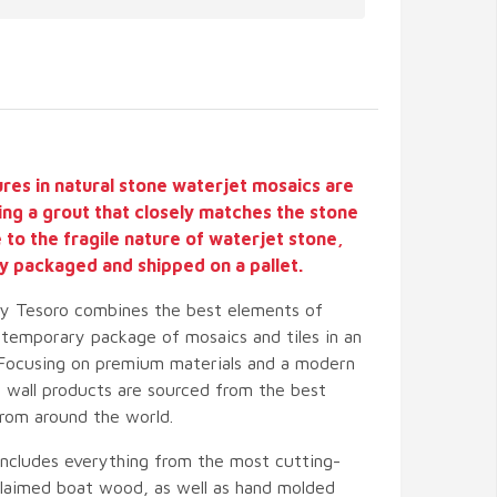
ures in natural stone waterjet mosaics are
ing a grout that closely matches the stone
ue to the fragile nature of waterjet stone,
lly packaged and shipped on a pallet.
by Tesoro combines the best elements of
temporary package of mosaics and tiles in an
 Focusing on premium materials and a modern
nd wall products are sourced from the best
from around the world.
includes everything from the most cutting-
eclaimed boat wood, as well as hand molded