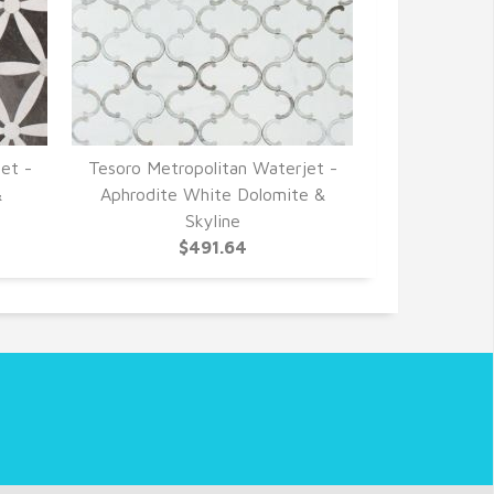
et -
Tesoro Metropolitan Waterjet -
&
Aphrodite White Dolomite &
Skyline
$491.64