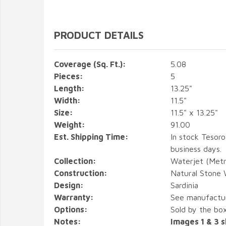
PRODUCT DETAILS
Coverage (Sq. Ft.):
5.08
Pieces:
5
Length:
13.25"
Width:
11.5"
Size:
11.5" x 13.25"
Weight:
91.00
Est. Shipping Time:
In stock Tesoro
business days.
Collection:
Waterjet (Metr
Construction:
Natural Stone 
Design:
Sardinia
Warranty:
See manufactu
Options:
Sold by the box
Notes:
Images 1 & 3 s