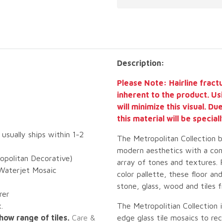
Description:
Please Note: Hairline fract
inherent to the product. Us
will minimize this visual. D
this material will be specia
 usually ships within 1-2
The Metropolitan Collection 
modern aesthetics with a con
opolitan Decorative)
array of tones and textures.
Waterjet Mosaic
color pallette, these floor a
stone, glass, wood and tiles 
rer
.
The Metropolitian Collection 
how range of tiles.
Care &
edge glass tile mosaics to r