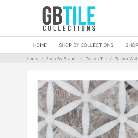
HOME
SHOP BY COLLECTIONS
SHOP
Home
/
Shop By Brands
/
Tesoro Tile
/
Tesoro Wat