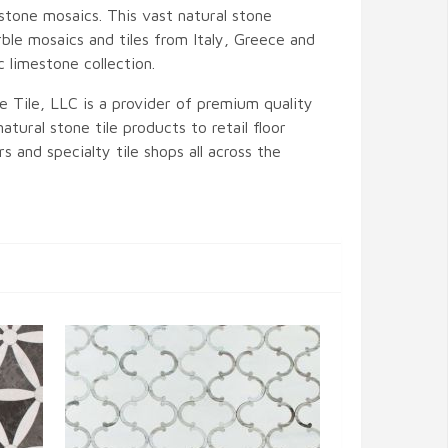
stone mosaics. This vast natural stone
ble mosaics and tiles from Italy, Greece and
c limestone collection.
e Tile, LLC is a provider of premium quality
atural stone tile products to retail floor
s and specialty tile shops all across the