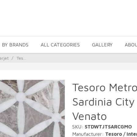
 BY BRANDS
ALL CATEGORIES
GALLERY
ABO
erjet
/
Tes...
Tesoro Metro
Sardinia Cit
Venato
SKU:
STDWTJTSARCGMO
Manufacturer:
Tesoro / Inte