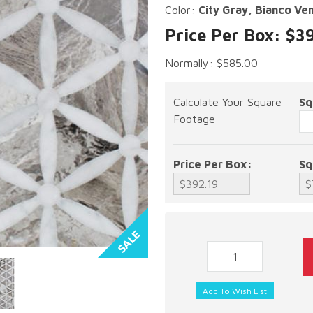
Color:
City Gray, Bianco Ve
Price Per Box: $3
Normally:
$585.00
Calculate Your Square
Sq
Footage
Price Per Box:
Sq