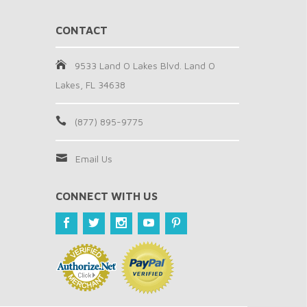
CONTACT
9533 Land O Lakes Blvd. Land O
Lakes, FL 34638
(877) 895-9775
Email Us
CONNECT WITH US