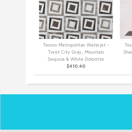
Tesoro Metropolitan Waterjet -
Tes
Twist City Gray, Mountain
Sha
Sequoia & White Dolomite
$410.40