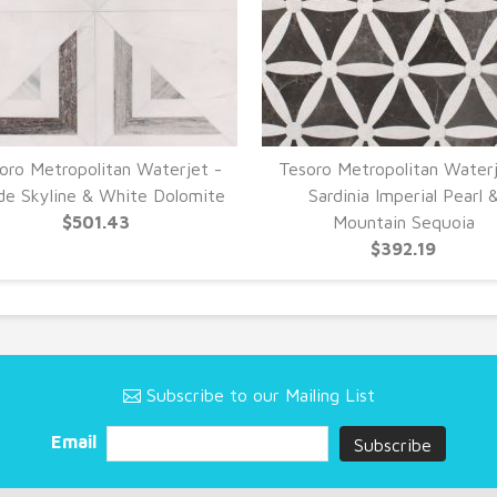
oro Metropolitan Waterjet -
Tesoro Metropolitan Waterj
de Skyline & White Dolomite
Sardinia Imperial Pearl 
$501.43
Mountain Sequoia
$392.19
Subscribe to our Mailing List
Email