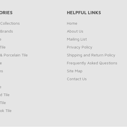
ORIES
HELPFUL LINKS
Collections
Home
 Brands
About Us
e
Mailing List
ile
Privacy Policy
& Porcelain Tile
Shipping and Return Policy
le
Frequently Asked Questions
ns
Site Map
Contact Us
e
d Tile
ile
k Tile