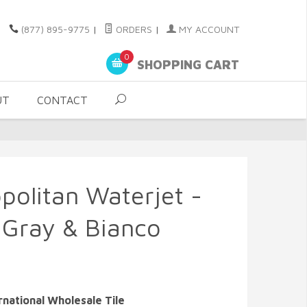
(877) 895-9775
|
ORDERS
|
MY ACCOUNT
0
SHOPPING CART
UT
CONTACT
politan Waterjet -
y Gray & Bianco
rnational Wholesale Tile