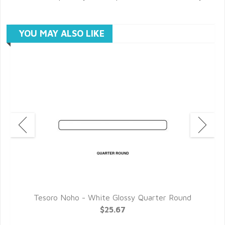
YOU MAY ALSO LIKE
l
Tesoro Noho - White Glossy Quarter Round
$25.67