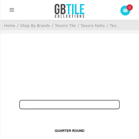
0
Home
/
Shop By Brands
/
Tesoro Tile
/
Tesoro Noho
/
Tes...