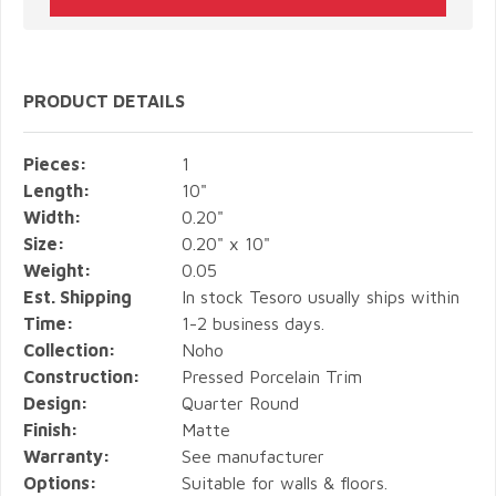
PRODUCT DETAILS
Pieces:
1
Length:
10"
Width:
0.20"
Size:
0.20" x 10"
Weight:
0.05
Est. Shipping
In stock Tesoro usually ships within
Time:
1-2 business days.
Collection:
Noho
Construction:
Pressed Porcelain Trim
Design:
Quarter Round
Finish:
Matte
Warranty:
See manufacturer
Options:
Suitable for walls & floors.