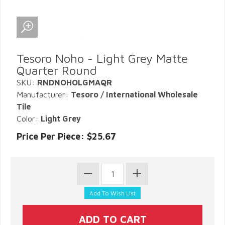
Tesoro Noho - Light Grey Matte
Quarter Round
SKU:
RNDNOHOLGMAQR
Manufacturer:
Tesoro / International Wholesale
Tile
Color:
Light Grey
Price Per Piece: $25.67