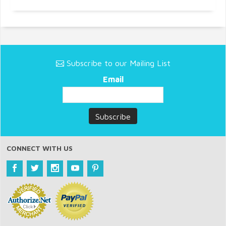
Subscribe to our Mailing List
Email
CONNECT WITH US