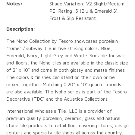
Notes:
Shade Variation: V2 Slight/Medium.
PEI Rating: 5 (Blu & Emerald 3).
Frost & Slip Resistant.
Description:
The Noho Collection by Tesoro showcases porcelain
"fume" / subway tile in five striking colors: Blue,
Emerald, Ivory, Light Grey and White. Suitable for walls
and floors, the Noho tiles are available in the classic size
of 2" x 10" and come in both glossy and matte finishes.
The colors & finishes can stand on their own or be
mixed together. Matching 0.20" x 10" quarter rounds
are also available. The Noho series is part of the Tesoro
Decorative (TDC) and the Aquatica Collections.
International Wholesale Tile, LLC is a provider of
premium quality porcelain, ceramic, glass and natural
stone tile products to retail floor covering stores, design
centers and specialty tile shops all across the country.