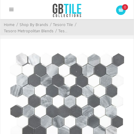
0
Home
/
Shop By Brands
/
Tesoro Tile
/
Tesoro Metropolitan Blends
/
Tes...