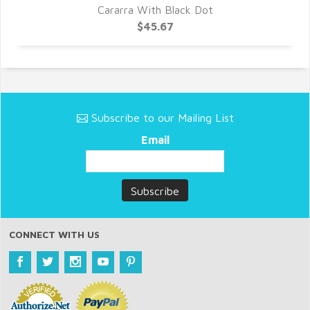
Cararra With Black Dot
$45.67
Subscribe to our Mailing List
Email
CONNECT WITH US