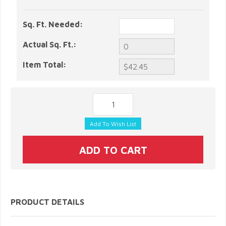
Sq. Ft. Needed:
Actual Sq. Ft.:
Item Total:
PRODUCT DETAILS