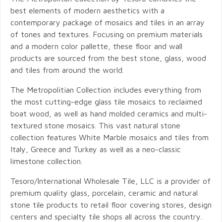
best elements of modern aesthetics with a
contemporary package of mosaics and tiles in an array
of tones and textures. Focusing on premium materials
and a modern color pallette, these floor and wall
products are sourced from the best stone, glass, wood
and tiles from around the world.
The Metropolitian Collection includes everything from
the most cutting-edge glass tile mosaics to reclaimed
boat wood, as well as hand molded ceramics and multi-
textured stone mosaics. This vast natural stone
collection features White Marble mosaics and tiles from
Italy, Greece and Turkey as well as a neo-classic
limestone collection.
Tesoro/International Wholesale Tile, LLC is a provider of
premium quality glass, porcelain, ceramic and natural
stone tile products to retail floor covering stores, design
centers and specialty tile shops all across the country.