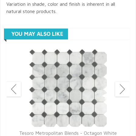
Variation in shade, color and finish is inherent in all
natural stone products.
YOU MAY ALSO LIKE
Tesoro Metropolitan Blends - Octagon White
T