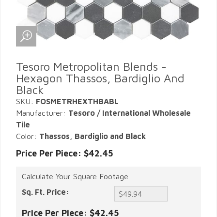
Tesoro Metropolitan Blends -
Hexagon Thassos, Bardiglio And
Black
SKU:
FOSMETRHEXTHBABL
Manufacturer:
Tesoro / International Wholesale
Tile
Color:
Thassos, Bardiglio and Black
Price Per Piece: $42.45
Calculate Your Square Footage
Sq. Ft. Price:
Price Per Piece:
$42.45