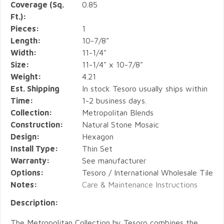
Coverage (Sq.
0.85
Ft.):
Pieces:
1
Length:
10-7/8"
Width:
11-1/4"
Size:
11-1/4" x 10-7/8"
Weight:
4.21
Est. Shipping
In stock Tesoro usually ships within
Time:
1-2 business days.
Collection:
Metropolitan Blends
Construction:
Natural Stone Mosaic
Design:
Hexagon
Install Type:
Thin Set
Warranty:
See manufacturer
Options:
Tesoro / International Wholesale Tile
Notes:
Care & Maintenance Instructions
Description:
The Metropolitan Collection by Tesoro combines the