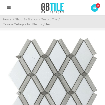
0
Home
/
Shop By Brands
/
Tesoro Tile
/
Tesoro Metropolitan Blends
/
Tes...