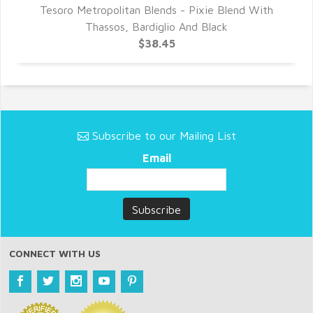
Tesoro Metropolitan Blends - Pixie Blend With
T
Thassos, Bardiglio And Black
$38.45
Subscribe to our Mailing List
Email
CONNECT WITH US