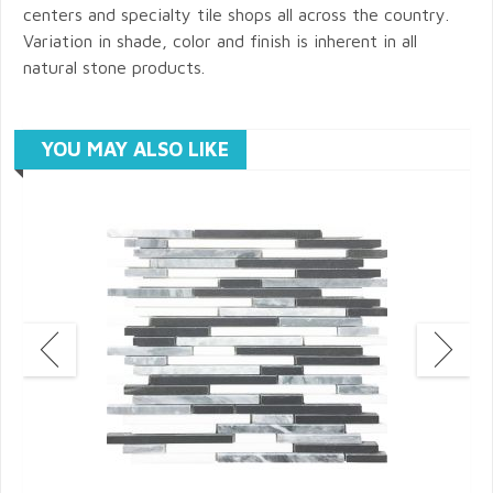
centers and specialty tile shops all across the country.
Variation in shade, color and finish is inherent in all
natural stone products.
YOU MAY ALSO LIKE