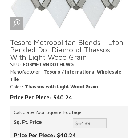
Tesoro Metropolitan Blends - Lfbn
Banded Dot Diamond Thassos
With Light Wood Grain
SKU:
FOSMETRBDDTHLWG
Manufacturer:
Tesoro / International Wholesale
Tile
Color:
Thassos with Light Wood Grain
Price Per Piece: $40.24
Calculate Your Square Footage
Sq. Ft. Price:
Price Per Piece:
$40.24