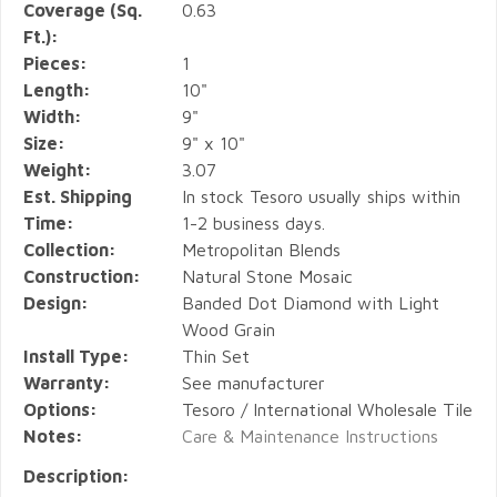
Coverage (Sq.
0.63
Ft.):
Pieces:
1
Length:
10"
Width:
9"
Size:
9" x 10"
Weight:
3.07
Est. Shipping
In stock Tesoro usually ships within
Time:
1-2 business days.
Collection:
Metropolitan Blends
Construction:
Natural Stone Mosaic
Design:
Banded Dot Diamond with Light
Wood Grain
Install Type:
Thin Set
Warranty:
See manufacturer
Options:
Tesoro / International Wholesale Tile
Notes:
Care & Maintenance Instructions
Description: