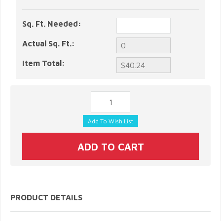
Sq. Ft. Needed:
Actual Sq. Ft.:
Item Total:
PRODUCT DETAILS