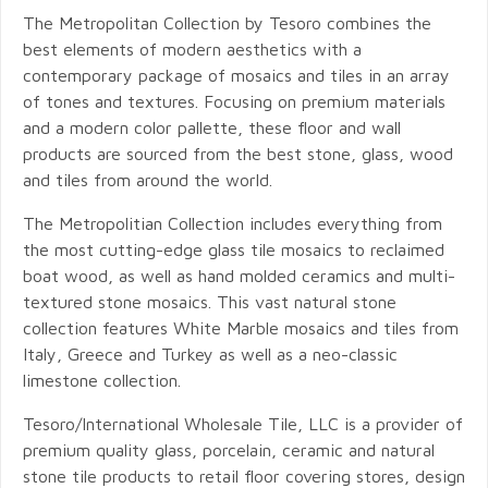
The Metropolitan Collection by Tesoro combines the
best elements of modern aesthetics with a
contemporary package of mosaics and tiles in an array
of tones and textures. Focusing on premium materials
and a modern color pallette, these floor and wall
products are sourced from the best stone, glass, wood
and tiles from around the world.
The Metropolitian Collection includes everything from
the most cutting-edge glass tile mosaics to reclaimed
boat wood, as well as hand molded ceramics and multi-
textured stone mosaics. This vast natural stone
collection features White Marble mosaics and tiles from
Italy, Greece and Turkey as well as a neo-classic
limestone collection.
Tesoro/International Wholesale Tile, LLC is a provider of
premium quality glass, porcelain, ceramic and natural
stone tile products to retail floor covering stores, design