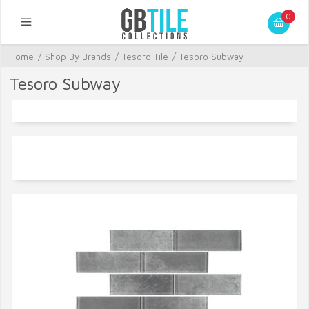
0
Home
/
Shop By Brands
/
Tesoro Tile
/
Tesoro Subway
Tesoro Subway