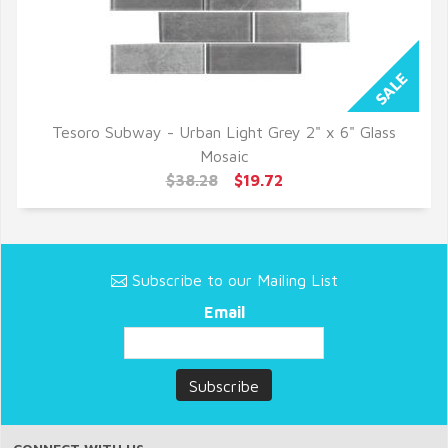
Tesoro Subway - Urban Light Grey 2" x 6" Glass
QUICK VIEW
Mosaic
$38.28
$19.72
Subscribe to our Mailing List
Email