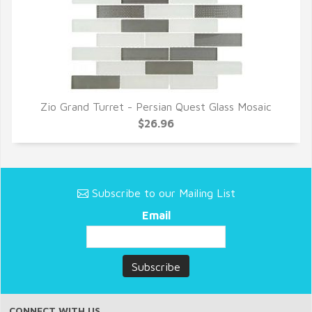
Zio Grand Turret - Persian Quest Glass Mosaic
QUICK VIEW
$26.96
Subscribe to our Mailing List
Email
CONNECT WITH US