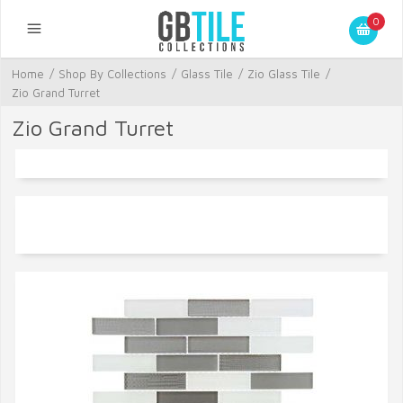
0
Home
/
Shop By Collections
/
Glass Tile
/
Zio Glass Tile
/
Zio Grand Turret
Zio Grand Turret