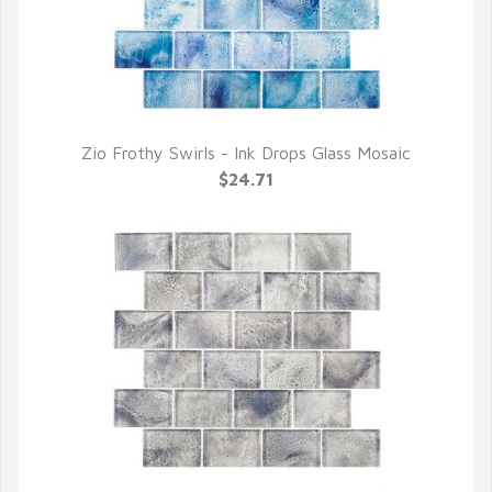
Zio Frothy Swirls - Ink Drops Glass Mosaic
QUICK VIEW
$24.71