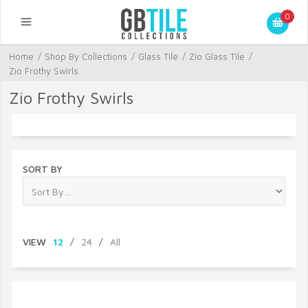
0
Home
/
Shop By Collections
/
Glass Tile
/
Zio Glass Tile
/
Zio Frothy Swirls
Zio Frothy Swirls
SORT BY
VIEW
12
/
24
/
All