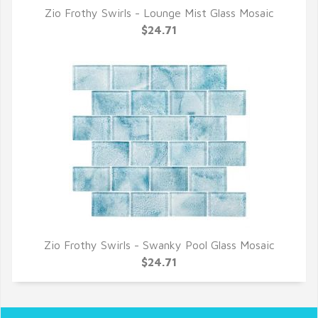
Zio Frothy Swirls - Lounge Mist Glass Mosaic
QUICK VIEW
$24.71
Zio Frothy Swirls - Swanky Pool Glass Mosaic
QUICK VIEW
$24.71