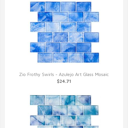
Zio Frothy Swirls - Azulejo Art Glass Mosaic
QUICK VIEW
$24.71