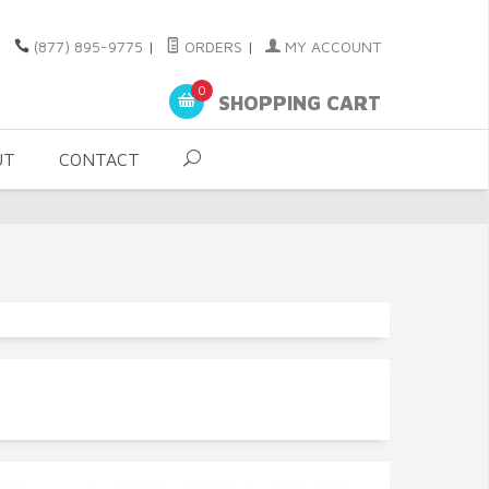
(877) 895-9775
|
ORDERS
|
MY ACCOUNT
0
SHOPPING CART
UT
CONTACT