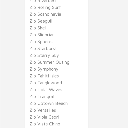
Zio Riverbed
Zio Rolling Surf
Zio Scandinavia
Zio Seagull
Zio Shell
Zio Slidorian
Zio Spheres
Zio Starburst
Zio Starry Sky
Zio Summer Outing
Zio Symphony
Zio Tahiti Isles
Zio Tanglewood
Zio Tidal Waves
Zio Tranquil
Zio Uptown Beach
Zio Versailles
Zio Viola Capri
Zio Vista Chino