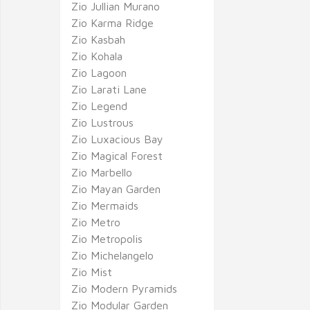
Zio Jullian Murano
Zio Karma Ridge
Zio Kasbah
Zio Kohala
Zio Lagoon
Zio Larati Lane
Zio Legend
Zio Lustrous
Zio Luxacious Bay
Zio Magical Forest
Zio Marbello
Zio Mayan Garden
Zio Mermaids
Zio Metro
Zio Metropolis
Zio Michelangelo
Zio Mist
Zio Modern Pyramids
Zio Modular Garden