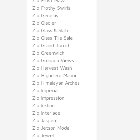
Zio Frost Plaza
Zio Frothy Swirls
Zio Genesis
Zio Glacier
Zio Glass & Slate
Zio Glass Tile Sale
Zio Grand Turret
Zio Greenwich
Zio Grenada Views
Zio Harvest Wash
Zio Highclere Manor
Zio Himalayan Arches
Zio Imperial
Zio Impression
Zio Inkline
Zio Interlace
Zio Jaspen
Zio Jetson Moda
Zio Jewel