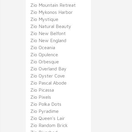
Zio Mountain Retreat
Zio Mykonos Harbor
Zio Mystique
Zio Natural Beauty
Zio New Belfont
Zio New England
Zio Oceania
Zio Opulence
Zio Orbesque
Zio Overland Bay
Zio Oyster Cove
Zio Pascal Abode
Zio Picassa
Zio Pixels
Zio Polka Dots
Zio Pyradime
Zio Queen's Lair
Zio Random Brick