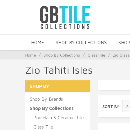
HOME
SHOP BY COLLECTIONS
SHOP
Home
/
Shop By Collections
/
Glass Tile
/
Zio Glass
Zio Tahiti Isles
SHOP BY
Shop By Brands
SORT BY
Shop By Collections
Porcelain & Ceramic Tile
Glass Tile