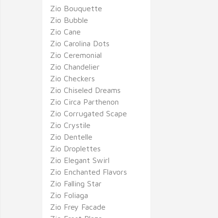
Zio Bouquette
Zio Bubble
Zio Cane
Zio Carolina Dots
Zio Ceremonial
Zio Chandelier
Zio Checkers
Zio Chiseled Dreams
Zio Circa Parthenon
Zio Corrugated Scape
Zio Crystile
Zio Dentelle
Zio Droplettes
Zio Elegant Swirl
Zio Enchanted Flavors
Zio Falling Star
Zio Foliaga
Zio Frey Facade