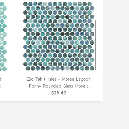
d
Zio Tahiti Isles - Morea Lagoon
QUICK VIEW
c
Penny Recycled Glass Mosaic
$23.42