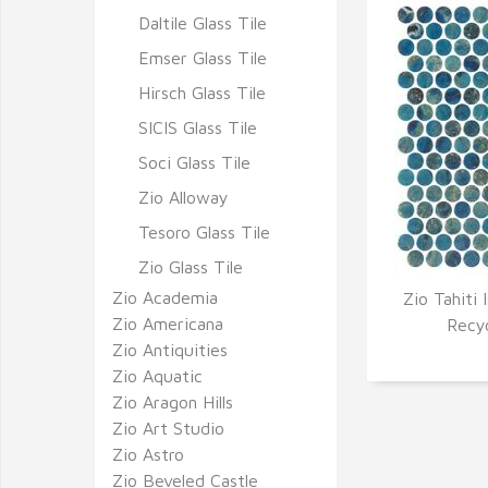
Daltile Glass Tile
Emser Glass Tile
Hirsch Glass Tile
SICIS Glass Tile
Soci Glass Tile
Zio Alloway
Tesoro Glass Tile
Zio Glass Tile
Zio Academia
Zio Tahiti 
Zio Americana
Q
Recy
Zio Antiquities
Zio Aquatic
Zio Aragon Hills
Zio Art Studio
Zio Astro
Zio Beveled Castle