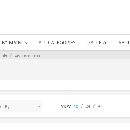
 BY BRANDS
ALL CATEGORIES
GALLERY
ABO
 Tile
/
Zio Tahiti Isles
VIEW
12
/
24
/
All