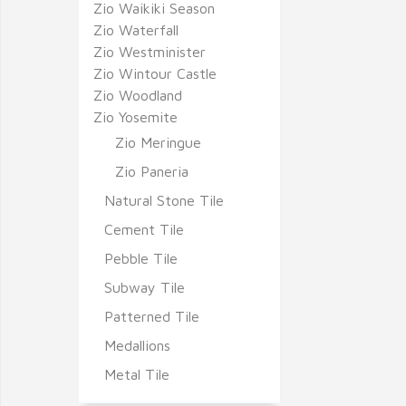
Zio Waikiki Season
Zio Waterfall
Zio Westminister
Zio Wintour Castle
Zio Woodland
Zio Yosemite
Zio Meringue
Zio Paneria
Natural Stone Tile
Cement Tile
Pebble Tile
Subway Tile
Patterned Tile
Medallions
Metal Tile