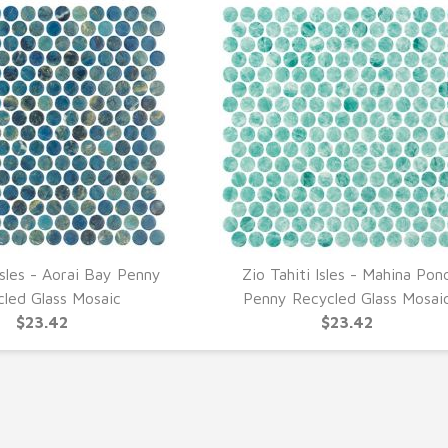
Isles - Aorai Bay Penny
Zio Tahiti Isles - Mahina Pon
UICK VIEW
QUICK VIEW
cled Glass Mosaic
Penny Recycled Glass Mosai
$23.42
$23.42