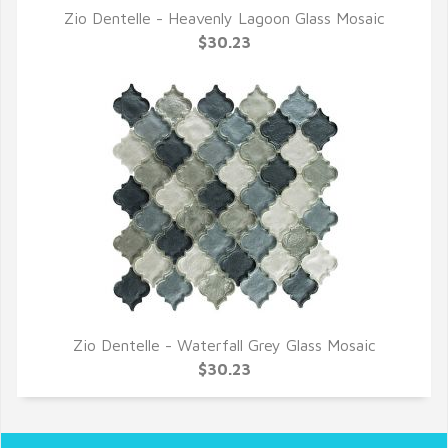
Zio Dentelle - Heavenly Lagoon Glass Mosaic
QUICK VIEW
$30.23
Zio Dentelle - Waterfall Grey Glass Mosaic
QUICK VIEW
$30.23