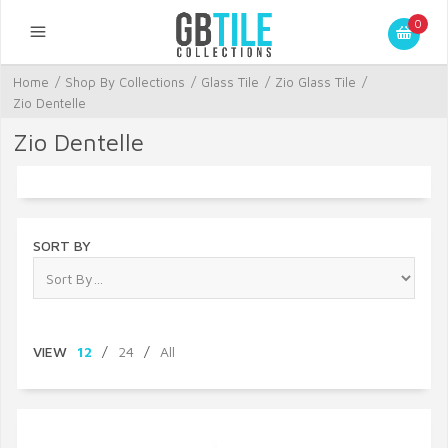
0
Home
/
Shop By Collections
/
Glass Tile
/
Zio Glass Tile
/
Zio Dentelle
Zio Dentelle
SORT BY
VIEW
12
/
24
/
All