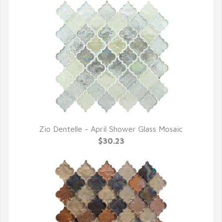
Zio Dentelle - April Shower Glass Mosaic
QUICK VIEW
$30.23