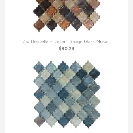
Zio Dentelle - Desert Range Glass Mosaic
QUICK VIEW
$30.23