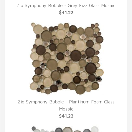
Zio Symphony Bubble - Grey Fizz Glass Mosaic
QUICK VIEW
$41.22
Zio Symphony Bubble - Plantinum Foam Glass
QUICK VIEW
Mosaic
$41.22