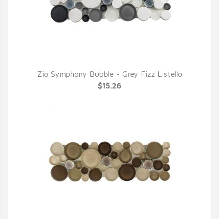
Zio Symphony Bubble - Grey Fizz Listello
QUICK VIEW
$15.26