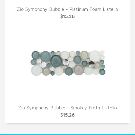
Zio Symphony Bubble - Platinum Foam Listello
QUICK VIEW
$15.26
Zio Symphony Bubble - Smokey Froth Listello
QUICK VIEW
$15.26