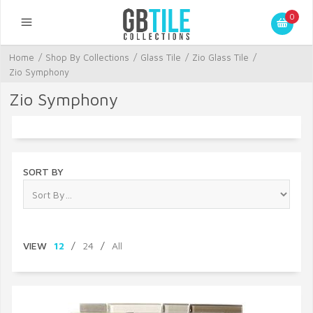
0
Home
/
Shop By Collections
/
Glass Tile
/
Zio Glass Tile
/
Zio Symphony
Zio Symphony
SORT BY
VIEW
12
/
24
/
All