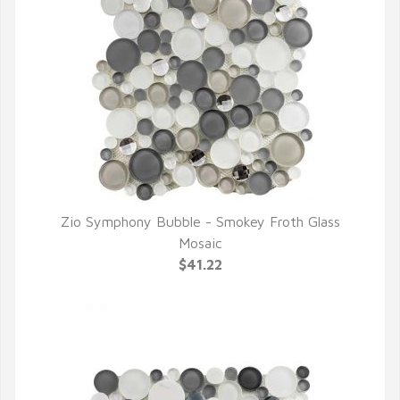
Zio Symphony Bubble - Smokey Froth Glass
QUICK VIEW
Mosaic
$41.22