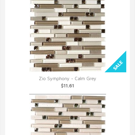
Zio Symphony - Calm Grey
QUICK VIEW
$11.61