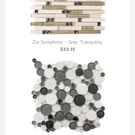
Zio Symphony - Grey Tranquility
QUICK VIEW
$33.15